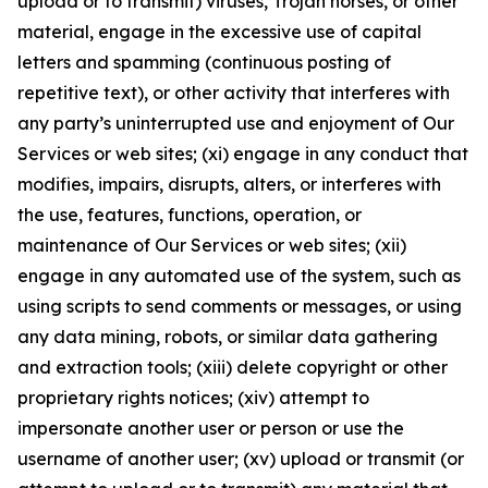
upload or to transmit) viruses, Trojan horses, or other
material, engage in the excessive use of capital
letters and spamming (continuous posting of
repetitive text), or other activity that interferes with
any party’s uninterrupted use and enjoyment of Our
Services or web sites; (xi) engage in any conduct that
modifies, impairs, disrupts, alters, or interferes with
the use, features, functions, operation, or
maintenance of Our Services or web sites; (xii)
engage in any automated use of the system, such as
using scripts to send comments or messages, or using
any data mining, robots, or similar data gathering
and extraction tools; (xiii) delete copyright or other
proprietary rights notices; (xiv) attempt to
impersonate another user or person or use the
username of another user; (xv) upload or transmit (or