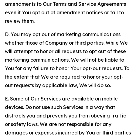
amendments to Our Terms and Service Agreements
even if You opt out of amendment notices or fail to
review them.
D. You may opt out of marketing communications
whether those of Company or third parties. While We
will attempt to honor all requests to opt out of these
marketing communications, We will not be liable to
You for any failure to honor Your opt-out requests. To
the extent that We are required to honor your opt-
out requests by applicable law, We will do so.
E. Some of Our Services are available on mobile
devices. Do not use such Services in a way that
distracts you and prevents you from obeying traffic
or safety laws. We are not responsible for any
damages or expenses incurred by You or third parties