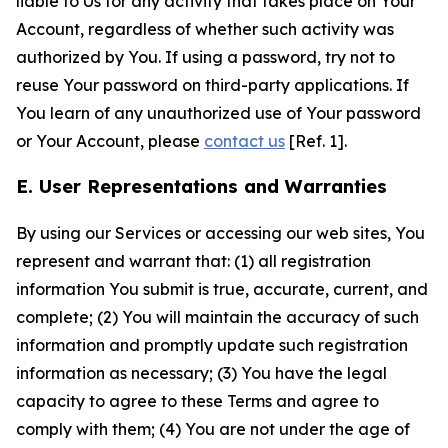
liable to Us for any activity that takes place on Your
Account, regardless of whether such activity was
authorized by You. If using a password, try not to
reuse Your password on third-party applications. If
You learn of any unauthorized use of Your password
or Your Account, please
contact us
[Ref. 1].
E. User Representations and Warranties
By using our Services or accessing our web sites, You
represent and warrant that: (1) all registration
information You submit is true, accurate, current, and
complete; (2) You will maintain the accuracy of such
information and promptly update such registration
information as necessary; (3) You have the legal
capacity to agree to these Terms and agree to
comply with them; (4) You are not under the age of