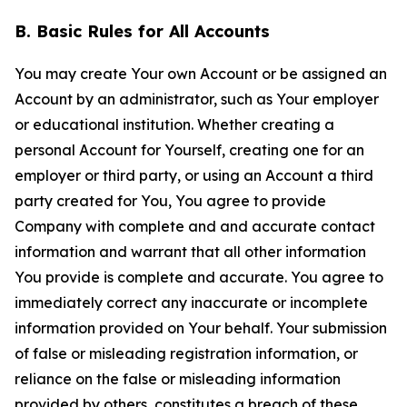
B. Basic Rules for All Accounts
You may create Your own Account or be assigned an
Account by an administrator, such as Your employer
or educational institution. Whether creating a
personal Account for Yourself, creating one for an
employer or third party, or using an Account a third
party created for You, You agree to provide
Company with complete and and accurate contact
information and warrant that all other information
You provide is complete and accurate. You agree to
immediately correct any inaccurate or incomplete
information provided on Your behalf. Your submission
of false or misleading registration information, or
reliance on the false or misleading information
provided by others, constitutes a breach of these