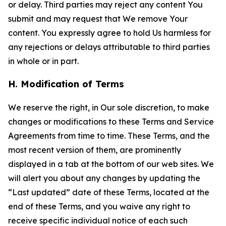
or delay. Third parties may reject any content You
submit and may request that We remove Your
content. You expressly agree to hold Us harmless for
any rejections or delays attributable to third parties
in whole or in part.
H. Modification of Terms
We reserve the right, in Our sole discretion, to make
changes or modifications to these Terms and Service
Agreements from time to time. These Terms, and the
most recent version of them, are prominently
displayed in a tab at the bottom of our web sites. We
will alert you about any changes by updating the
“Last updated” date of these Terms, located at the
end of these Terms, and you waive any right to
receive specific individual notice of each such