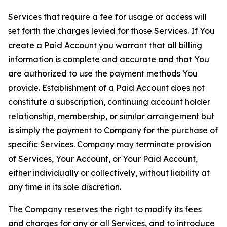
Services that require a fee for usage or access will
set forth the charges levied for those Services. If You
create a Paid Account you warrant that all billing
information is complete and accurate and that You
are authorized to use the payment methods You
provide. Establishment of a Paid Account does not
constitute a subscription, continuing account holder
relationship, membership, or similar arrangement but
is simply the payment to Company for the purchase of
specific Services. Company may terminate provision
of Services, Your Account, or Your Paid Account,
either individually or collectively, without liability at
any time in its sole discretion.
The Company reserves the right to modify its fees
and charges for any or all Services, and to introduce