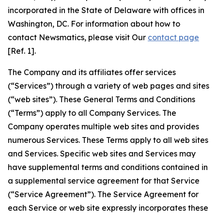
incorporated in the State of Delaware with offices in
Washington, DC. For information about how to
contact Newsmatics, please visit Our
contact page
[Ref. 1].
The Company and its affiliates offer services
(“Services”) through a variety of web pages and sites
(“web sites”). These General Terms and Conditions
(“Terms”) apply to all Company Services. The
Company operates multiple web sites and provides
numerous Services. These Terms apply to all web sites
and Services. Specific web sites and Services may
have supplemental terms and conditions contained in
a supplemental service agreement for that Service
(“Service Agreement”). The Service Agreement for
each Service or web site expressly incorporates these