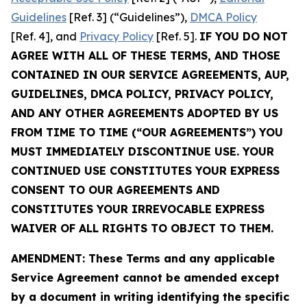
Guidelines
[Ref. 3] (“Guidelines”),
DMCA Policy
[Ref. 4], and
Privacy Policy
[Ref. 5].
IF YOU DO NOT
AGREE WITH ALL OF THESE TERMS, AND THOSE
CONTAINED IN OUR SERVICE AGREEMENTS, AUP,
GUIDELINES, DMCA POLICY, PRIVACY POLICY,
AND ANY OTHER AGREEMENTS ADOPTED BY US
FROM TIME TO TIME (“OUR AGREEMENTS”) YOU
MUST IMMEDIATELY DISCONTINUE USE. YOUR
CONTINUED USE CONSTITUTES YOUR EXPRESS
CONSENT TO OUR AGREEMENTS AND
CONSTITUTES YOUR IRREVOCABLE EXPRESS
WAIVER OF ALL RIGHTS TO OBJECT TO THEM.
AMENDMENT: These Terms and any applicable
Service Agreement cannot be amended except
by a document in writing identifying the specific