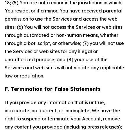
18; (5) You are not a minor in the jurisdiction in which
You reside, or if a minor, You have received parental
permission to use the Services and access the web
sites; (6) You will not access the Services or web sites
through automated or non-human means, whether
through a bot, script, or otherwise; (7) you will not use
the Services or web sites for any illegal or
unauthorized purpose; and (8) your use of the
Services and web sites will not violate any applicable
law or regulation.
F. Termination for False Statements
If you provide any information that is untrue,
inaccurate, not current, or incomplete, We have the
right to suspend or terminate your Account, remove
any content you provided (including press releases);