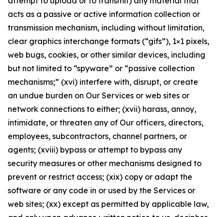
attempt to upload or to transmit) any material that
acts as a passive or active information collection or
transmission mechanism, including without limitation,
clear graphics interchange formats (“gifs”), 1×1 pixels,
web bugs, cookies, or other similar devices, including
but not limited to “spyware” or “passive collection
mechanisms;” (xvi) interfere with, disrupt, or create
an undue burden on Our Services or web sites or
network connections to either; (xvii) harass, annoy,
intimidate, or threaten any of Our officers, directors,
employees, subcontractors, channel partners, or
agents; (xviii) bypass or attempt to bypass any
security measures or other mechanisms designed to
prevent or restrict access; (xix) copy or adapt the
software or any code in or used by the Services or
web sites; (xx) except as permitted by applicable law,