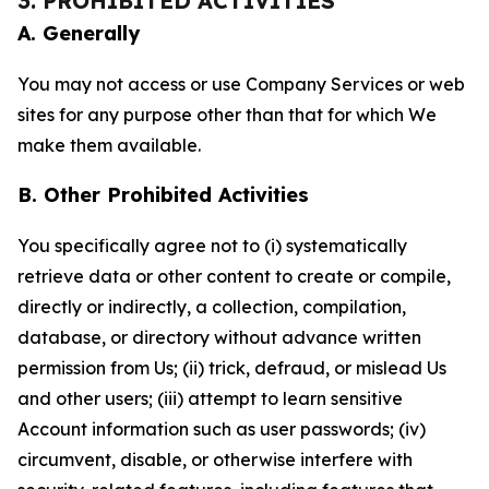
3. PROHIBITED ACTIVITIES
A. Generally
You may not access or use Company Services or web
sites for any purpose other than that for which We
make them available.
B. Other Prohibited Activities
You specifically agree not to (i) systematically
retrieve data or other content to create or compile,
directly or indirectly, a collection, compilation,
database, or directory without advance written
permission from Us; (ii) trick, defraud, or mislead Us
and other users; (iii) attempt to learn sensitive
Account information such as user passwords; (iv)
circumvent, disable, or otherwise interfere with