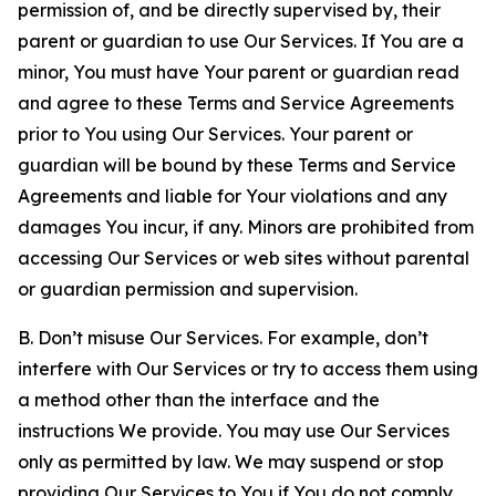
permission of, and be directly supervised by, their
parent or guardian to use Our Services. If You are a
minor, You must have Your parent or guardian read
and agree to these Terms and Service Agreements
prior to You using Our Services. Your parent or
guardian will be bound by these Terms and Service
Agreements and liable for Your violations and any
damages You incur, if any. Minors are prohibited from
accessing Our Services or web sites without parental
or guardian permission and supervision.
B. Don’t misuse Our Services. For example, don’t
interfere with Our Services or try to access them using
a method other than the interface and the
instructions We provide. You may use Our Services
only as permitted by law. We may suspend or stop
providing Our Services to You if You do not comply