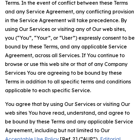
Terms. In the event of conflict between these Terms
and any Service Agreement, any conflicting provision
in the Service Agreement will take precedence. By
using Our Services or visiting any of Our web sites,
you (“You”, “Your”, or “User”) expressly consent to be
bound by these Terms, and any applicable Service
Agreement, across all Services. If You continue to
browse or use this web site or that of any Company
Services You are agreeing to be bound by these
Terms in addition to all specific terms and conditions
applicable to each specific Service.
You agree that by using Our Services or visiting Our
web sites You have read, understand, and agree to
be bound by these Terms and any applicable Service
Agreement, including but not limited to Our
Acceptable Use Policy
[Ref. 2] (“AUP”),
Editorial