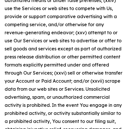
automated means or under false pretenses; (xxiv)
use the Services or web sites to compete with Us,
provide or support comparative advertising with a
competing service, and/or otherwise for any
revenue-generating endeavor; (xxv) attempt to or
use Our Services or web sites to advertise or offer to
sell goods and services except as part of authorized
press release distribution or other permitted content
formats explicitly permitted under and offered
through Our Services; (xxvi) sell or otherwise transfer
your Account or Paid Account; and/or (xxvii) scrape
data from our web sites or Services. Unsolicited
advertising, spam, or unauthorized commercial
activity is prohibited. In the event You engage in any
prohibited activity, or activity substantially similar to
a prohibited activity, You consent to our filing suit,