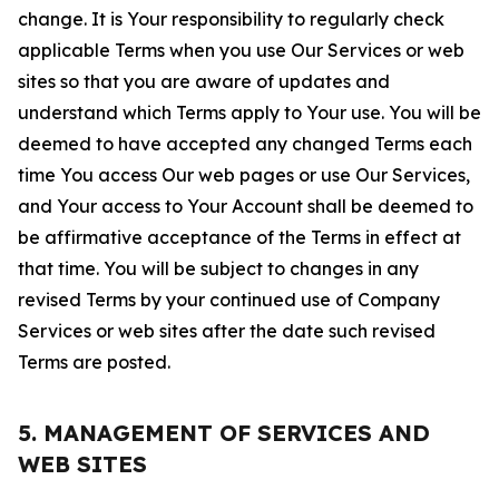
change. It is Your responsibility to regularly check
applicable Terms when you use Our Services or web
sites so that you are aware of updates and
understand which Terms apply to Your use. You will be
deemed to have accepted any changed Terms each
time You access Our web pages or use Our Services,
and Your access to Your Account shall be deemed to
be affirmative acceptance of the Terms in effect at
that time. You will be subject to changes in any
revised Terms by your continued use of Company
Services or web sites after the date such revised
Terms are posted.
5. MANAGEMENT OF SERVICES AND
WEB SITES