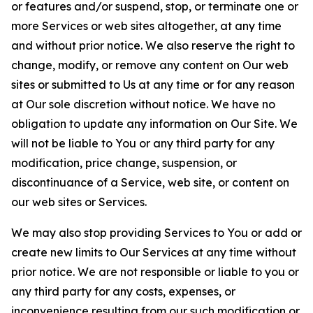
or features and/or suspend, stop, or terminate one or
more Services or web sites altogether, at any time
and without prior notice. We also reserve the right to
change, modify, or remove any content on Our web
sites or submitted to Us at any time or for any reason
at Our sole discretion without notice. We have no
obligation to update any information on Our Site. We
will not be liable to You or any third party for any
modification, price change, suspension, or
discontinuance of a Service, web site, or content on
our web sites or Services.
We may also stop providing Services to You or add or
create new limits to Our Services at any time without
prior notice. We are not responsible or liable to you or
any third party for any costs, expenses, or
inconvenience resulting from our such modification or