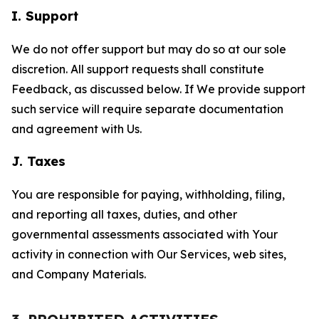
I. Support
We do not offer support but may do so at our sole
discretion. All support requests shall constitute
Feedback, as discussed below. If We provide support
such service will require separate documentation
and agreement with Us.
J. Taxes
You are responsible for paying, withholding, filing,
and reporting all taxes, duties, and other
governmental assessments associated with Your
activity in connection with Our Services, web sites,
and Company Materials.