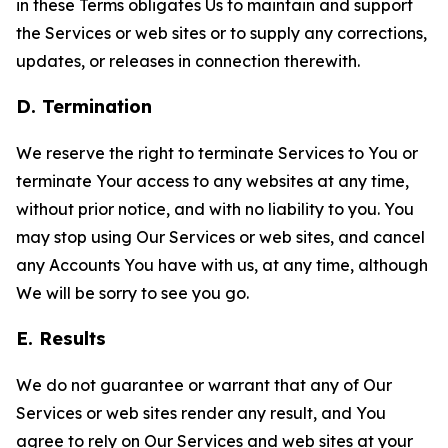
in these Terms obligates Us to maintain and support
the Services or web sites or to supply any corrections,
updates, or releases in connection therewith.
D. Termination
We reserve the right to terminate Services to You or
terminate Your access to any websites at any time,
without prior notice, and with no liability to you. You
may stop using Our Services or web sites, and cancel
any Accounts You have with us, at any time, although
We will be sorry to see you go.
E. Results
We do not guarantee or warrant that any of Our
Services or web sites render any result, and You
agree to rely on Our Services and web sites at your