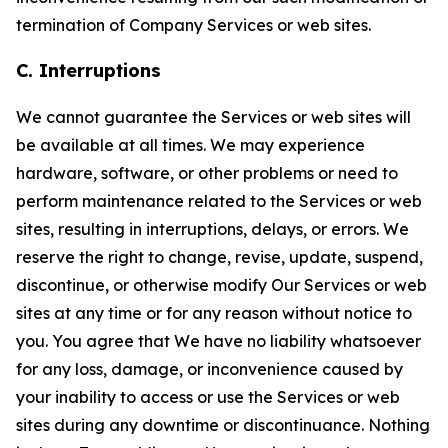
termination of Company Services or web sites.
C. Interruptions
We cannot guarantee the Services or web sites will
be available at all times. We may experience
hardware, software, or other problems or need to
perform maintenance related to the Services or web
sites, resulting in interruptions, delays, or errors. We
reserve the right to change, revise, update, suspend,
discontinue, or otherwise modify Our Services or web
sites at any time or for any reason without notice to
you. You agree that We have no liability whatsoever
for any loss, damage, or inconvenience caused by
your inability to access or use the Services or web
sites during any downtime or discontinuance. Nothing