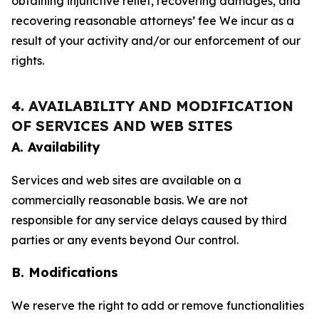
obtaining injunctive relief, recovering damages, and
recovering reasonable attorneys’ fee We incur as a
result of your activity and/or our enforcement of our
rights.
4. AVAILABILITY AND MODIFICATION
OF SERVICES AND WEB SITES
A. Availability
Services and web sites are available on a
commercially reasonable basis. We are not
responsible for any service delays caused by third
parties or any events beyond Our control.
B. Modifications
We reserve the right to add or remove functionalities