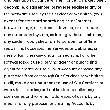
and only upon advance written notice to us, decipher,
decompile, disassemble, or reverse engineer any of
the software used by the Services or web sites; (xxi)
except for standard search engine or Internet
browser usage, use, launch, develop, or distribute
any automated system, including without limitation,
any spider, robot, cheat utility, scraper, or offline
reader that accesses the Services or web sites, or
uses or launches any unauthorized script or other
software; (xxii) use a buying agent or purchasing
agent to create or use a Paid Account or make any
purchases from or through Our Services or web sites;
(xxiii) make any unauthorized use of Our Services or
web sites, including but not limited to collecting
usernames and/or email addresses of users by any
means for any purpose, or creating Accounts by