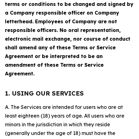
terms or conditions to be changed and signed by
a Company responsible officer on Company
letterhead. Employees of Company are not
responsible officers. No oral representation,
electronic mail exchange, nor course of conduct
shall amend any of these Terms or Service
Agreement or be interpreted to be an
amendment of these Terms or Service
Agreement.
1. USING OUR SERVICES
A. The Services are intended for users who are at
least eighteen (18) years of age. All users who are
minors in the jurisdiction in which they reside
(generally under the age of 18) must have the