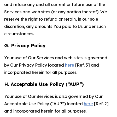
and refuse any and all current or future use of the
Services and web sites (or any portion thereof). We
reserve the right to refund or retain, in our sole
discretion, any amounts You paid to Us under such
circumstances.
G. Privacy Policy
Your use of Our Services and web sites is governed
by Our Privacy Policy located
here
[Ref. 5] and
incorporated herein for all purposes.
H. Acceptable Use Policy (“AUP”)
Your use of Our Services is also governed by Our
Acceptable Use Policy (“AUP”) located
here
[Ref. 2]
and incorporated herein for all purposes.