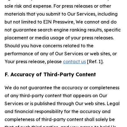
sole risk and expense. For press releases or other
materials that you submit to Our Services, including
but not limited to EIN Presswire, We cannot and do
not guarantee search engine ranking results, specific
placement or media usage of your press releases.
Should you have concerns related to the
performance of any of Our Services or web sites, or
Your press release, please
contact us
[Ref. 1].
F. Accuracy of Third-Party Content
We do not guarantee the accuracy or completeness
of any third-party content that appears on Our
Services or is published through Our web sites. Legal
and financial responsibility for the accuracy and
completeness of third-party content shall solely be