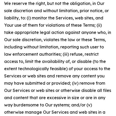
We reserve the right, but not the obligation, in Our
sole discretion and without limitation, prior notice, or
liability, to: (i) monitor the Services, web sites, and
Your use of them for violations of these Terms; (ii)
take appropriate legal action against anyone who, in
Our sole discretion, violates the law or these Terms,
including without limitation, reporting such user to
law enforcement authorities; (iii) refuse, restrict
access to, limit the availability of, or disable (to the
extent technologically feasible) of your access to the
Services or web sites and remove any content you
may have submitted or provided; (iv) remove from
Our Services or web sites or otherwise disable all files
and content that are excessive in size or are in any
way burdensome to Our systems; and/or (v)
otherwise manage Our Services and web sites in a