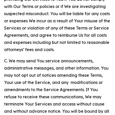
with Our Terms or policies or if We are investigating
suspected misconduct. You will be liable for any costs
or expenses We incur as a result of Your misuse of the
Services or violation of any of these Terms or Service
Agreements, and agree to reimburse Us for all costs
and expenses including but not limited to reasonable
attorneys’ fees and costs.
C. We may send You service announcements,
administrative messages, and other information. You
may not opt out of notices amending these Terms,
Your use of the Service, and any modifications or
amendments to the Service Agreements. If You
refuse to receive these communications, We may
terminate Your Services and access without cause
and without advance notice. You will be bound by all