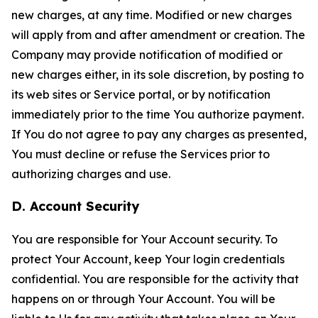
new charges, at any time. Modified or new charges
will apply from and after amendment or creation. The
Company may provide notification of modified or
new charges either, in its sole discretion, by posting to
its web sites or Service portal, or by notification
immediately prior to the time You authorize payment.
If You do not agree to pay any charges as presented,
You must decline or refuse the Services prior to
authorizing charges and use.
D. Account Security
You are responsible for Your Account security. To
protect Your Account, keep Your login credentials
confidential. You are responsible for the activity that
happens on or through Your Account. You will be