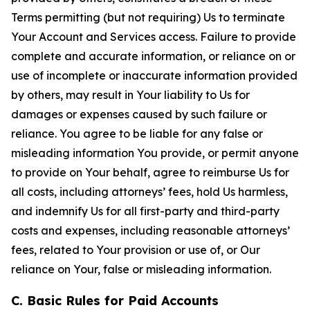
Terms permitting (but not requiring) Us to terminate
Your Account and Services access. Failure to provide
complete and accurate information, or reliance on or
use of incomplete or inaccurate information provided
by others, may result in Your liability to Us for
damages or expenses caused by such failure or
reliance. You agree to be liable for any false or
misleading information You provide, or permit anyone
to provide on Your behalf, agree to reimburse Us for
all costs, including attorneys’ fees, hold Us harmless,
and indemnify Us for all first-party and third-party
costs and expenses, including reasonable attorneys’
fees, related to Your provision or use of, or Our
reliance on Your, false or misleading information.
C. Basic Rules for Paid Accounts