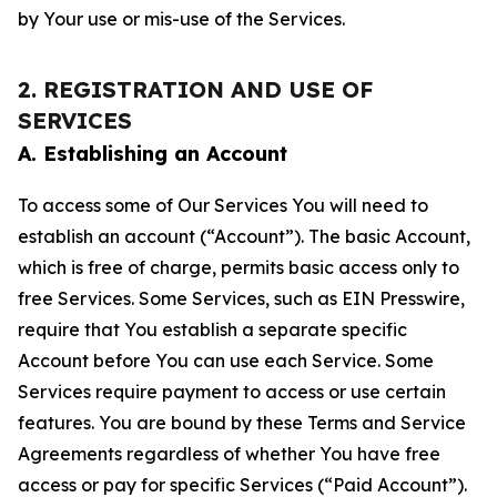
by Your use or mis-use of the Services.
2. REGISTRATION AND USE OF
SERVICES
A. Establishing an Account
To access some of Our Services You will need to
establish an account (“Account”). The basic Account,
which is free of charge, permits basic access only to
free Services. Some Services, such as EIN Presswire,
require that You establish a separate specific
Account before You can use each Service. Some
Services require payment to access or use certain
features. You are bound by these Terms and Service
Agreements regardless of whether You have free
access or pay for specific Services (“Paid Account”).