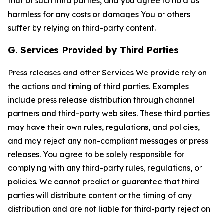
that of such third parties, and you agree to hold Us
harmless for any costs or damages You or others
suffer by relying on third-party content.
G. Services Provided by Third Parties
Press releases and other Services We provide rely on
the actions and timing of third parties. Examples
include press release distribution through channel
partners and third-party web sites. These third parties
may have their own rules, regulations, and policies,
and may reject any non-compliant messages or press
releases. You agree to be solely responsible for
complying with any third-party rules, regulations, or
policies. We cannot predict or guarantee that third
parties will distribute content or the timing of any
distribution and are not liable for third-party rejection