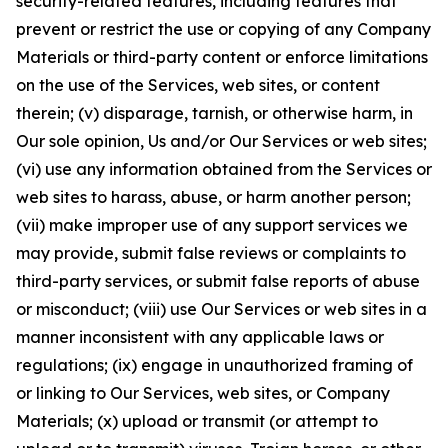
security-related features, including features that
prevent or restrict the use or copying of any Company
Materials or third-party content or enforce limitations
on the use of the Services, web sites, or content
therein; (v) disparage, tarnish, or otherwise harm, in
Our sole opinion, Us and/or Our Services or web sites;
(vi) use any information obtained from the Services or
web sites to harass, abuse, or harm another person;
(vii) make improper use of any support services we
may provide, submit false reviews or complaints to
third-party services, or submit false reports of abuse
or misconduct; (viii) use Our Services or web sites in a
manner inconsistent with any applicable laws or
regulations; (ix) engage in unauthorized framing of
or linking to Our Services, web sites, or Company
Materials; (x) upload or transmit (or attempt to