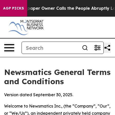
er Owner Calls the People Abruptly Laid off “Simply
AGP PICKS
Newsmatics General Terms
and Conditions
Version dated September 30, 2025.
Welcome to Newsmatics Inc., (the “Company”, “Our”,
or “We/Us”), an independent privately held company