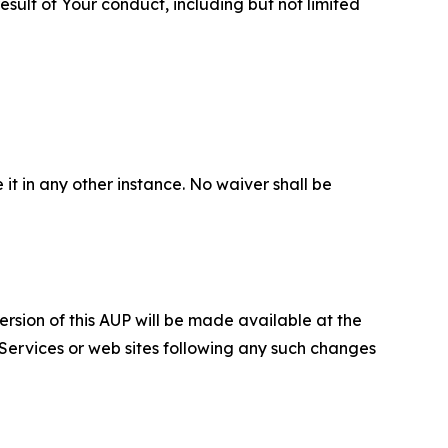
sult of Your conduct, including but not limited
 it in any other instance. No waiver shall be
ersion of this AUP will be made available at the
 Services or web sites following any such changes