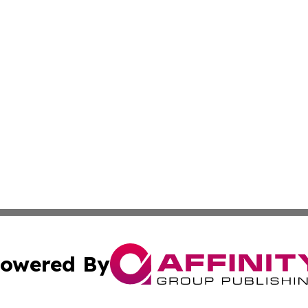
owered By