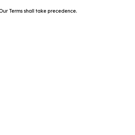
f Our Terms shall take precedence.