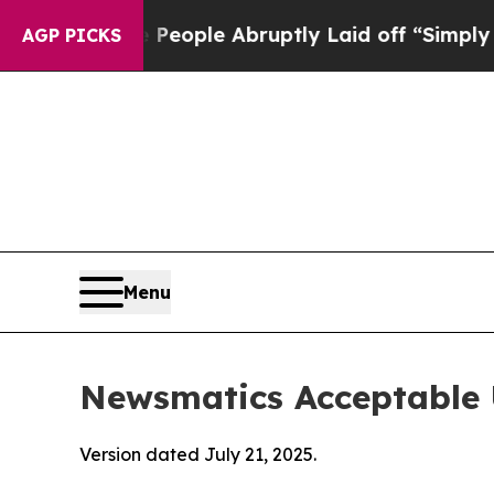
the People Abruptly Laid off “Simply a Math Pr
AGP PICKS
Menu
Newsmatics Acceptable 
Version dated July 21, 2025.