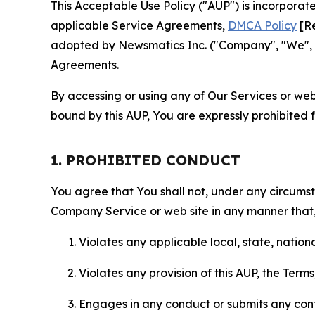
This Acceptable Use Policy ("AUP") is incorpora
applicable Service Agreements,
DMCA Policy
[Re
adopted by Newsmatics Inc. ("Company", "We", "U
Agreements.
By accessing or using any of Our Services or web 
bound by this AUP, You are expressly prohibited 
1. PROHIBITED CONDUCT
You agree that You shall not, under any circumsta
Company Service or web site in any manner that, 
Violates any applicable local, state, nationa
Violates any provision of this AUP, the Term
Engages in any conduct or submits any conten