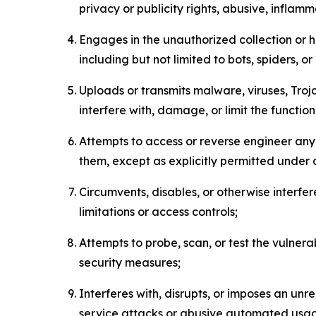
privacy or publicity rights, abusive, inflam
Engages in the unauthorized collection or h
including but not limited to bots, spiders, o
Uploads or transmits malware, viruses, Tro
interfere with, damage, or limit the functi
Attempts to access or reverse engineer any 
them, except as explicitly permitted under
Circumvents, disables, or otherwise interfe
limitations or access controls;
Attempts to probe, scan, or test the vulnera
security measures;
Interferes with, disrupts, or imposes an unr
service attacks or abusive automated usa