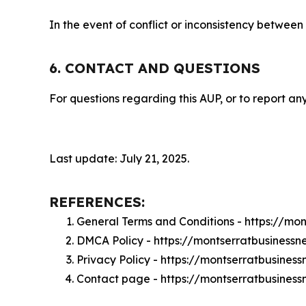
In the event of conflict or inconsistency between
6. CONTACT AND QUESTIONS
For questions regarding this AUP, or to report any
Last update: July 21, 2025.
REFERENCES:
General Terms and Conditions - https://mo
DMCA Policy - https://montserratbusines
Privacy Policy - https://montserratbusine
Contact page - https://montserratbusines