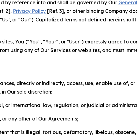
ted by reference into and shall be governed by Our
General
f. 2],
Privacy Policy
[Ref. 3], or other binding Company do
s", or "Our"). Capitalized terms not defined herein shall
sites, You ("You", "Your", or "User") expressly agree to co
from using any of Our Services or web sites, and must imme
nces, directly or indirectly, access, use, enable use of, or
in Our sole discretion:
l, or international law, regulation, or judicial or administra
s, or any other of Our Agreements;
t that is illegal, tortious, defamatory, libelous, obscene,