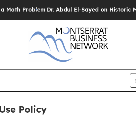
oblem
Dr. Abdul El-Sayed on Historic Michigan Win
Use Policy