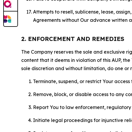
Attempts to resell, sublicense, lease, assig
Agreements without Our advance written au
2. ENFORCEMENT AND REMEDIES
The Company reserves the sole and exclusive right
content that it deems in violation of this AUP, t
sole discretion and without limitation, do one or 
Terminate, suspend, or restrict Your access t
Remove, block, or disable access to any co
Report You to law enforcement, regulatory b
Initiate legal proceedings for injunctive r