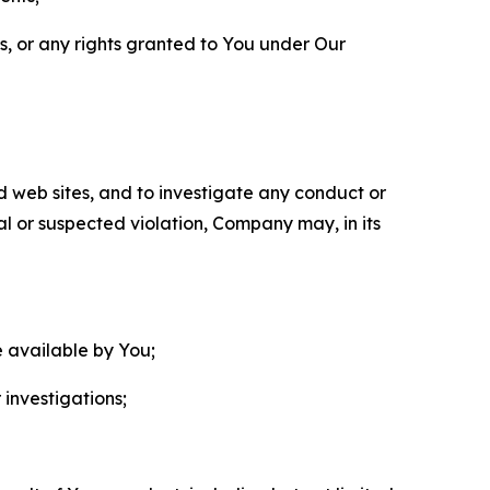
ls, or any rights granted to You under Our
nd web sites, and to investigate any conduct or
ual or suspected violation, Company may, in its
e available by You;
 investigations;