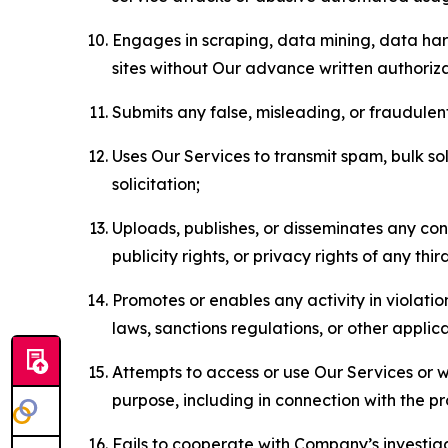
Engages in scraping, data mining, data harv
sites without Our advance written authoriza
Submits any false, misleading, or fraudulent
Uses Our Services to transmit spam, bulk sol
solicitation;
Uploads, publishes, or disseminates any cont
publicity rights, or privacy rights of any thir
Promotes or enables any activity in violati
laws, sanctions regulations, or other applica
Attempts to access or use Our Services or we
purpose, including in connection with the p
Fails to cooperate with Company’s investiga