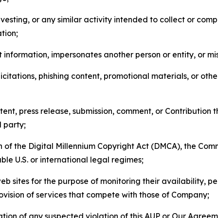
esting, or any similar activity intended to collect or com
tion;
 information, impersonates another person or entity, or mis
icitations, phishing content, promotional materials, or oth
ent, press release, submission, comment, or Contribution tha
d party;
on of the Digital Millennium Copyright Act (DMCA), the Co
ble U.S. or international legal regimes;
b sites for the purpose of monitoring their availability, p
rovision of services that compete with those of Company;
tion of any suspected violation of this AUP or Our Agreem