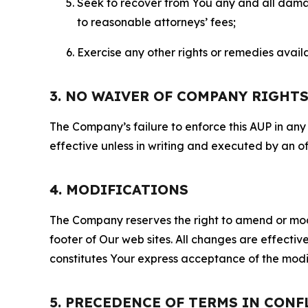
Seek to recover from You any and all damage
to reasonable attorneys’ fees;
Exercise any other rights or remedies avai
3. NO WAIVER OF COMPANY RIGHT
The Company’s failure to enforce this AUP in any i
effective unless in writing and executed by an o
4. MODIFICATIONS
The Company reserves the right to amend or modify
footer of Our web sites. All changes are effecti
constitutes Your express acceptance of the modi
5. PRECEDENCE OF TERMS IN CONF