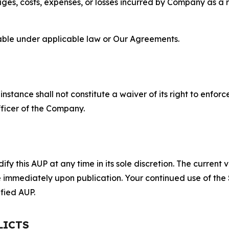
s, costs, expenses, or losses incurred by Company as a re
lable under applicable law or Our Agreements.
S
nstance shall not constitute a waiver of its right to enforce
fficer of the Company.
 this AUP at any time in its sole discretion. The current v
ve immediately upon publication. Your continued use of the
fied AUP.
LICTS