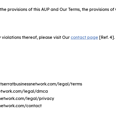
 the provisions of this AUP and Our Terms, the provisions o
 violations thereof, please visit Our
contact page
[Ref. 4].
ntserratbusinessnetwork.com/legal/terms
snetwork.com/legal/dmca
ssnetwork.com/legal/privacy
snetwork.com/contact