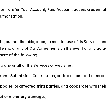
n, or transfer Your Account, Paid Account, access credentia
thorization.
, but not the obligation, to monitor use of its Services a
he Terms, or any of Our Agreements. In the event of any act
more of the following:
o any or all of the Services or web sites;
ntent, Submission, Contribution, or data submitted or mad
odies, or affected third parties, and cooperate with their
elief or monetary damages;