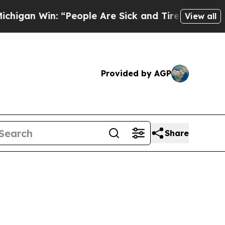
: “People Are Sick and Tired of This Politics of 
View all
Provided by AGP
Share