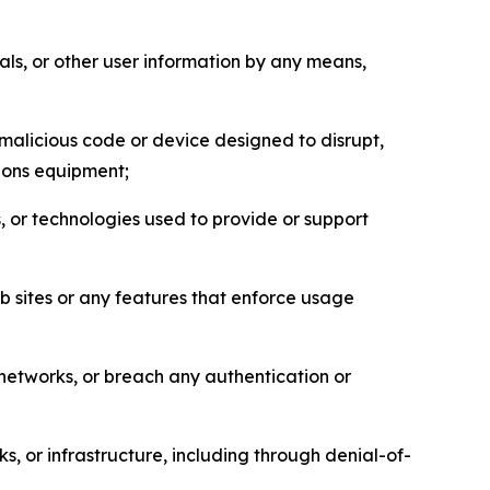
als, or other user information by any means,
malicious code or device designed to disrupt,
tions equipment;
, or technologies used to provide or support
eb sites or any features that enforce usage
r networks, or breach any authentication or
s, or infrastructure, including through denial-of-