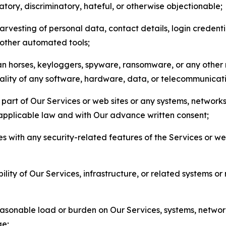
matory, discriminatory, hateful, or otherwise objectionable;
arvesting of personal data, contact details, login credenti
r other automated tools;
jan horses, keyloggers, spyware, ransomware, or any other 
onality of any software, hardware, data, or telecommunica
part of Our Services or web sites or any systems, networks
 applicable law and with Our advance written consent;
res with any security-related features of the Services or w
bility of Our Services, infrastructure, or related systems o
easonable load or burden on Our Services, systems, network
ge;