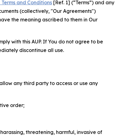
 Terms and Conditions
[Ref. 1] (“Terms”) and any
cuments (collectively, "Our Agreements")
 have the meaning ascribed to them in Our
mply with this AUP. If You do not agree to be
diately discontinue all use.
 allow any third party to access or use any
tive order;
 harassing, threatening, harmful, invasive of