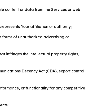
pile content or data from the Services or web
represents Your affiliation or authority;
er forms of unauthorized advertising or
t infringes the intellectual property rights,
mmunications Decency Act (CDA), export control
erformance, or functionality for any competitive
ents;