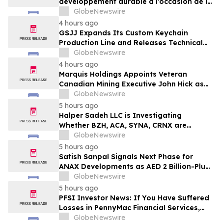
développement durable à l’occasion de la
Conférence mondiale de l’industrie
GlobeNewswire
laitière et donne un nouvel élan au
4 hours ago
développement collectif du secteur laitier
GSJJ Expands Its Custom Keychain
à l’horizon post-2030
Production Line and Releases Technical
Procurement Standards
GlobeNewswire
4 hours ago
Marquis Holdings Appoints Veteran
Canadian Mining Executive John Hick as
Senior Adviser
GlobeNewswire
5 hours ago
Halper Sadeh LLC is Investigating
Whether BZH, ACA, SYNA, CRNX are
Obtaining Fair Deals for their
GlobeNewswire
Shareholders
5 hours ago
Satish Sanpal Signals Next Phase for
ANAX Developments as AED 2 Billion-Plus
Pipeline Takes Shape
GlobeNewswire
5 hours ago
PFSI Investor News: If You Have Suffered
Losses in PennyMac Financial Services,
Inc. (NYSE: PFSI), You Are Encouraged to
GlobeNewswire