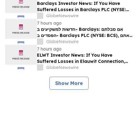
Barclays Investor News: If You Have
Suffered Losses in Barclays PLC (NYSE:
BCS), You Are Encouraged to Contact The
GlobeNewswire
Rosen Law Firm About Your Rights
7 hours ago
חדשות למשקיעים ב- Barclays: אם סבלתם
הפסדים ב- Barclays PLC (NYSE: BCS), אתם
מוזמנים ליצור קשר עם משרד רוזן עורכי דין בנוגע
GlobeNewswire
לזכויותיכם
7 hours ago
ELWT Investor News: If You Have
Suffered Losses in Elauwit Connection,
Inc. (NASDAQ: ELWT), You Are
GlobeNewswire
Encouraged to Contact The Rosen Law
Firm About Your Rights
Show More