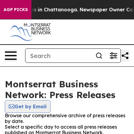
apse
Chaos in Chattanooga. Newspaper Owner Calls th
AGP PICKS
Montserrat Business
Network: Press Releases
Get by Email
Browse our comprehensive archive of press releases
by date.
Select a specific day to access all press releases
published on Montserrat Business Network.