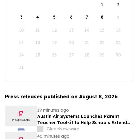
1
2
3
4
5
6
7
8
9
10
11
12
13
14
15
16
17
18
19
20
21
22
23
24
25
26
27
28
29
30
31
Press releases published on August 8, 2026
19 minutes ago
Austin Air Systems Launches Parent
Teacher Toolkit to Help Schools Extend
the Life of Classroom HEPA Air Purifiers
GlobeNewswire
and Support Cleaner Indoor Air
40 minutes ago