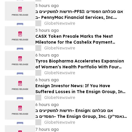
Contact The Rosen Law Firm About Your
5 hours ago
Rights
חדשות למשקיעים ב-PFSI: אם סבלתם הפסדים
ב- PennyMac Financial Services, Inc.
(NYSE: PFSI), אתם מוזמנים ליצור קשר עם
GlobeNewswire
משרד רוזן עורכי דין בנוגע לזכויותיכם
5 hours ago
CASX Token Presale Marks the Next
Milestone for the Cashelix Payment
Ecosystem
GlobeNewswire
6 hours ago
Tyros Biopharma Accelerates Expansion
of Women’s Health Portfolio With Four
New Product Introductions in 2026
GlobeNewswire
6 hours ago
Ensign Investor News: If You Have
Suffered Losses in The Ensign Group, Inc.
(NASDAQ: ENSG), You Are Encouraged to
GlobeNewswire
Contact The Rosen Law Firm About Your
6 hours ago
Rights
חדשות למשקיעים ב- Ensign: אם סבלתם
הפסדים ב- The Ensign Group, Inc. (נאסד"ק:
ENSG), אתם מוזמנים ליצור קשר עם משרד רוזן
GlobeNewswire
עורכי דין בנוגע לזכויותיכם
7 hours ago