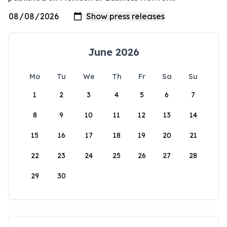
June 2026
Mo
Tu
We
Th
Fr
Sa
Su
1
2
3
4
5
6
7
8
9
10
11
12
13
14
15
16
17
18
19
20
21
22
23
24
25
26
27
28
29
30