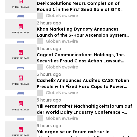
DeFix Solutions Nears Completion of
Round 1 in the First Seed Sale of GTX
Token
GlobeNewswire
2 hours ago
Khan Marketing Dynasty Announces
Launch of the 3-Hour Ascension System
for Coaches, Creators, Consultants, and
GlobeNewswire
Online Experts
3 hours ago
Cogent Communications Holdings, Inc.
Securities Fraud Class Action Lawsuit
Filed; September 21, 2026, Lead Plaintiff
GlobeNewswire
Deadline – Contact Kessler Topaz Meltzer
3 hours ago
& Check, LLP
Cashelix Announces Audited CASX Token
Presale with Fixed Hard Caps to Power
Blockchain P2P Payments
GlobeNewswire
3 hours ago
Yili veranstaltet Nachhaltigkeitsforum auf
der World Dairy Industry Conference –
gemeinsam auf dem Weg in eine neue Ära
GlobeNewswire
der Milchwirtschaft nach 2030
3 hours ago
Yili organise un forum axé sur le