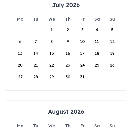
July 2026
Mo
Tu
We
Th
Fr
Sa
Su
1
2
3
4
5
6
7
8
9
10
11
12
13
14
15
16
17
18
19
20
21
22
23
24
25
26
27
28
29
30
31
August 2026
Mo
Tu
We
Th
Fr
Sa
Su