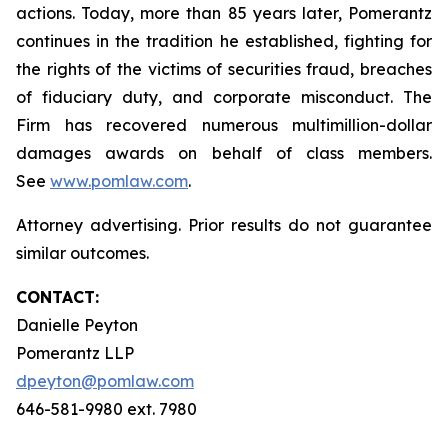
actions. Today, more than 85 years later, Pomerantz
continues in the tradition he established, fighting for
the rights of the victims of securities fraud, breaches
of fiduciary duty, and corporate misconduct. The
Firm has recovered numerous multimillion-dollar
damages awards on behalf of class members.
See
www.pomlaw.com
.
Attorney advertising. Prior results do not guarantee
similar outcomes.
CONTACT:
Danielle Peyton
Pomerantz LLP
dpeyton@pomlaw.com
646-581-9980 ext. 7980