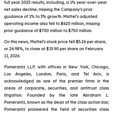
full year 2025 results, including, a 1% year-over-year
net sales decline, missing the Company’s prior
guidance of 1% to 3% growth. Mattel’s adjusted
operating income also fell to $620 million, missing
prior guidance of $700 million to $750 million.
On this news, Mattel’s stock price fell $5.26 per share,
or 24.98%, to close at $15.90 per share on February
11, 2026.
Pomerantz LLP, with offices in New York, Chicago,
Los Angeles, London, Paris, and Tel Aviv, is
acknowledged as one of the premier firms in the
areas of corporate, securities, and antitrust class
litigation. Founded by the late Abraham L.
Pomerantz, known as the dean of the class action bar,
Pomerantz pioneered the field of securities class