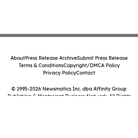
About
Press Release Archive
Submit Press Release
Terms & Conditions
Copyright/DMCA Policy
Privacy Policy
Contact
© 1995-2026 Newsmatics Inc. dba Affinity Group
Publishing & Montserrat Business Network. All Rights
Reserved.
Cookie Settings / Your Privacy Choices