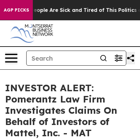
gan Win: “People Are Sick and Tired of This Politics of
AGP PICKS
INVESTOR ALERT:
Pomerantz Law Firm
Investigates Claims On
Behalf of Investors of
Mattel, Inc. - MAT