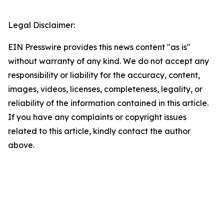
Legal Disclaimer:
EIN Presswire provides this news content "as is"
without warranty of any kind. We do not accept any
responsibility or liability for the accuracy, content,
images, videos, licenses, completeness, legality, or
reliability of the information contained in this article.
If you have any complaints or copyright issues
related to this article, kindly contact the author
above.