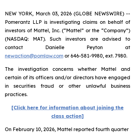
NEW YORK, March 03, 2026 (GLOBE NEWSWIRE) --
Pomerantz LLP is investigating claims on behalf of
investors of Mattel, Inc. (“Mattel” or the “Company”)
(NASDAQ: MAT). Such investors are advised to
contact Danielle Peyton at
newaction@pomlaw.com
or 646-581-9980, ext. 7980.
The investigation concerns whether Mattel and
certain of its officers and/or directors have engaged
in securities fraud or other unlawful business
practices.
[Click here for information about joining the
class action]
On February 10, 2026, Mattel reported fourth quarter