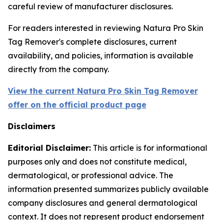
careful review of manufacturer disclosures.
For readers interested in reviewing Natura Pro Skin
Tag Remover's complete disclosures, current
availability, and policies, information is available
directly from the company.
View the current Natura Pro Skin Tag Remover
offer on the official product page
Disclaimers
Editorial Disclaimer:
This article is for informational
purposes only and does not constitute medical,
dermatological, or professional advice. The
information presented summarizes publicly available
company disclosures and general dermatological
context. It does not represent product endorsement