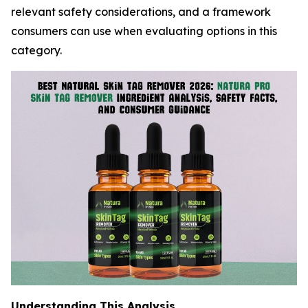
relevant safety considerations, and a framework
consumers can use when evaluating options in this
category.
Understanding This Analysis