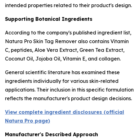
intended properties related to their product's design.
Supporting Botanical Ingredients
According to the company's published ingredient list,
Natura Pro Skin Tag Remover also contains Vitamin
C, peptides, Aloe Vera Extract, Green Tea Extract,
Coconut Oil, Jojoba Oil, Vitamin E, and collagen.
General scientific literature has examined these
ingredients individually for various skin-related
applications. Their inclusion in this specific formulation
reflects the manufacturer's product design decisions.
View complete ingredient disclosures (official
Natura Pro page)
Manufacturer's Described Approach