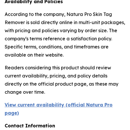
Availability and Policies
According to the company, Natura Pro Skin Tag
Remover is sold directly online in multi-unit packages,
with pricing and policies varying by order size. The
company's terms reference a satisfaction policy.
Specific terms, conditions, and timeframes are
available on their website.
Readers considering this product should review
current availability, pricing, and policy details
directly on the official product page, as these may
change over time.
View current availability (official Natura Pro
page)
Contact Information