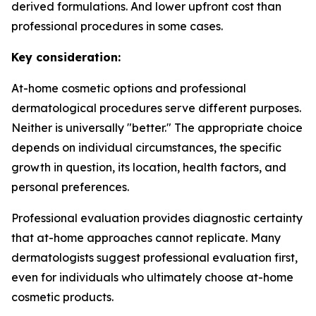
derived formulations. And lower upfront cost than
professional procedures in some cases.
Key consideration:
At-home cosmetic options and professional
dermatological procedures serve different purposes.
Neither is universally "better." The appropriate choice
depends on individual circumstances, the specific
growth in question, its location, health factors, and
personal preferences.
Professional evaluation provides diagnostic certainty
that at-home approaches cannot replicate. Many
dermatologists suggest professional evaluation first,
even for individuals who ultimately choose at-home
cosmetic products.