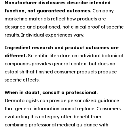
Manufacturer disclosures describe intended
function, not guaranteed outcomes.
Company
marketing materials reflect how products are
designed and positioned, not clinical proof of specific
results. Individual experiences vary.
Ingredient research and product outcomes are
different.
Scientific literature on individual botanical
compounds provides general context but does not
establish that finished consumer products produce
specific effects.
When in doubt, consult a professional.
Dermatologists can provide personalized guidance
that general information cannot replace. Consumers
evaluating this category often benefit from
combining professional medical guidance with