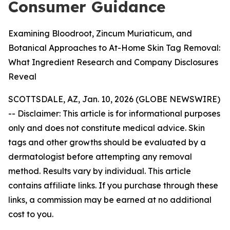
Consumer Guidance
Examining Bloodroot, Zincum Muriaticum, and
Botanical Approaches to At-Home Skin Tag Removal:
What Ingredient Research and Company Disclosures
Reveal
SCOTTSDALE, AZ, Jan. 10, 2026 (GLOBE NEWSWIRE)
--
Disclaimer: This article is for informational purposes
only and does not constitute medical advice. Skin
tags and other growths should be evaluated by a
dermatologist before attempting any removal
method. Results vary by individual. This article
contains affiliate links. If you purchase through these
links, a commission may be earned at no additional
cost to you.