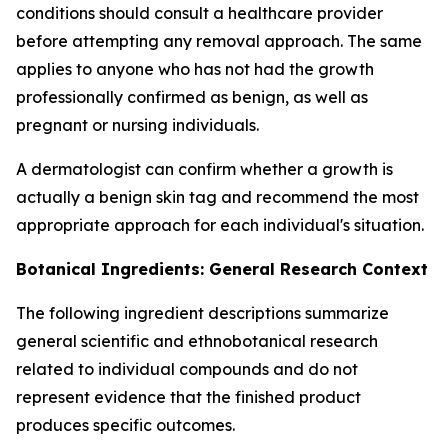
conditions should consult a healthcare provider
before attempting any removal approach. The same
applies to anyone who has not had the growth
professionally confirmed as benign, as well as
pregnant or nursing individuals.
A dermatologist can confirm whether a growth is
actually a benign skin tag and recommend the most
appropriate approach for each individual's situation.
Botanical Ingredients: General Research Context
The following ingredient descriptions summarize
general scientific and ethnobotanical research
related to individual compounds and do not
represent evidence that the finished product
produces specific outcomes.