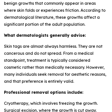
benign growths that commonly appear in areas
where skin folds or experiences friction. According to
dermatological literature, these growths affect a
significant portion of the adult population.
What dermatologists generally advise:
Skin tags are almost always harmless. They are not
cancerous and do not spread. From a medical
standpoint, treatment is typically considered
cosmetic rather than medically necessary. However,
many individuals seek removal for aesthetic reasons,
and that preference is entirely valid.
Professional removal options include:
Cryotherapy, which involves freezing the growth.
Surgical excision, where the growth is cut away.