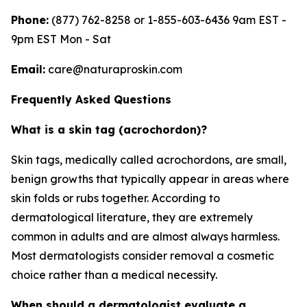
Phone:
(877) 762-8258 or 1-855-603-6436 9am EST -
9pm EST Mon - Sat
Email:
care@naturaproskin.com
Frequently Asked Questions
What is a skin tag (acrochordon)?
Skin tags, medically called acrochordons, are small,
benign growths that typically appear in areas where
skin folds or rubs together. According to
dermatological literature, they are extremely
common in adults and are almost always harmless.
Most dermatologists consider removal a cosmetic
choice rather than a medical necessity.
When should a dermatologist evaluate a