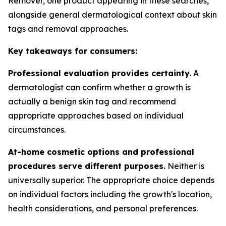
Remover, one product appearing in these searches,
alongside general dermatological context about skin
tags and removal approaches.
Key takeaways for consumers:
Professional evaluation provides certainty.
A
dermatologist can confirm whether a growth is
actually a benign skin tag and recommend
appropriate approaches based on individual
circumstances.
At-home cosmetic options and professional
procedures serve different purposes.
Neither is
universally superior. The appropriate choice depends
on individual factors including the growth's location,
health considerations, and personal preferences.