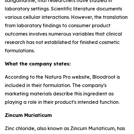
sanguinarine, that researchers have studied in
laboratory settings. Scientific literature documents
various cellular interactions. However, the translation
from laboratory findings to consumer product
outcomes involves numerous variables that clinical
research has not established for finished cosmetic
formulations.
What the company states:
According to the Natura Pro website, Bloodroot is
included in their formulation. The company's
marketing materials describe this ingredient as
playing a role in their product's intended function.
Zincum Muriaticum
Zinc chloride, also known as Zincum Muriaticum, has