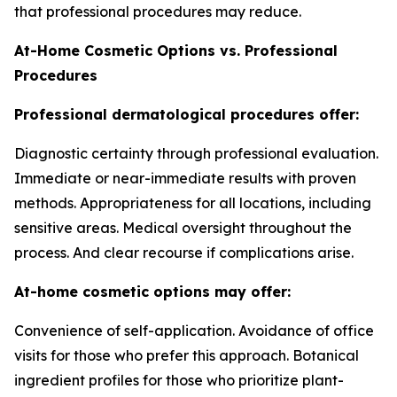
that professional procedures may reduce.
At-Home Cosmetic Options vs. Professional
Procedures
Professional dermatological procedures offer:
Diagnostic certainty through professional evaluation.
Immediate or near-immediate results with proven
methods. Appropriateness for all locations, including
sensitive areas. Medical oversight throughout the
process. And clear recourse if complications arise.
At-home cosmetic options may offer:
Convenience of self-application. Avoidance of office
visits for those who prefer this approach. Botanical
ingredient profiles for those who prioritize plant-