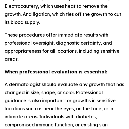
Electrocautery, which uses heat to remove the
growth. And ligation, which ties off the growth to cut
its blood supply.
These procedures offer immediate results with
professional oversight, diagnostic certainty, and
appropriateness for all locations, including sensitive
areas.
When professional evaluation is essential:
A dermatologist should evaluate any growth that has
changed in size, shape, or color. Professional
guidance is also important for growths in sensitive
locations such as near the eyes, on the face, or in
intimate areas. Individuals with diabetes,
compromised immune function, or existing skin