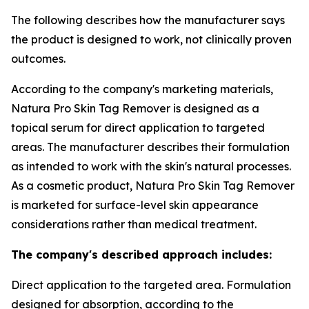
The following describes how the manufacturer says
the product is designed to work, not clinically proven
outcomes.
According to the company's marketing materials,
Natura Pro Skin Tag Remover is designed as a
topical serum for direct application to targeted
areas. The manufacturer describes their formulation
as intended to work with the skin's natural processes.
As a cosmetic product, Natura Pro Skin Tag Remover
is marketed for surface-level skin appearance
considerations rather than medical treatment.
The company's described approach includes:
Direct application to the targeted area. Formulation
designed for absorption, according to the