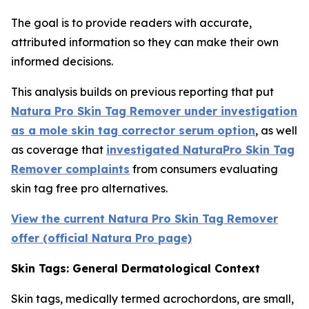
The goal is to provide readers with accurate,
attributed information so they can make their own
informed decisions.
This analysis builds on previous reporting that put
Natura Pro Skin Tag Remover under investigation
as a mole skin tag corrector serum option
, as well
as coverage that
investigated NaturaPro Skin Tag
Remover complaints
from consumers evaluating
skin tag free pro alternatives.
View the current Natura Pro Skin Tag Remover
offer (official Natura Pro page)
Skin Tags: General Dermatological Context
Skin tags, medically termed acrochordons, are small,