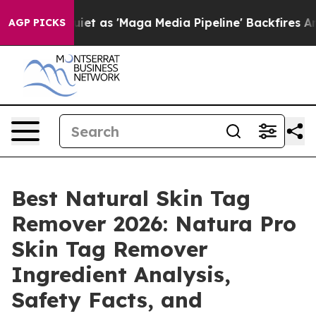
s 'Maga Media Pipeline' Backfires Amid Rumors Trump 
AGP PICKS
Best Natural Skin Tag
Remover 2026: Natura Pro
Skin Tag Remover
Ingredient Analysis,
Safety Facts, and