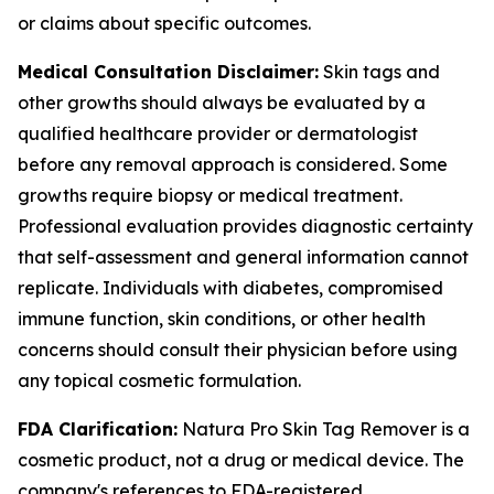
or claims about specific outcomes.
Medical Consultation Disclaimer:
Skin tags and
other growths should always be evaluated by a
qualified healthcare provider or dermatologist
before any removal approach is considered. Some
growths require biopsy or medical treatment.
Professional evaluation provides diagnostic certainty
that self-assessment and general information cannot
replicate. Individuals with diabetes, compromised
immune function, skin conditions, or other health
concerns should consult their physician before using
any topical cosmetic formulation.
FDA Clarification:
Natura Pro Skin Tag Remover is a
cosmetic product, not a drug or medical device. The
company's references to FDA-registered