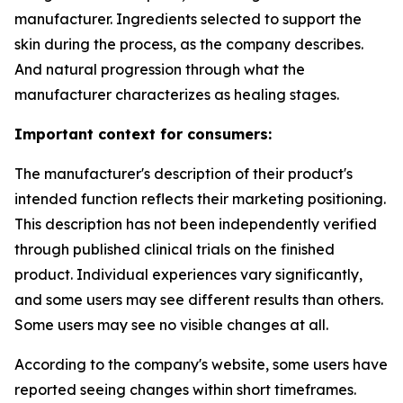
manufacturer. Ingredients selected to support the
skin during the process, as the company describes.
And natural progression through what the
manufacturer characterizes as healing stages.
Important context for consumers:
The manufacturer's description of their product's
intended function reflects their marketing positioning.
This description has not been independently verified
through published clinical trials on the finished
product. Individual experiences vary significantly,
and some users may see different results than others.
Some users may see no visible changes at all.
According to the company's website, some users have
reported seeing changes within short timeframes.