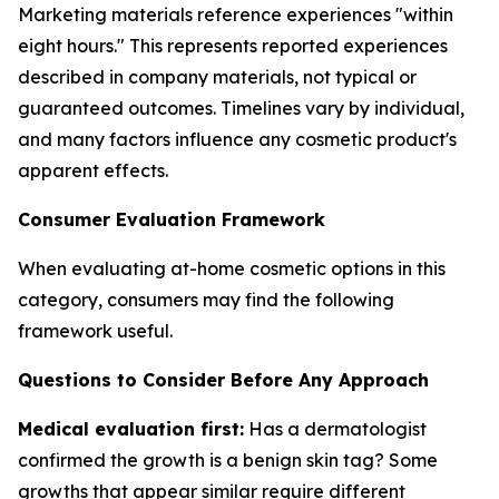
Marketing materials reference experiences "within
eight hours." This represents reported experiences
described in company materials, not typical or
guaranteed outcomes. Timelines vary by individual,
and many factors influence any cosmetic product's
apparent effects.
Consumer Evaluation Framework
When evaluating at-home cosmetic options in this
category, consumers may find the following
framework useful.
Questions to Consider Before Any Approach
Medical evaluation first:
Has a dermatologist
confirmed the growth is a benign skin tag? Some
growths that appear similar require different