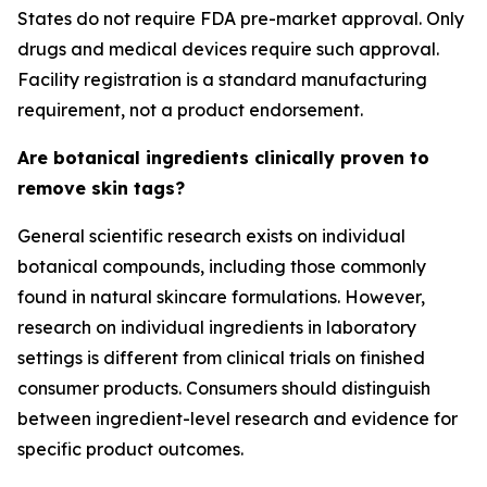
States do not require FDA pre-market approval. Only
drugs and medical devices require such approval.
Facility registration is a standard manufacturing
requirement, not a product endorsement.
Are botanical ingredients clinically proven to
remove skin tags?
General scientific research exists on individual
botanical compounds, including those commonly
found in natural skincare formulations. However,
research on individual ingredients in laboratory
settings is different from clinical trials on finished
consumer products. Consumers should distinguish
between ingredient-level research and evidence for
specific product outcomes.