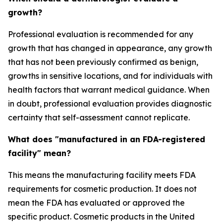
growth?
Professional evaluation is recommended for any
growth that has changed in appearance, any growth
that has not been previously confirmed as benign,
growths in sensitive locations, and for individuals with
health factors that warrant medical guidance. When
in doubt, professional evaluation provides diagnostic
certainty that self-assessment cannot replicate.
What does "manufactured in an FDA-registered
facility" mean?
This means the manufacturing facility meets FDA
requirements for cosmetic production. It does not
mean the FDA has evaluated or approved the
specific product. Cosmetic products in the United