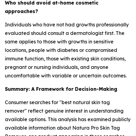
Who should avoid at-home cosmetic
approaches?
Individuals who have not had growths professionally
evaluated should consult a dermatologist first. The
same applies to those with growths in sensitive
locations, people with diabetes or compromised
immune function, those with existing skin conditions,
pregnant or nursing individuals, and anyone
uncomfortable with variable or uncertain outcomes.
Summary: A Framework for Decision-Making
Consumer searches for "best natural skin tag
remover" reflect genuine interest in understanding
available options. This analysis has examined publicly
available information about Natura Pro Skin Tag