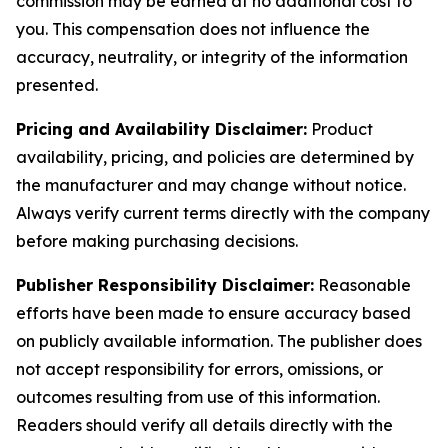
commission may be earned at no additional cost to
you. This compensation does not influence the
accuracy, neutrality, or integrity of the information
presented.
Pricing and Availability Disclaimer:
Product
availability, pricing, and policies are determined by
the manufacturer and may change without notice.
Always verify current terms directly with the company
before making purchasing decisions.
Publisher Responsibility Disclaimer:
Reasonable
efforts have been made to ensure accuracy based
on publicly available information. The publisher does
not accept responsibility for errors, omissions, or
outcomes resulting from use of this information.
Readers should verify all details directly with the