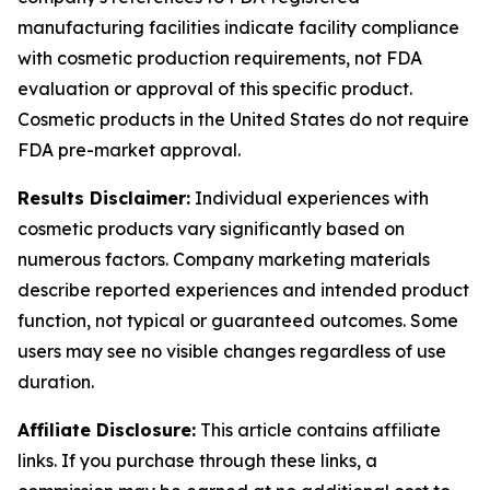
manufacturing facilities indicate facility compliance
with cosmetic production requirements, not FDA
evaluation or approval of this specific product.
Cosmetic products in the United States do not require
FDA pre-market approval.
Results Disclaimer:
Individual experiences with
cosmetic products vary significantly based on
numerous factors. Company marketing materials
describe reported experiences and intended product
function, not typical or guaranteed outcomes. Some
users may see no visible changes regardless of use
duration.
Affiliate Disclosure:
This article contains affiliate
links. If you purchase through these links, a