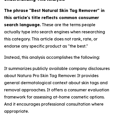
The phrase "Best Natural Skin Tag Remover" in
this article's title reflects common consumer
search language.
These are the terms people
actually type into search engines when researching
this category. This article does not rank, rate, or
endorse any specific product as "the best."
Instead, this analysis accomplishes the following:
It summarizes publicly available company disclosures
about Natura Pro Skin Tag Remover. It provides
general dermatological context about skin tags and
removal approaches. It offers a consumer evaluation
framework for assessing at-home cosmetic options.
And it encourages professional consultation where
appropriate.