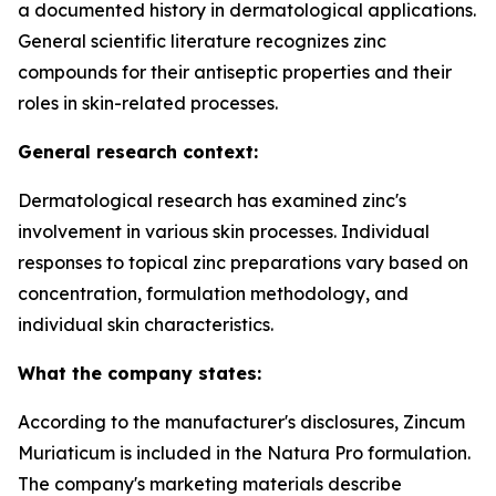
a documented history in dermatological applications.
General scientific literature recognizes zinc
compounds for their antiseptic properties and their
roles in skin-related processes.
General research context:
Dermatological research has examined zinc's
involvement in various skin processes. Individual
responses to topical zinc preparations vary based on
concentration, formulation methodology, and
individual skin characteristics.
What the company states:
According to the manufacturer's disclosures, Zincum
Muriaticum is included in the Natura Pro formulation.
The company's marketing materials describe