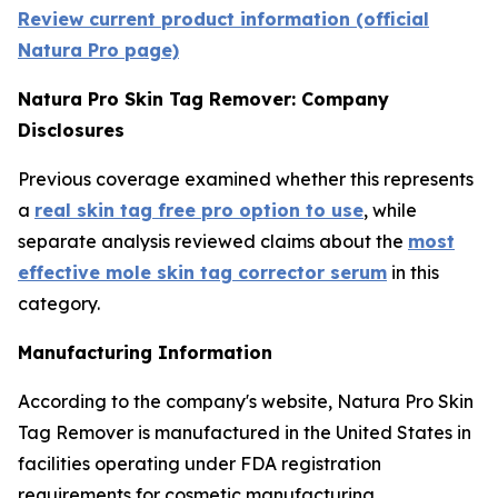
Review current product information (official
Natura Pro page)
Natura Pro Skin Tag Remover: Company
Disclosures
Previous coverage examined whether this represents
a
real skin tag free pro option to use
, while
separate analysis reviewed claims about the
most
effective mole skin tag corrector serum
in this
category.
Manufacturing Information
According to the company's website, Natura Pro Skin
Tag Remover is manufactured in the United States in
facilities operating under FDA registration
requirements for cosmetic manufacturing.