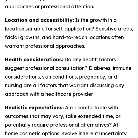
approaches or professional attention.
Location and accessibility:
Is the growth in a
location suitable for self-application? Sensitive areas,
facial growths, and hard-to-reach locations often
warrant professional approaches.
Health considerations:
Do any health factors
suggest professional consultation? Diabetes, immune
considerations, skin conditions, pregnancy, and
nursing are all factors that warrant discussing any
approach with a healthcare provider.
Realistic expectations:
Am I comfortable with
outcomes that may vary, take extended time, or
potentially require professional alternatives? At-
home cosmetic options involve inherent uncertainty