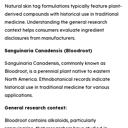
Natural skin tag formulations typically feature plant-
derived compounds with historical use in traditional
medicine. Understanding the general research
context helps consumers evaluate ingredient
disclosures from manufacturers.
Sanguinaria Canadensis (Bloodroot)
Sanguinaria Canadensis, commonly known as
Bloodroot, is a perennial plant native to eastern
North America. Ethnobotanical records indicate
historical use in traditional medicine for various
applications.
General research context:
Bloodroot contains alkaloids, particularly