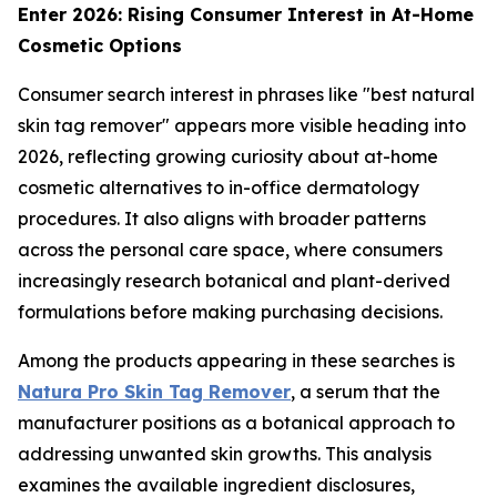
Enter 2026: Rising Consumer Interest in At-Home
Cosmetic Options
Consumer search interest in phrases like "best natural
skin tag remover" appears more visible heading into
2026, reflecting growing curiosity about at-home
cosmetic alternatives to in-office dermatology
procedures. It also aligns with broader patterns
across the personal care space, where consumers
increasingly research botanical and plant-derived
formulations before making purchasing decisions.
Among the products appearing in these searches is
Natura Pro Skin Tag Remover
, a serum that the
manufacturer positions as a botanical approach to
addressing unwanted skin growths. This analysis
examines the available ingredient disclosures,