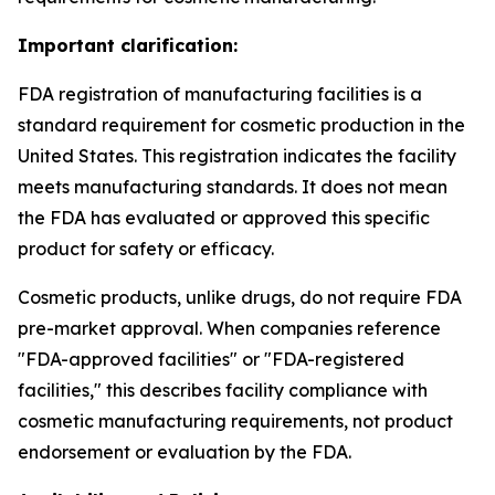
Important clarification:
FDA registration of manufacturing facilities is a
standard requirement for cosmetic production in the
United States. This registration indicates the facility
meets manufacturing standards. It does not mean
the FDA has evaluated or approved this specific
product for safety or efficacy.
Cosmetic products, unlike drugs, do not require FDA
pre-market approval. When companies reference
"FDA-approved facilities" or "FDA-registered
facilities," this describes facility compliance with
cosmetic manufacturing requirements, not product
endorsement or evaluation by the FDA.