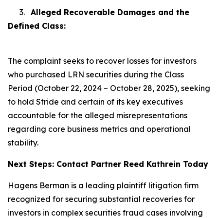
3.
Alleged Recoverable Damages and the
Defined Class:
The complaint seeks to recover losses for investors
who purchased LRN securities during the Class
Period (October 22, 2024 – October 28, 2025), seeking
to hold Stride and certain of its key executives
accountable for the alleged misrepresentations
regarding core business metrics and operational
stability.
Next Steps: Contact Partner Reed Kathrein Today
Hagens Berman is a leading plaintiff litigation firm
recognized for securing substantial recoveries for
investors in complex securities fraud cases involving