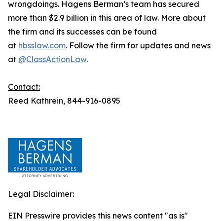
wrongdoings. Hagens Berman’s team has secured
more than $2.9 billion in this area of law. More about
the firm and its successes can be found
at
hbsslaw.com
. Follow the firm for updates and news
at
@ClassActionLaw
.
Contact:
Reed Kathrein, 844-916-0895
Legal Disclaimer:
EIN Presswire provides this news content "as is"