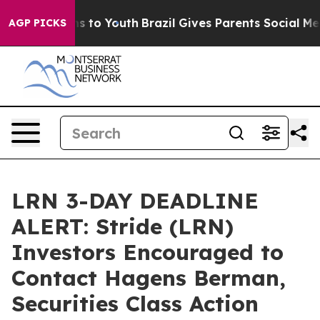
te Harms to Youth
Brazil Gives Parents Social Media Co
AGP PICKS
LRN 3-DAY DEADLINE
ALERT: Stride (LRN)
Investors Encouraged to
Contact Hagens Berman,
Securities Class Action