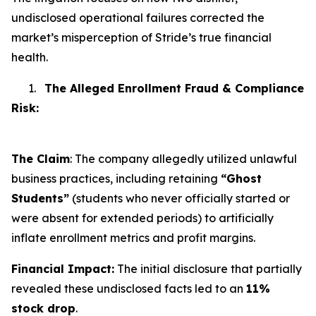
undisclosed operational failures corrected the
market’s misperception of Stride’s true financial
health.
1.
The Alleged Enrollment Fraud & Compliance
Risk:
The Claim
: The company allegedly utilized unlawful
business practices, including retaining
“Ghost
Students”
(students who never officially started or
were absent for extended periods) to artificially
inflate enrollment metrics and profit margins.
Financial Impact:
The initial disclosure that partially
revealed these undisclosed facts led to an
11%
stock drop
.