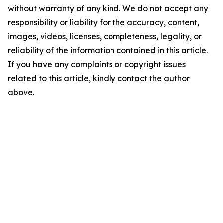
without warranty of any kind. We do not accept any
responsibility or liability for the accuracy, content,
images, videos, licenses, completeness, legality, or
reliability of the information contained in this article.
If you have any complaints or copyright issues
related to this article, kindly contact the author
above.