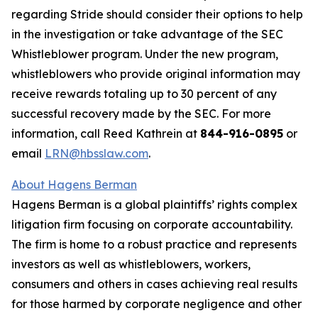
regarding Stride should consider their options to help
in the investigation or take advantage of the SEC
Whistleblower program. Under the new program,
whistleblowers who provide original information may
receive rewards totaling up to 30 percent of any
successful recovery made by the SEC. For more
information, call Reed Kathrein at
844-916-0895
or
email
LRN@hbsslaw.com
.
About Hagens Berman
Hagens Berman is a global plaintiffs’ rights complex
litigation firm focusing on corporate accountability.
The firm is home to a robust practice and represents
investors as well as whistleblowers, workers,
consumers and others in cases achieving real results
for those harmed by corporate negligence and other