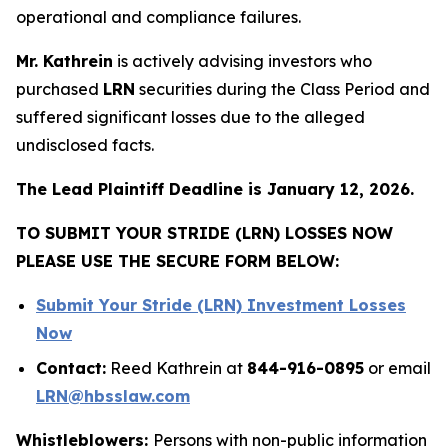
operational and compliance failures.
Mr. Kathrein
is actively advising investors who
purchased
LRN
securities during the Class Period and
suffered significant losses due to the alleged
undisclosed facts.
The Lead Plaintiff Deadline is January 12, 2026.
TO SUBMIT YOUR STRIDE (LRN) LOSSES NOW
PLEASE USE THE SECURE FORM BELOW:
Submit Your Stride (LRN) Investment Losses
Now
Contact:
Reed Kathrein at
844-916-0895
or email
LRN@hbsslaw.com
Whistleblowers:
Persons with non-public information