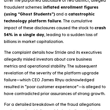
after the purported disclosure of two distinct, alleged
fraudulent schemes:
inflated enrollment figures
(using “Ghost Students”)
and a
catastrophic
technology platform failure
. The cumulative
impact of these disclosures caused the stock to
crash
54% in a single day
, leading to a sudden loss of
billions in market capitalization.
The complaint details how Stride and its executives
allegedly misled investors about core business
metrics and operational stability. The subsequent
revelation of the severity of the platform upgrade
failure—which CEO James Rhyu acknowledged
resulted in “poor customer experience”—is alleged to
have contradicted prior assurances of strong growth.
For a detailed breakdown of the fraud allegations