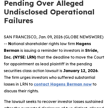
Pending Over Alleged
Undisclosed Operational
Failures
SAN FRANCISCO, Jan. 09, 2026 (GLOBE NEWSWIRE)
--
N
ational shareholder rights law firm
Hagens
Berman
is issuing a reminder to investors in
Stride,
Inc. (NYSE: LRN)
that the deadline to move the Court
for appointment as lead plaintiff in the pending
securities class action lawsuit is
January 12, 2026
.
The firm urges investors who suffered substantial
losses in LRN to
contact Hagens Berman now
to
discuss their rights.
The lawsuit seeks to recover investor losses sustained