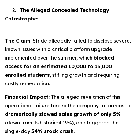
2.
The Alleged Concealed Technology
Catastrophe:
The Claim:
Stride allegedly failed to disclose severe,
known issues with a critical platform upgrade
implemented over the summer, which
blocked
access for an estimated 10,000 to 15,000
enrolled students
, stifling growth and requiring
costly remediation.
Financial Impact:
The alleged revelation of this
operational failure forced the company to forecast a
dramatically slowed sales growth of only 5%
(down from its historical 19%), and triggered the
single-day
54% stock crash
.