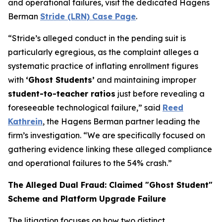
and operational failures, visit the dedicated Hagens
Berman
Stride (LRN) Case Page
.
“Stride’s alleged conduct in the pending suit is
particularly egregious, as the complaint alleges a
systematic practice of inflating enrollment figures
with
‘Ghost Students’
and maintaining improper
student-to-teacher ratios
just before revealing a
foreseeable technological failure,” said
Reed
Kathrein
, the Hagens Berman partner leading the
firm’s investigation. “We are specifically focused on
gathering evidence linking these alleged compliance
and operational failures to the 54% crash.”
The Alleged Dual Fraud: Claimed "Ghost Student"
Scheme and Platform Upgrade Failure
The litigation focuses on how two distinct,