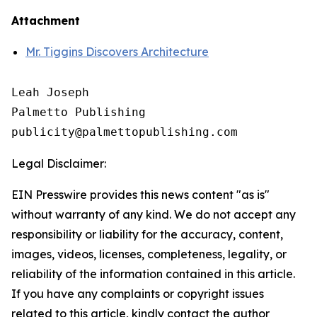
Attachment
Mr. Tiggins Discovers Architecture
Leah Joseph

Palmetto Publishing

Legal Disclaimer:
EIN Presswire provides this news content "as is"
without warranty of any kind. We do not accept any
responsibility or liability for the accuracy, content,
images, videos, licenses, completeness, legality, or
reliability of the information contained in this article.
If you have any complaints or copyright issues
related to this article, kindly contact the author