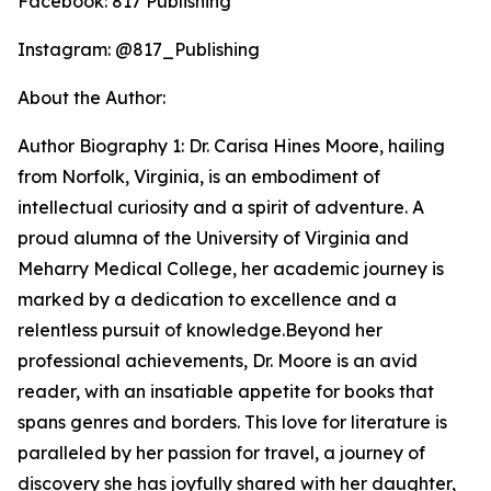
Facebook: 817 Publishing
Instagram: @817_Publishing
About the Author:
Author Biography 1: Dr. Carisa Hines Moore, hailing
from Norfolk, Virginia, is an embodiment of
intellectual curiosity and a spirit of adventure. A
proud alumna of the University of Virginia and
Meharry Medical College, her academic journey is
marked by a dedication to excellence and a
relentless pursuit of knowledge.Beyond her
professional achievements, Dr. Moore is an avid
reader, with an insatiable appetite for books that
spans genres and borders. This love for literature is
paralleled by her passion for travel, a journey of
discovery she has joyfully shared with her daughter,