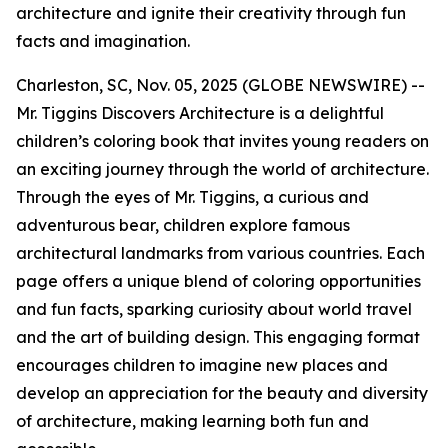
architecture and ignite their creativity through fun
facts and imagination.
Charleston, SC, Nov. 05, 2025 (GLOBE NEWSWIRE) --
Mr. Tiggins Discovers Architecture
is a delightful
children’s coloring book that invites young readers on
an exciting journey through the world of architecture.
Through the eyes of Mr. Tiggins, a curious and
adventurous bear, children explore famous
architectural landmarks from various countries. Each
page offers a unique blend of coloring opportunities
and fun facts, sparking curiosity about world travel
and the art of building design. This engaging format
encourages children to imagine new places and
develop an appreciation for the beauty and diversity
of architecture, making learning both fun and