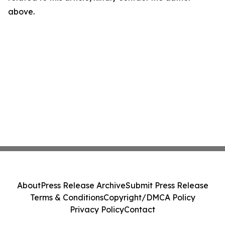
above.
About
Press Release Archive
Submit Press Release
Terms & Conditions
Copyright/DMCA Policy
Privacy Policy
Contact