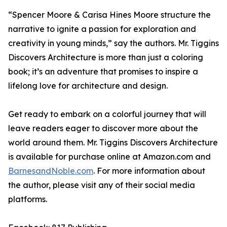
“Spencer Moore & Carisa Hines Moore structure the
narrative to ignite a passion for exploration and
creativity in young minds,” say the authors.
Mr. Tiggins
Discovers Architecture
is more than just a coloring
book; it’s an adventure that promises to inspire a
lifelong love for architecture and design.
Get ready to embark on a colorful journey that will
leave readers eager to discover more about the
world around them.
Mr. Tiggins Discovers Architecture
is available for purchase online at Amazon.com and
BarnesandNoble.com
. For more information about
the author, please visit any of their social media
platforms.