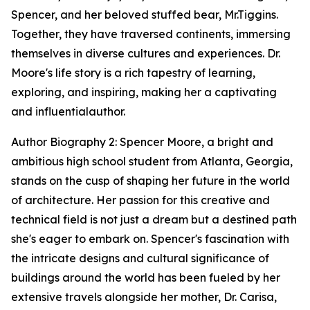
Spencer, and her beloved stuffed bear, Mr.Tiggins.
Together, they have traversed continents, immersing
themselves in diverse cultures and experiences. Dr.
Moore's life story is a rich tapestry of learning,
exploring, and inspiring, making her a captivating
and influentialauthor.
Author Biography 2: Spencer Moore, a bright and
ambitious high school student from Atlanta, Georgia,
stands on the cusp of shaping her future in the world
of architecture. Her passion for this creative and
technical field is not just a dream but a destined path
she's eager to embark on. Spencer's fascination with
the intricate designs and cultural significance of
buildings around the world has been fueled by her
extensive travels alongside her mother, Dr. Carisa,