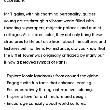
accessible.
Mr. Tiggins, with his charming personality, guides
young artists through a vibrant world filled with
towering skyscrapers, majestic palaces, and quaint
cottages. As children color, they not only bring these
structures to life but also learn about the cultures and
histories behind them. For instance, did you know that
the Eiffel Tower was originally criticized by many but
is now a beloved symbol of Paris?
- Explore iconic landmarks from around the globe.
- Engage with fun facts that enhance learning.
- Foster creativity through interactive coloring.
- Inspire a love for architecture and design.
- Encourage curiosity about world cultures.