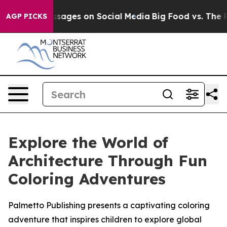
iblical Messages on Social Media
Big Food vs. The Peop
AGP PICKS
Explore the World of
Architecture Through Fun
Coloring Adventures
Palmetto Publishing presents a captivating coloring
adventure that inspires children to explore global