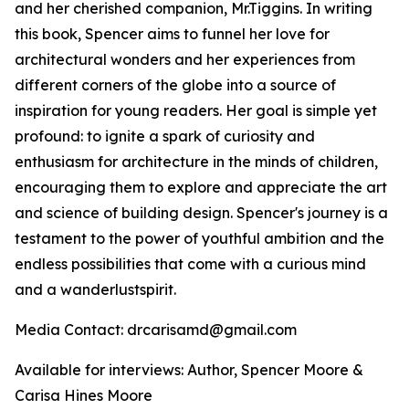
and her cherished companion, Mr.Tiggins. In writing
this book, Spencer aims to funnel her love for
architectural wonders and her experiences from
different corners of the globe into a source of
inspiration for young readers. Her goal is simple yet
profound: to ignite a spark of curiosity and
enthusiasm for architecture in the minds of children,
encouraging them to explore and appreciate the art
and science of building design. Spencer's journey is a
testament to the power of youthful ambition and the
endless possibilities that come with a curious mind
and a wanderlustspirit.
Media Contact: drcarisamd@gmail.com
Available for interviews: Author, Spencer Moore &
Carisa Hines Moore