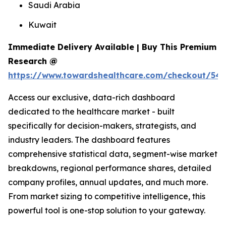
Saudi Arabia
Kuwait
Immediate Delivery Available | Buy This Premium
Research @
https://www.towardshealthcare.com/checkout/54
Access our exclusive, data-rich dashboard
dedicated to the healthcare market - built
specifically for decision-makers, strategists, and
industry leaders. The dashboard features
comprehensive statistical data, segment-wise market
breakdowns, regional performance shares, detailed
company profiles, annual updates, and much more.
From market sizing to competitive intelligence, this
powerful tool is one-stop solution to your gateway.