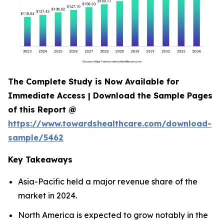
The Complete Study is Now Available for
Immediate Access | Download the Sample Pages
of this Report @
https://www.towardshealthcare.com/download-
sample/5462
Key Takeaways
Asia-Pacific held a major revenue share of the
market in 2024.
North America is expected to grow notably in the