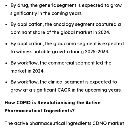
By drug, the generic segment is expected to grow
significantly in the coming years.
By application, the oncology segment captured a
dominant share of the global market in 2024.
By application, the glaucoma segment is expected
to witness notable growth during 2025-2034.
By workflow, the commercial segment led the
market in 2024.
By workflow, the clinical segment is expected to
grow at a significant CAGR in the upcoming years.
How CDMO is Revolutionising the Active
Pharmaceutical Ingredients?
The active pharmaceutical ingredients CDMO market