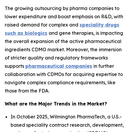
The growing outsourcing by pharma companies to
lower expenditure and boost emphasis on R&D, with
raised demand for complex and
speciality drugs
such as biologics
and gene therapies, is impacting
the overall expansion of the active pharmaceutical
ingredients CDMO market. Moreover, the immersion
of stricter quality and regulatory frameworks
supports
pharmaceutical companies
in further
collaboration with CDMOs for acquiring expertise to
navigate complex compliance requirements, like
those from the FDA.
What are the Major Trends in the Market?
In October 2025, Wilmington PharmaTech, a U.S.-
based speciality contract research, development,