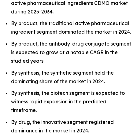
active pharmaceutical ingredients CDMO market
during 2025-2034.
By product, the traditional active pharmaceutical
ingredient segment dominated the market in 2024.
By product, the antibody-drug conjugate segment
is expected to grow at a notable CAGR in the
studied years.
By synthesis, the synthetic segment held the
dominating share of the market in 2024.
By synthesis, the biotech segment is expected to
witness rapid expansion in the predicted
timeframe.
By drug, the innovative segment registered
dominance in the market in 2024.