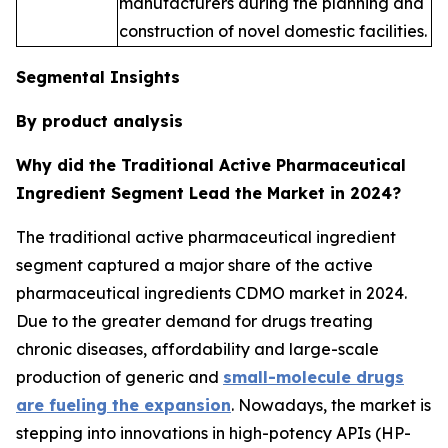
manufacturers during the planning and
construction of novel domestic facilities.
Segmental Insights
By product analysis
Why did the Traditional Active Pharmaceutical
Ingredient Segment Lead the Market in 2024?
The traditional active pharmaceutical ingredient
segment captured a major share of the active
pharmaceutical ingredients CDMO market in 2024.
Due to the greater demand for drugs treating
chronic diseases, affordability and large-scale
production of generic and
small-molecule drugs
are fueling the expansion
. Nowadays, the market is
stepping into innovations in high-potency APIs (HP-