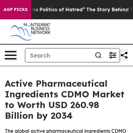
 Politics of Hatred”
The Story Behind Trump’s Terribl
AGP PICKS
Active Pharmaceutical
Ingredients CDMO Market
to Worth USD 260.98
Billion by 2034
The global active pharmaceutical ingredients CDMO