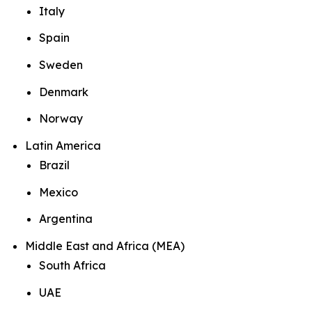
Italy
Spain
Sweden
Denmark
Norway
Latin America
Brazil
Mexico
Argentina
Middle East and Africa (MEA)
South Africa
UAE