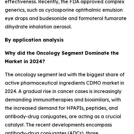
effectiveness. Recently, the FDA approved complex
generics, such as cyclosporine ophthalmic emulsion
eye drops and budesonide and formoterol fumarate
dihydrate inhalation aerosol.
By application analysis
Why did the Oncology Segment Dominate the
Market in 2024?
The oncology segment led with the biggest share of
active pharmaceutical ingredients CDMO market in
2024. A gradual rise in cancer cases is increasingly
demanding immunotherapies and biosimilars, with
the increased demand for HPAPIs, peptides, and
antibody-drug conjugates, are acting as a crucial
catalyst. The recent developments encompass
antibody-drug conjugates (ADCs), those