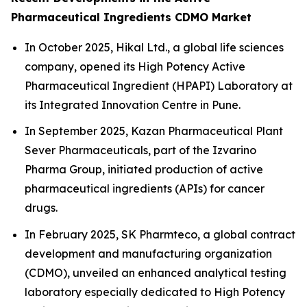
Pharmaceutical Ingredients CDMO Market
In October 2025, Hikal Ltd., a global life sciences
company, opened its High Potency Active
Pharmaceutical Ingredient (HPAPI) Laboratory at
its Integrated Innovation Centre in Pune.
In September 2025, Kazan Pharmaceutical Plant
Sever Pharmaceuticals, part of the Izvarino
Pharma Group, initiated production of active
pharmaceutical ingredients (APIs) for cancer
drugs.
In February 2025, SK Pharmteco, a global contract
development and manufacturing organization
(CDMO), unveiled an enhanced analytical testing
laboratory especially dedicated to High Potency