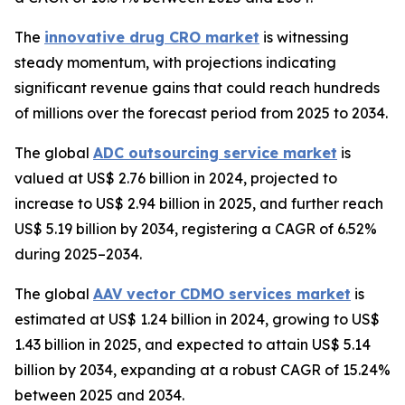
The
innovative drug CRO market
is witnessing
steady momentum, with projections indicating
significant revenue gains that could reach hundreds
of millions over the forecast period from 2025 to 2034.
The global
ADC outsourcing service market
is
valued at US$ 2.76 billion in 2024, projected to
increase to US$ 2.94 billion in 2025, and further reach
US$ 5.19 billion by 2034, registering a CAGR of 6.52%
during 2025–2034.
The global
AAV vector CDMO services market
is
estimated at US$ 1.24 billion in 2024, growing to US$
1.43 billion in 2025, and expected to attain US$ 5.14
billion by 2034, expanding at a robust CAGR of 15.24%
between 2025 and 2034.