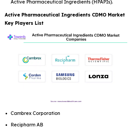
Active Pharmaceutical Ingredients (HPAPIs).
Active Pharmaceutical Ingredients CDMO Market
Key Players List
Cambrex Corporation
Recipharm AB