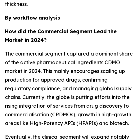
thickness.
By workflow analysis
How did the Commercial Segment Lead the
Market in 2024?
The commercial segment captured a dominant share
of the active pharmaceutical ingredients CDMO
market in 2024. This mainly encourages scaling up
production for approved drugs, confirming
regulatory compliance, and managing global supply
chains. Currently, the globe is putting efforts into the
rising integration of services from drug discovery to
commercialisation (CRDMOs), growth in high-growth
areas like High-Potency APIs (HPAPIs) and biotech.
Eventually, the clinical segment will expand notably