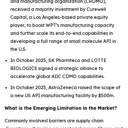
and manufacturing organization (CRDMO),
received a majority investment by Curewell
Capital, a Los Angeles-based private equity
player, to boost WPT’s manufacturing capacity
and further scale its end-to-end capabilities in
developing a full range of small molecule API in
the U.S.
In October 2025, SK Pharmteco and LOTTE
BIOLOGICS signed a strategic alliance to
accelerate global ADC CDMO capabilities.
In October 2025, AstraZeneca raised the scope of
a new US API manufacturing facility by $500m.
What is the Emerging Limitation in the Market?
Commonly involved barriers are supply chain