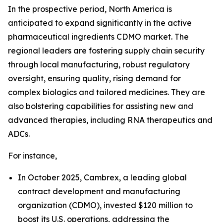
In the prospective period, North America is
anticipated to expand significantly in the active
pharmaceutical ingredients CDMO market. The
regional leaders are fostering supply chain security
through local manufacturing, robust regulatory
oversight, ensuring quality, rising demand for
complex biologics and tailored medicines. They are
also bolstering capabilities for assisting new and
advanced therapies, including RNA therapeutics and
ADCs.
For instance,
In October 2025, Cambrex, a leading global
contract development and manufacturing
organization (CDMO), invested $120 million to
boost its U.S. operations, addressing the