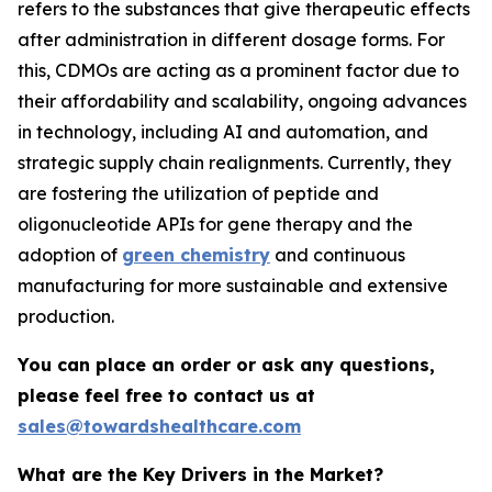
refers to the substances that give therapeutic effects
after administration in different dosage forms. For
this, CDMOs are acting as a prominent factor due to
their affordability and scalability, ongoing advances
in technology, including AI and automation, and
strategic supply chain realignments. Currently, they
are fostering the utilization of peptide and
oligonucleotide APIs for gene therapy and the
adoption of
green chemistry
and continuous
manufacturing for more sustainable and extensive
production.
You can place an order or ask any questions,
please feel free to contact us at
sales@towardshealthcare.com
What are the Key Drivers in the Market?