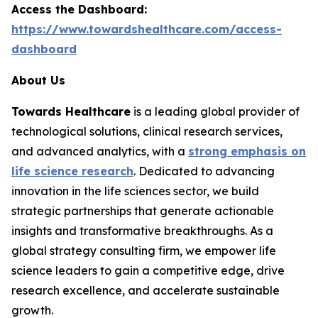
Access the Dashboard:
https://www.towardshealthcare.com/access-
dashboard
About Us
Towards Healthcare
is a leading global provider of
technological solutions, clinical research services,
and advanced analytics, with a
strong emphasis on
life science research
. Dedicated to advancing
innovation in the life sciences sector, we build
strategic partnerships that generate actionable
insights and transformative breakthroughs. As a
global strategy consulting firm, we empower life
science leaders to gain a competitive edge, drive
research excellence, and accelerate sustainable
growth.