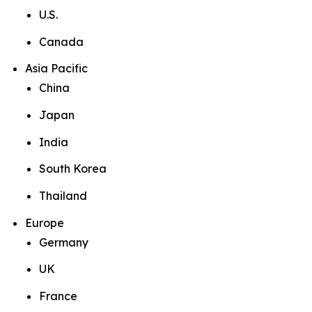
U.S.
Canada
Asia Pacific
China
Japan
India
South Korea
Thailand
Europe
Germany
UK
France