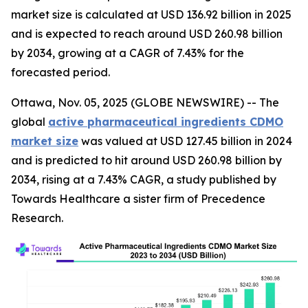
market size is calculated at USD 136.92 billion in 2025
and is expected to reach around USD 260.98 billion
by 2034, growing at a CAGR of 7.43% for the
forecasted period.
Ottawa, Nov. 05, 2025 (GLOBE NEWSWIRE) -- The
global
active pharmaceutical ingredients CDMO
market size
was valued at USD 127.45 billion in 2024
and is predicted to hit around USD 260.98 billion by
2034, rising at a 7.43% CAGR, a study published by
Towards Healthcare a sister firm of Precedence
Research.