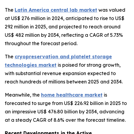
The
Latin America central lab market
was valued
at US$ 276 million in 2024, anticipated to rise to US$
292 million in 2025, and projected to reach around
US$ 482 million by 2034, reflecting a CAGR of 5.73%
throughout the forecast period.
The
cryopreservation and platelet storage
technologies market
is poised for strong growth,
with substantial revenue expansion expected to
reach hundreds of millions between 2025 and 2034.
Meanwhile, the
home healthcare market
is
forecasted to surge from US$ 226.92 billion in 2025 to
an impressive US$ 476.80 billion by 2034, advancing
at a steady CAGR of 8.6% over the forecast timeline.
Recent Developments in the Active