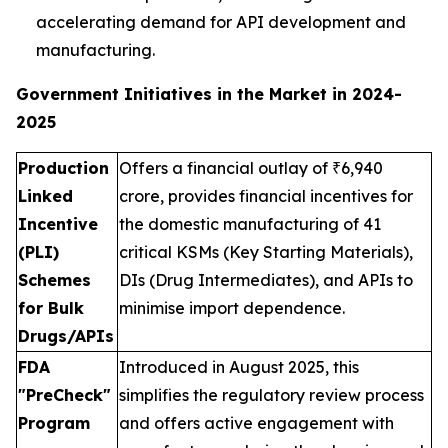
accelerating demand for API development and
manufacturing.
Government Initiatives in the Market in 2024-
2025
Production
Offers a financial outlay of ₹6,940
Linked
crore, provides financial incentives for
Incentive
the domestic manufacturing of 41
(PLI)
critical KSMs (Key Starting Materials),
Schemes
DIs (Drug Intermediates), and APIs to
for Bulk
minimise import dependence.
Drugs/APIs
FDA
Introduced in August 2025, this
"PreCheck"
simplifies the regulatory review process
Program
and offers active engagement with