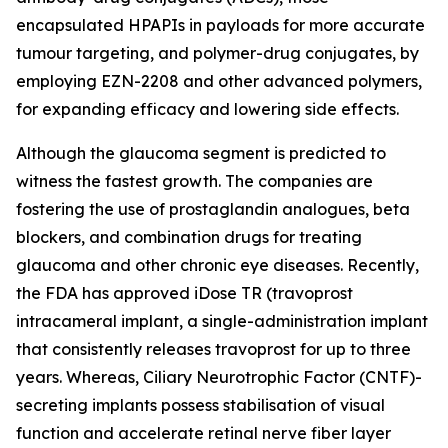
encapsulated HPAPIs in payloads for more accurate
tumour targeting, and polymer-drug conjugates, by
employing EZN-2208 and other advanced polymers,
for expanding efficacy and lowering side effects.
Although the glaucoma segment is predicted to
witness the fastest growth. The companies are
fostering the use of prostaglandin analogues, beta
blockers, and combination drugs for treating
glaucoma and other chronic eye diseases. Recently,
the FDA has approved iDose TR (travoprost
intracameral implant, a single-administration implant
that consistently releases travoprost for up to three
years. Whereas, Ciliary Neurotrophic Factor (CNTF)-
secreting implants possess stabilisation of visual
function and accelerate retinal nerve fiber layer