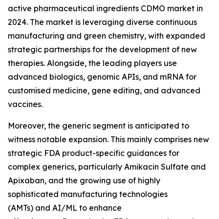
active pharmaceutical ingredients CDMO market in
2024. The market is leveraging diverse continuous
manufacturing and green chemistry, with expanded
strategic partnerships for the development of new
therapies. Alongside, the leading players use
advanced biologics, genomic APIs, and mRNA for
customised medicine, gene editing, and advanced
vaccines.
Moreover, the generic segment is anticipated to
witness notable expansion. This mainly comprises new
strategic FDA product-specific guidances for
complex generics, particularly Amikacin Sulfate and
Apixaban, and the growing use of highly
sophisticated manufacturing technologies
(AMTs) and AI/ML to enhance