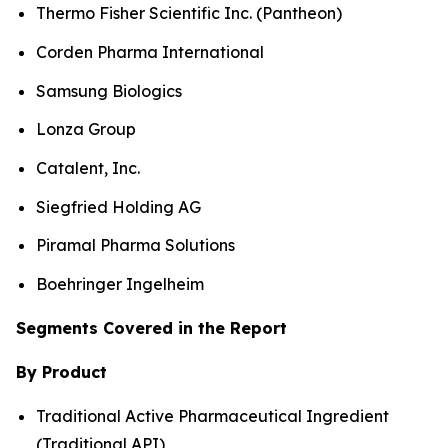
Thermo Fisher Scientific Inc. (Pantheon)
Corden Pharma International
Samsung Biologics
Lonza Group
Catalent, Inc.
Siegfried Holding AG
Piramal Pharma Solutions
Boehringer Ingelheim
Segments Covered in the Report
By Product
Traditional Active Pharmaceutical Ingredient
(Traditional API)