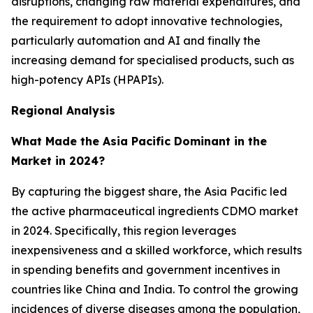
disruptions, changing raw material expenditures, and
the requirement to adopt innovative technologies,
particularly automation and AI and finally the
increasing demand for specialised products, such as
high-potency APIs (HPAPIs).
Regional Analysis
What Made the Asia Pacific Dominant in the
Market in 2024?
By capturing the biggest share, the Asia Pacific led
the active pharmaceutical ingredients CDMO market
in 2024. Specifically, this region leverages
inexpensiveness and a skilled workforce, which results
in spending benefits and government incentives in
countries like China and India. To control the growing
incidences of diverse diseases among the population,