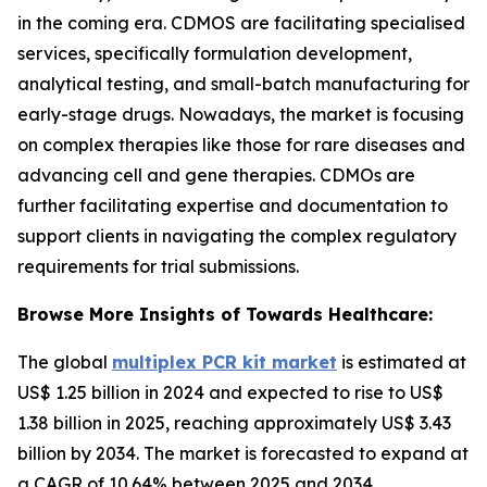
in the coming era. CDMOS are facilitating specialised
services, specifically formulation development,
analytical testing, and small-batch manufacturing for
early-stage drugs. Nowadays, the market is focusing
on complex therapies like those for rare diseases and
advancing cell and gene therapies. CDMOs are
further facilitating expertise and documentation to
support clients in navigating the complex regulatory
requirements for trial submissions.
Browse More Insights of Towards Healthcare:
The global
multiplex PCR kit market
is estimated at
US$ 1.25 billion in 2024 and expected to rise to US$
1.38 billion in 2025, reaching approximately US$ 3.43
billion by 2034. The market is forecasted to expand at
a CAGR of 10.64% between 2025 and 2034.