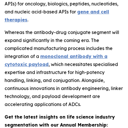
APIs) for oncology, biologics, peptides, nucleotides,
and nucleic acid-based APIs for
gene and cell
therapies
.
Whereas the antibody-drug conjugate segment will
expand significantly in the coming era. The
complicated manufacturing process includes the
integration of a
monoclonal antibody with a
cytotoxic payload
, which necessitates specialised
expertise and infrastructure for high-potency
handling, linking, and conjugation. Alongside,
continuous innovations in antibody engineering, linker
technology, and payload development are
accelerating applications of ADCs.
Get the latest insights on life science industry
segmentation with our Annual Membership: