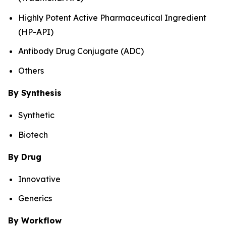
Highly Potent Active Pharmaceutical Ingredient
(HP-API)
Antibody Drug Conjugate (ADC)
Others
By Synthesis
Synthetic
Biotech
By Drug
Innovative
Generics
By Workflow