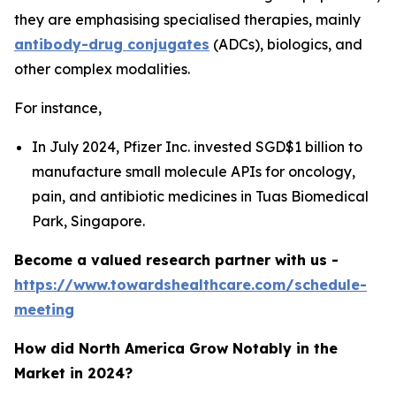
they are emphasising specialised therapies, mainly
antibody-drug conjugates
(ADCs), biologics, and
other complex modalities.
For instance,
In July 2024, Pfizer Inc. invested SGD$1 billion to
manufacture small molecule APIs for oncology,
pain, and antibiotic medicines in Tuas Biomedical
Park, Singapore.
Become a valued research partner with us -
https://www.towardshealthcare.com/schedule-
meeting
How did North America Grow Notably in the
Market in 2024?