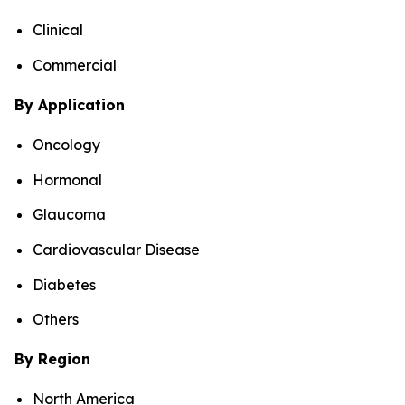
Clinical
Commercial
By Application
Oncology
Hormonal
Glaucoma
Cardiovascular Disease
Diabetes
Others
By Region
North America