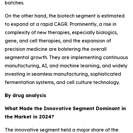
batches.
On the other hand, the biotech segment is estimated
to expand at a rapid CAGR. Prominently, a rise in
complexity of new therapies, especially biologics,
gene, and cell therapies, and the expansion of
precision medicine are bolstering the overall
segmental growth. They are implementing continuous
manufacturing, AI, and machine learning, and widely
investing in seamless manufacturing, sophisticated
fermentation systems, and cell culture technology.
By drug analysis
What Made the Innovative Segment Dominant in
the Market in 2024?
The innovative segment held a major share of the