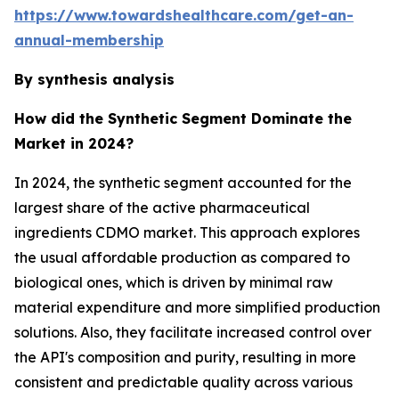
https://www.towardshealthcare.com/get-an-
annual-membership
By synthesis analysis
How did the Synthetic Segment Dominate the
Market in 2024?
In 2024, the synthetic segment accounted for the
largest share of the active pharmaceutical
ingredients CDMO market. This approach explores
the usual affordable production as compared to
biological ones, which is driven by minimal raw
material expenditure and more simplified production
solutions. Also, they facilitate increased control over
the API's composition and purity, resulting in more
consistent and predictable quality across various