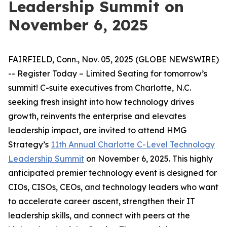
Leadership Summit on
November 6, 2025
FAIRFIELD, Conn., Nov. 05, 2025 (GLOBE NEWSWIRE)
-- Register Today – Limited Seating for tomorrow’s
summit! C-suite executives from Charlotte, N.C.
seeking fresh insight into how technology drives
growth, reinvents the enterprise and elevates
leadership impact, are invited to attend HMG
Strategy’s
11th Annual Charlotte C-Level Technology
Leadership Summit
on November 6, 2025. This highly
anticipated premier technology event is designed for
CIOs, CISOs, CEOs, and technology leaders who want
to accelerate career ascent, strengthen their IT
leadership skills, and connect with peers at the