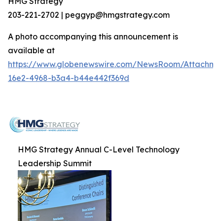
HMG Strategy
203-221-2702 | peggyp@hmgstrategy.com
A photo accompanying this announcement is
available at
https://www.globenewswire.com/NewsRoom/Attachm
16e2-4968-b3a4-b44e442f369d
HMG Strategy Annual C-Level Technology
Leadership Summit