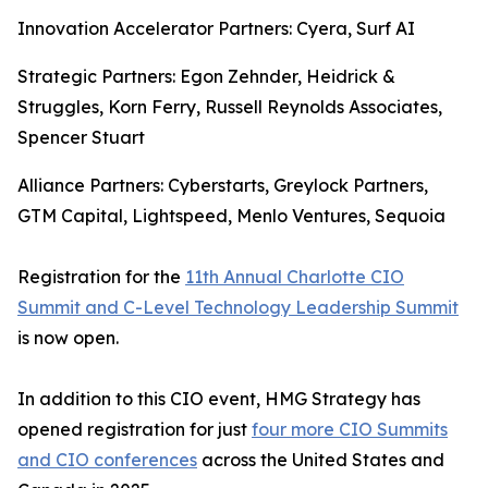
Innovation Accelerator Partners: Cyera, Surf AI
Strategic Partners: Egon Zehnder, Heidrick &
Struggles, Korn Ferry, Russell Reynolds Associates,
Spencer Stuart
Alliance Partners: Cyberstarts, Greylock Partners,
GTM Capital, Lightspeed, Menlo Ventures, Sequoia
Registration for the
11th Annual Charlotte CIO
Summit and C-Level Technology Leadership Summit
is now open.
In addition to this CIO event, HMG Strategy has
opened registration for just
four more CIO Summits
and CIO conferences
across the United States and