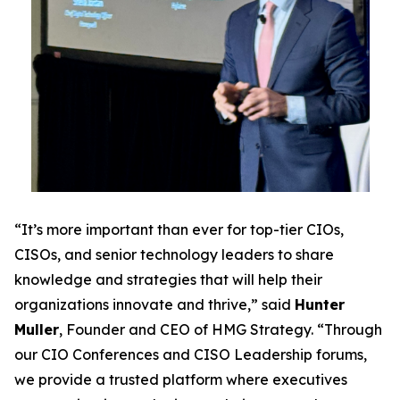
“It’s more important than ever for top-tier CIOs,
CISOs, and senior technology leaders to share
knowledge and strategies that will help their
organizations innovate and thrive,” said
Hunter
Muller
, Founder and CEO of HMG Strategy. “Through
our CIO Conferences and CISO Leadership forums,
we provide a trusted platform where executives