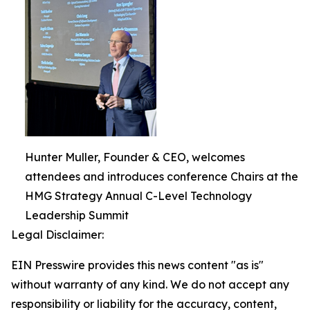
Hunter Muller, Founder & CEO, welcomes
attendees and introduces conference Chairs at the
HMG Strategy Annual C-Level Technology
Leadership Summit
Legal Disclaimer:
EIN Presswire provides this news content "as is"
without warranty of any kind. We do not accept any
responsibility or liability for the accuracy, content,