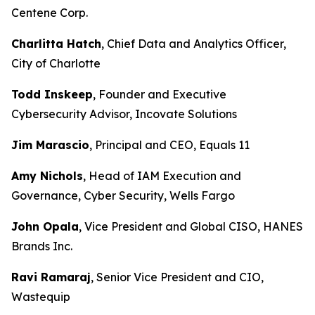
Centene Corp.
Charlitta Hatch
, Chief Data and Analytics Officer,
City of Charlotte
Todd Inskeep
, Founder and Executive
Cybersecurity Advisor, Incovate Solutions
Jim Marascio
, Principal and CEO, Equals 11
Amy Nichols
, Head of IAM Execution and
Governance, Cyber Security, Wells Fargo
John Opala
, Vice President and Global CISO, HANES
Brands Inc.
Ravi Ramaraj
, Senior Vice President and CIO,
Wastequip