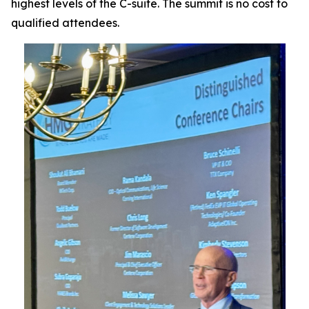
highest levels of the C-suite. The summit is no cost to
qualified attendees.