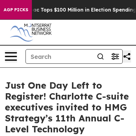
Aipac Tops $100 Million in Election Spending for Seco
AGP PICKS
Just One Day Left to
Register! Charlotte C-suite
executives invited to HMG
Strategy’s 11th Annual C-
Level Technology