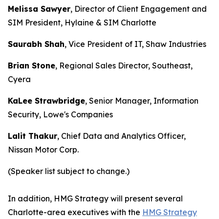
Melissa Sawyer
, Director of Client Engagement and
SIM President, Hylaine & SIM Charlotte
Saurabh Shah
, Vice President of IT, Shaw Industries
Brian Stone
, Regional Sales Director, Southeast,
Cyera
KaLee Strawbridge
, Senior Manager, Information
Security, Lowe's Companies
Lalit Thakur
, Chief Data and Analytics Officer,
Nissan Motor Corp.
(Speaker list subject to change.)
In addition, HMG Strategy will present several
Charlotte-area executives with the
HMG Strategy