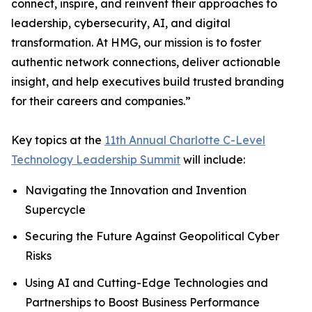
connect, inspire, and reinvent their approaches to
leadership, cybersecurity, AI, and digital
transformation. At HMG, our mission is to foster
authentic network connections, deliver actionable
insight, and help executives build trusted branding
for their careers and companies.”
Key topics at the
11th Annual Charlotte C-Level
Technology Leadership Summit
will include:
Navigating the Innovation and Invention
Supercycle
Securing the Future Against Geopolitical Cyber
Risks
Using AI and Cutting-Edge Technologies and
Partnerships to Boost Business Performance