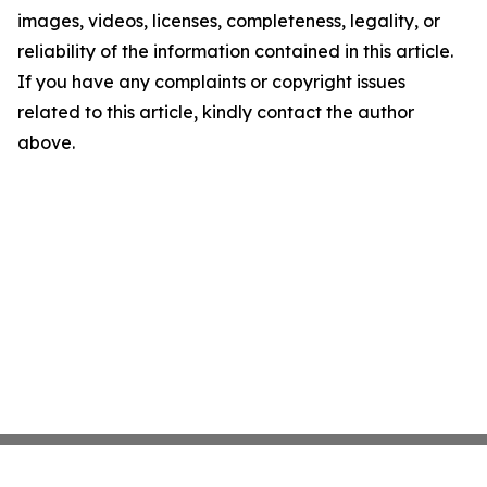
images, videos, licenses, completeness, legality, or
reliability of the information contained in this article.
If you have any complaints or copyright issues
related to this article, kindly contact the author
above.