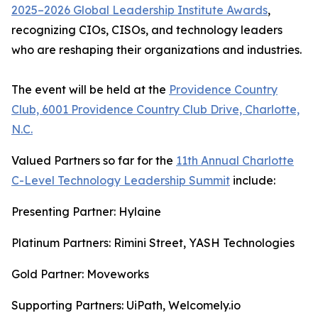
2025–2026 Global Leadership Institute Awards
,
recognizing CIOs, CISOs, and technology leaders
who are reshaping their organizations and industries.
The event will be held at the
Providence Country
Club, 6001 Providence Country Club Drive, Charlotte,
N.C.
Valued Partners so far for the
11th Annual Charlotte
C-Level Technology Leadership Summit
include:
Presenting Partner: Hylaine
Platinum Partners: Rimini Street, YASH Technologies
Gold Partner: Moveworks
Supporting Partners: UiPath, Welcomely.io