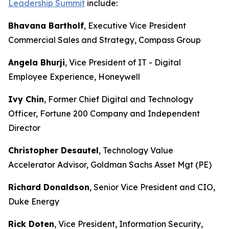
Leadership Summit
include:
Bhavana Bartholf
, Executive Vice President
Commercial Sales and Strategy, Compass Group
Angela Bhurji
, Vice President of IT - Digital
Employee Experience, Honeywell
Ivy Chin
, Former Chief Digital and Technology
Officer, Fortune 200 Company and Independent
Director
Christopher Desautel
, Technology Value
Accelerator Advisor, Goldman Sachs Asset Mgt (PE)
Richard Donaldson
, Senior Vice President and CIO,
Duke Energy
Rick Doten
, Vice President, Information Security,