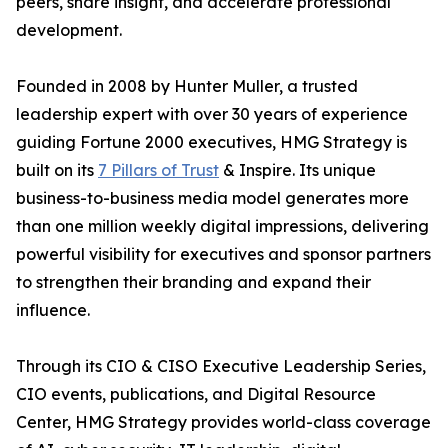
peers, share insight, and accelerate professional
development.
Founded in 2008 by Hunter Muller, a trusted
leadership expert with over 30 years of experience
guiding Fortune 2000 executives, HMG Strategy is
built on its
7 Pillars of Trust
& Inspire. Its unique
business-to-business media model generates more
than one million weekly digital impressions, delivering
powerful visibility for executives and sponsor partners
to strengthen their branding and expand their
influence.
Through its CIO & CISO Executive Leadership Series,
CIO events, publications, and Digital Resource
Center, HMG Strategy provides world-class coverage