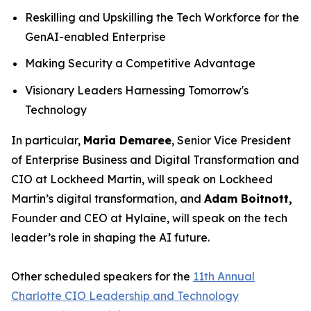
Reskilling and Upskilling the Tech Workforce for the
GenAI-enabled Enterprise
Making Security a Competitive Advantage
Visionary Leaders Harnessing Tomorrow's
Technology
In particular,
Maria Demaree
, Senior Vice President
of Enterprise Business and Digital Transformation and
CIO at Lockheed Martin, will speak on Lockheed
Martin’s digital transformation, and
Adam Boitnott,
Founder and CEO at Hylaine, will speak on the tech
leader’s role in shaping the AI future.
Other scheduled speakers for the
11th Annual
Charlotte CIO Leadership and Technology