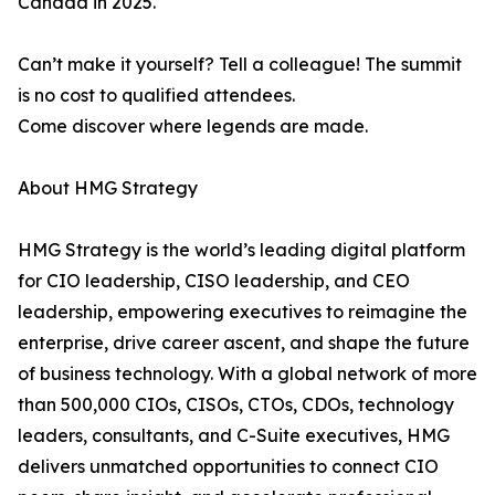
Canada in 2025.
Can’t make it yourself? Tell a colleague! The summit
is no cost to qualified attendees.
Come discover where legends are made.
About HMG Strategy
HMG Strategy is the world’s leading digital platform
for CIO leadership, CISO leadership, and CEO
leadership, empowering executives to reimagine the
enterprise, drive career ascent, and shape the future
of business technology. With a global network of more
than 500,000 CIOs, CISOs, CTOs, CDOs, technology
leaders, consultants, and C-Suite executives, HMG
delivers unmatched opportunities to connect CIO