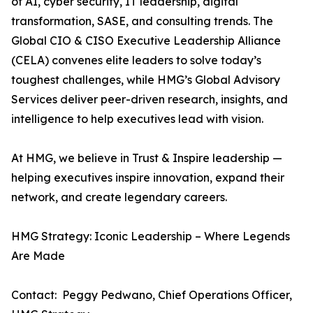
of AI, cyber security, IT leadership, digital
transformation, SASE, and consulting trends. The
Global CIO & CISO Executive Leadership Alliance
(CELA) convenes elite leaders to solve today’s
toughest challenges, while HMG’s Global Advisory
Services deliver peer-driven research, insights, and
intelligence to help executives lead with vision.
At HMG, we believe in Trust & Inspire leadership —
helping executives inspire innovation, expand their
network, and create legendary careers.
HMG Strategy: Iconic Leadership – Where Legends
Are Made
Contact: Peggy Pedwano, Chief Operations Officer,