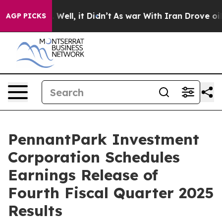
d 40%. Well, it Didn’t
As war With Iran Drove oil Pr
AGP PICKS
PennantPark Investment
Corporation Schedules
Earnings Release of
Fourth Fiscal Quarter 2025
Results