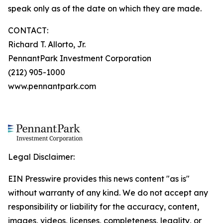
speak only as of the date on which they are made.
CONTACT:
Richard T. Allorto, Jr.
PennantPark Investment Corporation
(212) 905-1000
www.pennantpark.com
Legal Disclaimer:
EIN Presswire provides this news content "as is"
without warranty of any kind. We do not accept any
responsibility or liability for the accuracy, content,
images, videos, licenses, completeness, legality, or