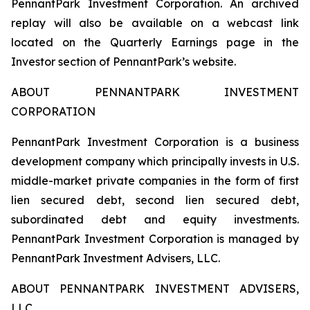
PennantPark Investment Corporation. An archived
replay will also be available on a webcast link
located on the Quarterly Earnings page in the
Investor section of PennantPark’s website.
ABOUT PENNANTPARK INVESTMENT
CORPORATION
PennantPark Investment Corporation is a business
development company which principally invests in U.S.
middle-market private companies in the form of first
lien secured debt, second lien secured debt,
subordinated debt and equity investments.
PennantPark Investment Corporation is managed by
PennantPark Investment Advisers, LLC.
ABOUT PENNANTPARK INVESTMENT ADVISERS,
LLC