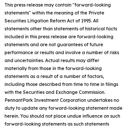
This press release may contain "forward-looking
statements" within the meaning of the Private
Securities Litigation Reform Act of 1995. All
statements other than statements of historical facts
included in this press release are forward-looking
statements and are not guarantees of future
performance or results and involve a number of risks
and uncertainties. Actual results may differ
materially from those in the forward-looking
statements as a result of a number of factors,
including those described from time to time in filings
with the Securities and Exchange Commission.
PennantPark Investment Corporation undertakes no
duty to update any forward-looking statement made
herein. You should not place undue influence on such
forward-looking statements as such statements