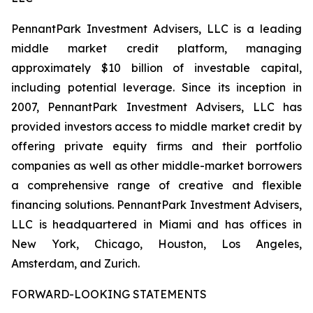
PennantPark Investment Advisers, LLC is a leading
middle market credit platform, managing
approximately $10 billion of investable capital,
including potential leverage. Since its inception in
2007, PennantPark Investment Advisers, LLC has
provided investors access to middle market credit by
offering private equity firms and their portfolio
companies as well as other middle-market borrowers
a comprehensive range of creative and flexible
financing solutions. PennantPark Investment Advisers,
LLC is headquartered in Miami and has offices in
New York, Chicago, Houston, Los Angeles,
Amsterdam, and Zurich.
FORWARD-LOOKING STATEMENTS