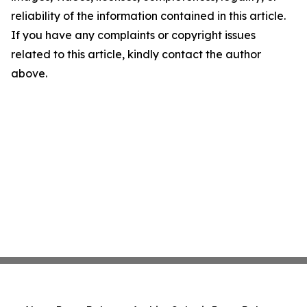
reliability of the information contained in this article.
If you have any complaints or copyright issues
related to this article, kindly contact the author
above.