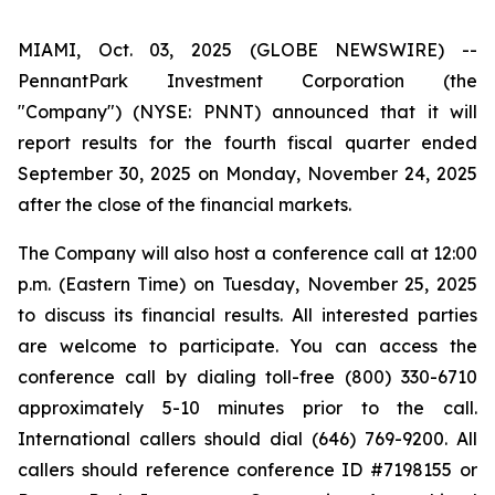
MIAMI, Oct. 03, 2025 (GLOBE NEWSWIRE) --
PennantPark Investment Corporation (the
"Company") (NYSE: PNNT) announced that it will
report results for the fourth fiscal quarter ended
September 30, 2025 on Monday, November 24, 2025
after the close of the financial markets.
The Company will also host a conference call at 12:00
p.m. (Eastern Time) on Tuesday, November 25, 2025
to discuss its financial results. All interested parties
are welcome to participate. You can access the
conference call by dialing toll-free (800) 330-6710
approximately 5-10 minutes prior to the call.
International callers should dial (646) 769-9200. All
callers should reference conference ID #7198155 or