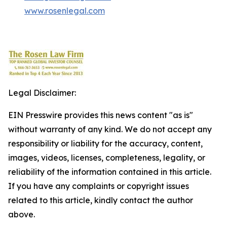
www.rosenlegal.com
Legal Disclaimer:
EIN Presswire provides this news content "as is"
without warranty of any kind. We do not accept any
responsibility or liability for the accuracy, content,
images, videos, licenses, completeness, legality, or
reliability of the information contained in this article.
If you have any complaints or copyright issues
related to this article, kindly contact the author
above.