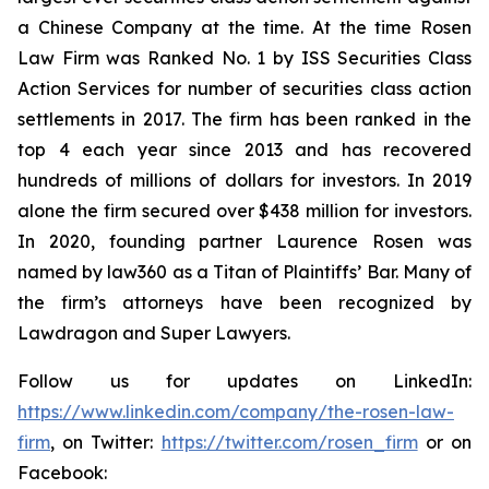
a Chinese Company at the time. At the time Rosen
Law Firm was Ranked No. 1 by ISS Securities Class
Action Services for number of securities class action
settlements in 2017. The firm has been ranked in the
top 4 each year since 2013 and has recovered
hundreds of millions of dollars for investors. In 2019
alone the firm secured over $438 million for investors.
In 2020, founding partner Laurence Rosen was
named by law360 as a Titan of Plaintiffs’ Bar. Many of
the firm’s attorneys have been recognized by
Lawdragon and Super Lawyers.
Follow us for updates on LinkedIn:
https://www.linkedin.com/company/the-rosen-law-
firm
, on Twitter:
https://twitter.com/rosen_firm
or on
Facebook: