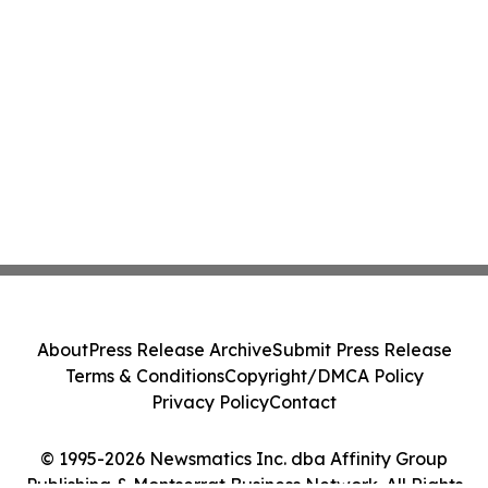
About
Press Release Archive
Submit Press Release
Terms & Conditions
Copyright/DMCA Policy
Privacy Policy
Contact
© 1995-2026 Newsmatics Inc. dba Affinity Group
Publishing & Montserrat Business Network. All Rights