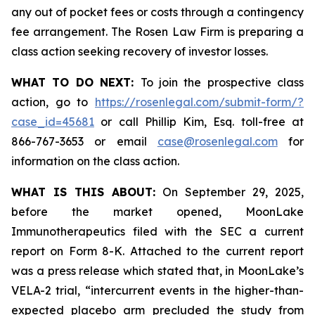
any out of pocket fees or costs through a contingency
fee arrangement. The Rosen Law Firm is preparing a
class action seeking recovery of investor losses.
WHAT TO DO NEXT:
To join the prospective class
action, go to
https://rosenlegal.com/submit-form/?
case_id=45681
or call Phillip Kim, Esq. toll-free at
866-767-3653 or email
case@rosenlegal.com
for
information on the class action.
WHAT IS THIS ABOUT:
On September 29, 2025,
before the market opened, MoonLake
Immunotherapeutics filed with the SEC a current
report on Form 8-K. Attached to the current report
was a press release which stated that, in MoonLake’s
VELA-2 trial, “intercurrent events in the higher-than-
expected placebo arm precluded the study from