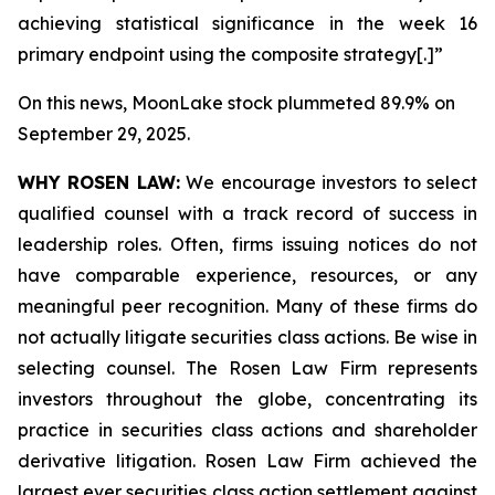
achieving statistical significance in the week 16
primary endpoint using the composite strategy[.]”
On this news, MoonLake stock plummeted 89.9% on
September 29, 2025.
WHY ROSEN LAW:
We encourage investors to select
qualified counsel with a track record of success in
leadership roles. Often, firms issuing notices do not
have comparable experience, resources, or any
meaningful peer recognition. Many of these firms do
not actually litigate securities class actions. Be wise in
selecting counsel. The Rosen Law Firm represents
investors throughout the globe, concentrating its
practice in securities class actions and shareholder
derivative litigation. Rosen Law Firm achieved the
largest ever securities class action settlement against