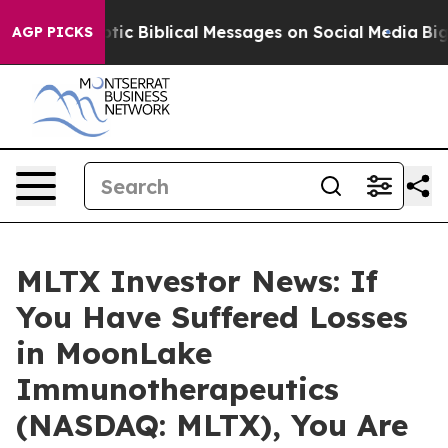
ting Cryptic Biblical Messages on Social Media
Big Fo
AGP PICKS
MLTX Investor News: If
You Have Suffered Losses
in MoonLake
Immunotherapeutics
(NASDAQ: MLTX), You Are