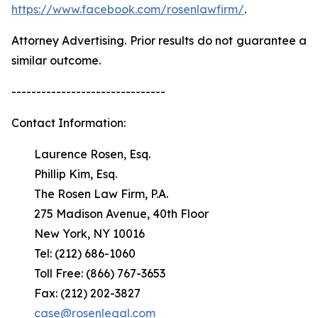
https://www.facebook.com/rosenlawfirm/
.
Attorney Advertising. Prior results do not guarantee a
similar outcome.
-------------------------------
Contact Information:
Laurence Rosen, Esq.
Phillip Kim, Esq.
The Rosen Law Firm, P.A.
275 Madison Avenue, 40th Floor
New York, NY 10016
Tel: (212) 686-1060
Toll Free: (866) 767-3653
Fax: (212) 202-3827
case@rosenlegal.com