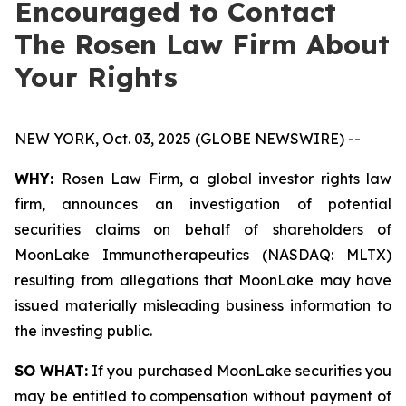
Encouraged to Contact
The Rosen Law Firm About
Your Rights
NEW YORK, Oct. 03, 2025 (GLOBE NEWSWIRE) --
WHY:
Rosen Law Firm, a global investor rights law
firm, announces an investigation of potential
securities claims on behalf of shareholders of
MoonLake Immunotherapeutics (NASDAQ: MLTX)
resulting from allegations that MoonLake may have
issued materially misleading business information to
the investing public.
SO WHAT:
If you purchased MoonLake securities you
may be entitled to compensation without payment of