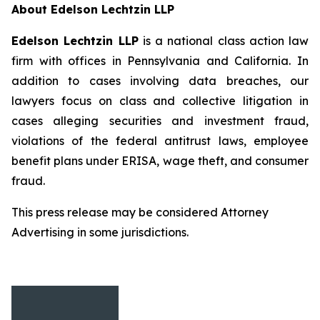
About Edelson Lechtzin LLP
Edelson Lechtzin LLP
is a national class action law
firm with offices in Pennsylvania and California. In
addition to cases involving data breaches, our
lawyers focus on class and collective litigation in
cases alleging securities and investment fraud,
violations of the federal antitrust laws, employee
benefit plans under ERISA, wage theft, and consumer
fraud.
This press release may be considered Attorney
Advertising in some jurisdictions.