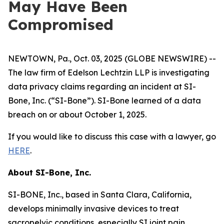
May Have Been
Compromised
NEWTOWN, Pa., Oct. 03, 2025 (GLOBE NEWSWIRE) --
The law firm of Edelson Lechtzin LLP is investigating
data privacy claims regarding an incident at SI-
Bone, Inc. (“SI-Bone”). SI-Bone learned of a data
breach on or about October 1, 2025.
If you would like to discuss this case with a lawyer, go
HERE
.
About
SI-Bone, Inc.
SI-BONE, Inc., based in Santa Clara, California,
develops minimally invasive devices to treat
sacropelvic conditions, especially SI joint pain.