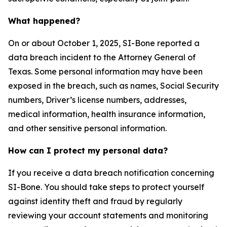
What happened?
On or about October 1, 2025, SI-Bone reported a
data breach incident to the Attorney General of
Texas. Some personal information may have been
exposed in the breach, such as names, Social Security
numbers, Driver’s license numbers, addresses,
medical information, health insurance information,
and other sensitive personal information.
How can I protect my personal data?
If you receive a data breach notification concerning
SI-Bone. You should take steps to protect yourself
against identity theft and fraud by regularly
reviewing your account statements and monitoring