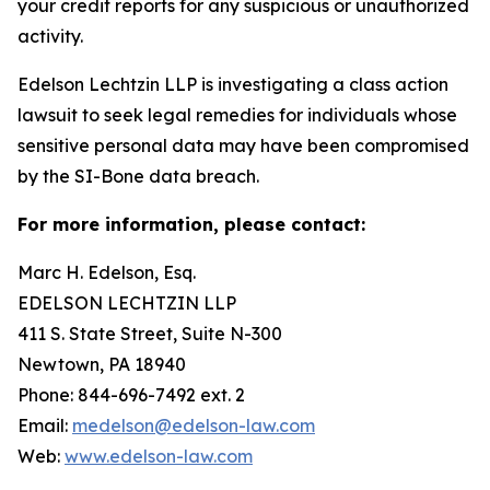
your credit reports for any suspicious or unauthorized
activity.
Edelson Lechtzin LLP is investigating a class action
lawsuit to seek legal remedies for individuals whose
sensitive personal data may have been compromised
by the SI-Bone data breach.
For more information, please contact:
Marc H. Edelson, Esq.
EDELSON LECHTZIN LLP
411 S. State Street, Suite N-300
Newtown, PA 18940
Phone: 844-696-7492 ext. 2
Email:
medelson@edelson-law.com
Web:
www.edelson-law.com