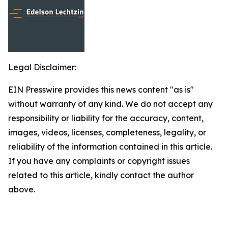
Legal Disclaimer:
EIN Presswire provides this news content "as is"
without warranty of any kind. We do not accept any
responsibility or liability for the accuracy, content,
images, videos, licenses, completeness, legality, or
reliability of the information contained in this article.
If you have any complaints or copyright issues
related to this article, kindly contact the author
above.