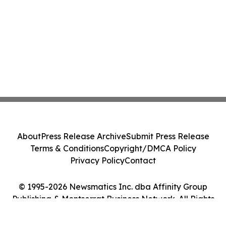
About
Press Release Archive
Submit Press Release
Terms & Conditions
Copyright/DMCA Policy
Privacy Policy
Contact
© 1995-2026 Newsmatics Inc. dba Affinity Group
Publishing & Montserrat Business Network. All Rights
Reserved.