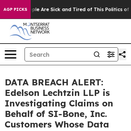
 Win: “People Are Sick and Tired of This Politics of Ha
AGP PICKS
DATA BREACH ALERT:
Edelson Lechtzin LLP is
Investigating Claims on
Behalf of SI-Bone, Inc.
Customers Whose Data