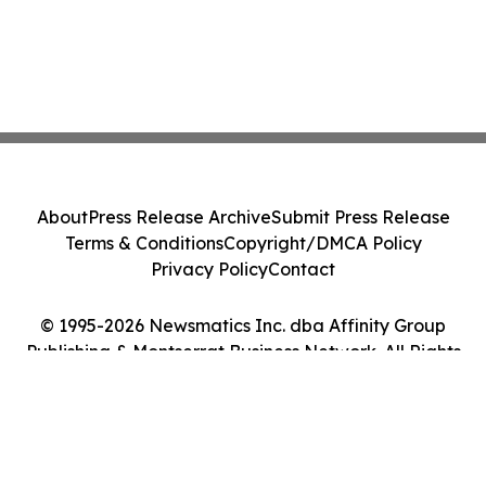
About
Press Release Archive
Submit Press Release
Terms & Conditions
Copyright/DMCA Policy
Privacy Policy
Contact
© 1995-2026 Newsmatics Inc. dba Affinity Group
Publishing & Montserrat Business Network. All Rights
Reserved.
Cookie Settings / Your Privacy Choices