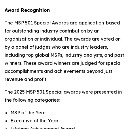
Award Recognition
The MSP 501 Special Awards are application-based
for outstanding industry contribution by an
organization or individual. The awards are voted on
by a panel of judges who are industry leaders,
including top global MSPs, industry analysts, and past
winners. These award winners are judged for special
accomplishments and achievements beyond just
revenue and profit.
The 2025 MSP 501 Special awards were presented in
the following categories:
MSP of the Year
Executive of the Year
Lifetime Achievement Award