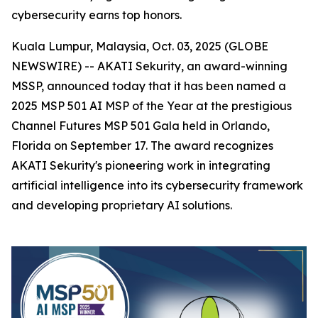
cybersecurity earns top honors.
Kuala Lumpur, Malaysia, Oct. 03, 2025 (GLOBE
NEWSWIRE) -- AKATI Sekurity, an award-winning
MSSP, announced today that it has been named a
2025 MSP 501 AI MSP of the Year at the prestigious
Channel Futures MSP 501 Gala held in Orlando,
Florida on September 17. The award recognizes
AKATI Sekurity's pioneering work in integrating
artificial intelligence into its cybersecurity framework
and developing proprietary AI solutions.