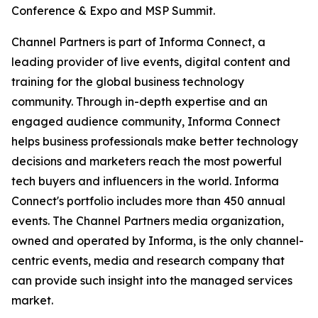
Conference & Expo and MSP Summit.
Channel Partners is part of Informa Connect, a
leading provider of live events, digital content and
training for the global business technology
community. Through in-depth expertise and an
engaged audience community, Informa Connect
helps business professionals make better technology
decisions and marketers reach the most powerful
tech buyers and influencers in the world. Informa
Connect's portfolio includes more than 450 annual
events. The Channel Partners media organization,
owned and operated by Informa, is the only channel-
centric events, media and research company that
can provide such insight into the managed services
market.