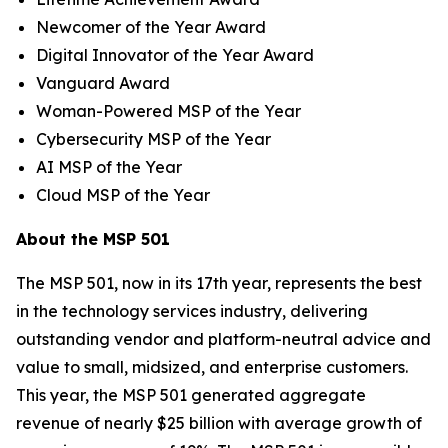
Newcomer of the Year Award
Digital Innovator of the Year Award
Vanguard Award
Woman-Powered MSP of the Year
Cybersecurity MSP of the Year
AI MSP of the Year
Cloud MSP of the Year
About the MSP 501
The MSP 501, now in its 17th year, represents the best
in the technology services industry, delivering
outstanding vendor and platform-neutral advice and
value to small, midsized, and enterprise customers.
This year, the MSP 501 generated aggregate
revenue of nearly $25 billion with average growth of