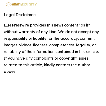
Legal Disclaimer:
EIN Presswire provides this news content "as is"
without warranty of any kind. We do not accept any
responsibility or liability for the accuracy, content,
images, videos, licenses, completeness, legality, or
reliability of the information contained in this article.
If you have any complaints or copyright issues
related to this article, kindly contact the author
above.