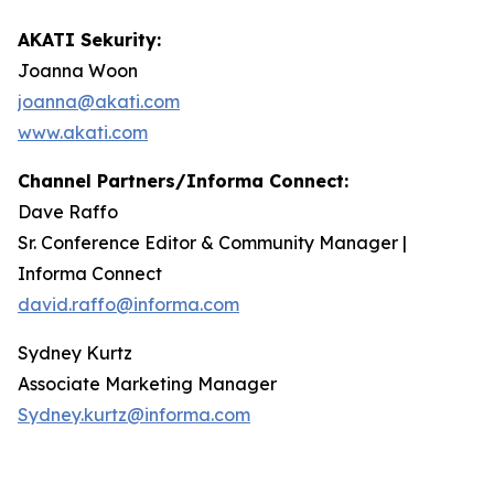
AKATI Sekurity:
Joanna Woon
joanna@akati.com
www.akati.com
Channel Partners/Informa Connect:
Dave Raffo
Sr. Conference Editor & Community Manager |
Informa Connect
david.raffo@informa.com
Sydney Kurtz
Associate Marketing Manager
Sydney.kurtz@informa.com