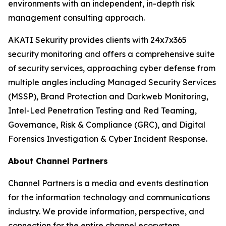
environments with an independent, in-depth risk
management consulting approach.
AKATI Sekurity provides clients with 24x7x365
security monitoring and offers a comprehensive suite
of security services, approaching cyber defense from
multiple angles including Managed Security Services
(MSSP), Brand Protection and Darkweb Monitoring,
Intel-Led Penetration Testing and Red Teaming,
Governance, Risk & Compliance (GRC), and Digital
Forensics Investigation & Cyber Incident Response.
About Channel Partners
Channel Partners is a media and events destination
for the information technology and communications
industry. We provide information, perspective, and
connection for the entire channel ecosystem,