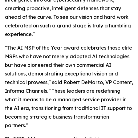
creating proactive, intelligent defenses that stay
ahead of the curve. To see our vision and hard work
celebrated on such a grand stage is truly a humbling
experience."
"The AI MSP of the Year award celebrates those elite
MSPs who have not merely adopted AI technologies
but have pioneered their own commercial AI
solutions, demonstrating exceptional vision and
technical prowess," said Robert DeMarzo, VP Content,
Informa Channels. "These leaders are redefining
what it means to be a managed service provider in
the AI era, transitioning from traditional IT support to
becoming strategic business transformation
partners."