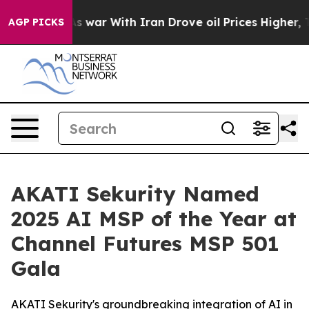
’t
As war With Iran Drove oil Prices Higher, Trump Ga
AGP PICKS
AKATI Sekurity Named
2025 AI MSP of the Year at
Channel Futures MSP 501
Gala
AKATI Sekurity's groundbreaking integration of AI in