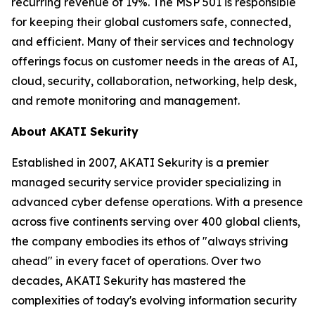
recurring revenue of 19%. The MSP 501 is responsible
for keeping their global customers safe, connected,
and efficient. Many of their services and technology
offerings focus on customer needs in the areas of AI,
cloud, security, collaboration, networking, help desk,
and remote monitoring and management.
About AKATI Sekurity
Established in 2007, AKATI Sekurity is a premier
managed security service provider specializing in
advanced cyber defense operations. With a presence
across five continents serving over 400 global clients,
the company embodies its ethos of "always striving
ahead" in every facet of operations. Over two
decades, AKATI Sekurity has mastered the
complexities of today's evolving information security