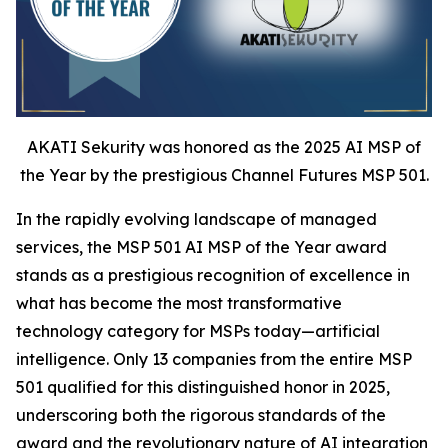
AKATI Sekurity was honored as the 2025 AI MSP of
the Year by the prestigious Channel Futures MSP 501.
In the rapidly evolving landscape of managed
services, the MSP 501 AI MSP of the Year award
stands as a prestigious recognition of excellence in
what has become the most transformative
technology category for MSPs today—artificial
intelligence. Only 13 companies from the entire MSP
501 qualified for this distinguished honor in 2025,
underscoring both the rigorous standards of the
award and the revolutionary nature of AI integration