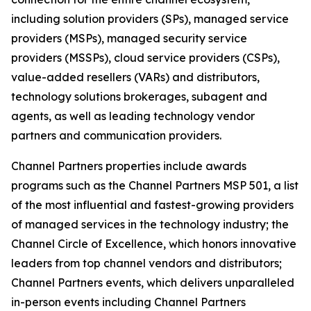
including solution providers (SPs), managed service
providers (MSPs), managed security service
providers (MSSPs), cloud service providers (CSPs),
value-added resellers (VARs) and distributors,
technology solutions brokerages, subagent and
agents, as well as leading technology vendor
partners and communication providers.
Channel Partners properties include awards
programs such as the Channel Partners MSP 501, a list
of the most influential and fastest-growing providers
of managed services in the technology industry; the
Channel Circle of Excellence, which honors innovative
leaders from top channel vendors and distributors;
Channel Partners events, which delivers unparalleled
in-person events including Channel Partners