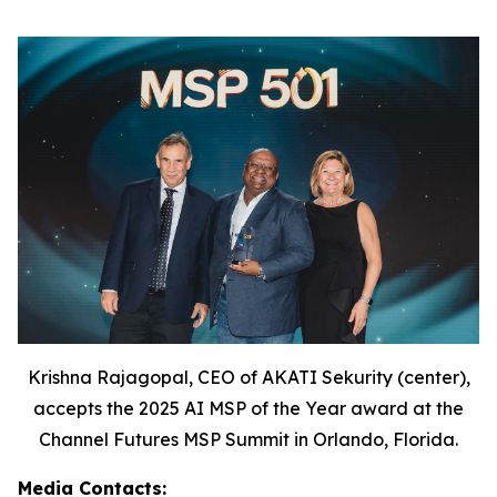
Krishna Rajagopal, CEO of AKATI Sekurity (center),
accepts the 2025 AI MSP of the Year award at the
Channel Futures MSP Summit in Orlando, Florida.
Media Contacts: