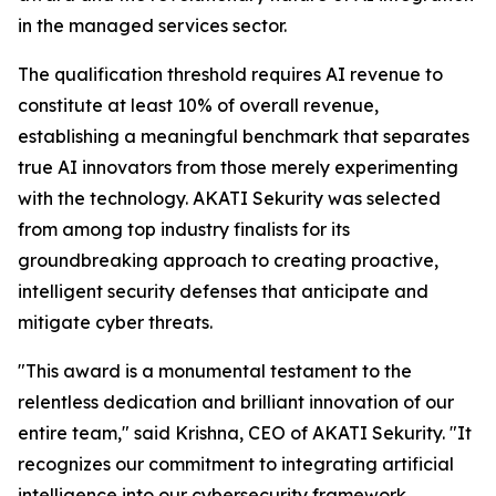
in the managed services sector.
The qualification threshold requires AI revenue to
constitute at least 10% of overall revenue,
establishing a meaningful benchmark that separates
true AI innovators from those merely experimenting
with the technology. AKATI Sekurity was selected
from among top industry finalists for its
groundbreaking approach to creating proactive,
intelligent security defenses that anticipate and
mitigate cyber threats.
"This award is a monumental testament to the
relentless dedication and brilliant innovation of our
entire team," said Krishna, CEO of AKATI Sekurity. "It
recognizes our commitment to integrating artificial
intelligence into our cybersecurity framework,