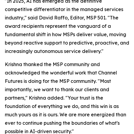
"In 2025, AI has emerged as the definitive
competitive differentiator in the managed services
industry," said David Raffo, Editor, MSP 501. "The
award recipients represent the vanguard of a
fundamental shift in how MSPs deliver value, moving
beyond reactive support to predictive, proactive, and
increasingly autonomous service delivery."
Krishna thanked the MSP community and
acknowledged the wonderful work that Channel
Futures is doing for the MSP community. "Most
importantly, we want to thank our clients and
partners," Krishna added. "Your trust is the
foundation of everything we do, and this win is as
much yours as it is ours. We are more energized than
ever to continue pushing the boundaries of what's
possible in AI-driven security."