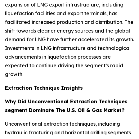
expansion of LNG export infrastructure, including
liquefaction facilities and export terminals, has
facilitated increased production and distribution. The
shift towards cleaner energy sources and the global
demand for LNG have further accelerated its growth.
Investments in LNG infrastructure and technological
advancements in liquefaction processes are
expected to continue driving the segment’s rapid
growth.
Extraction Technique Insights
Why Did Unconventional Extraction Techniques
segment Dominate The U.S. Oil & Gas Market?
Unconventional extraction techniques, including
hydraulic fracturing and horizontal drilling segments