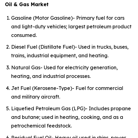
Oil & Gas Market
Gasoline (Motor Gasoline)- Primary fuel for cars
and light-duty vehicles; largest petroleum product
consumed.
Diesel Fuel (Distillate Fuel)- Used in trucks, buses,
trains, industrial equipment, and heating.
Natural Gas- Used for electricity generation,
heating, and industrial processes.
Jet Fuel (Kerosene-Type)- Fuel for commercial
and military aircraft.
Liquefied Petroleum Gas (LPG)- Includes propane
and butane; used in heating, cooking, and as a
petrochemical feedstock.
Residual Fuel Oil- Heavy oil used in ships, power