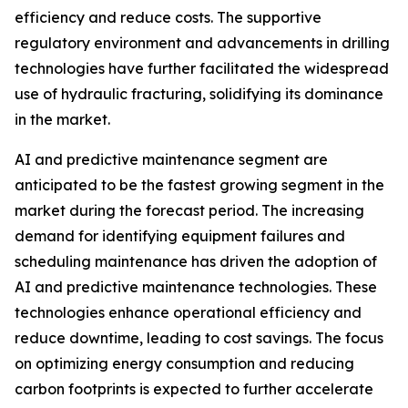
efficiency and reduce costs. The supportive
regulatory environment and advancements in drilling
technologies have further facilitated the widespread
use of hydraulic fracturing, solidifying its dominance
in the market.
AI and predictive maintenance segment are
anticipated to be the fastest growing segment in the
market during the forecast period. The increasing
demand for identifying equipment failures and
scheduling maintenance has driven the adoption of
AI and predictive maintenance technologies. These
technologies enhance operational efficiency and
reduce downtime, leading to cost savings. The focus
on optimizing energy consumption and reducing
carbon footprints is expected to further accelerate