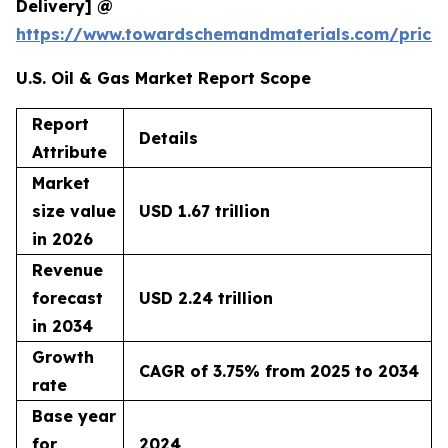
Delivery] @
https://www.towardschemandmaterials.com/price
U.S. Oil & Gas Market Report Scope
Report
Details
Attribute
Market
size value
USD 1.67 trillion
in 2026
Revenue
forecast
USD 2.24 trillion
in 2034
Growth
CAGR of 3.75% from 2025 to 2034
rate
Base year
for
2024