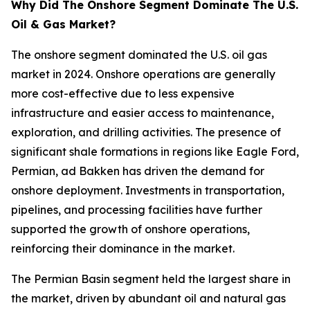
Why Did The Onshore Segment Dominate The U.S.
Oil & Gas Market?
The onshore segment dominated the U.S. oil gas
market in 2024. Onshore operations are generally
more cost-effective due to less expensive
infrastructure and easier access to maintenance,
exploration, and drilling activities. The presence of
significant shale formations in regions like Eagle Ford,
Permian, ad Bakken has driven the demand for
onshore deployment. Investments in transportation,
pipelines, and processing facilities have further
supported the growth of onshore operations,
reinforcing their dominance in the market.
The Permian Basin segment held the largest share in
the market, driven by abundant oil and natural gas