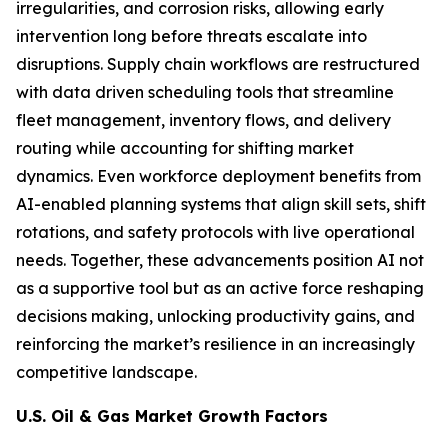
irregularities, and corrosion risks, allowing early
intervention long before threats escalate into
disruptions. Supply chain workflows are restructured
with data driven scheduling tools that streamline
fleet management, inventory flows, and delivery
routing while accounting for shifting market
dynamics. Even workforce deployment benefits from
AI-enabled planning systems that align skill sets, shift
rotations, and safety protocols with live operational
needs. Together, these advancements position AI not
as a supportive tool but as an active force reshaping
decisions making, unlocking productivity gains, and
reinforcing the market’s resilience in an increasingly
competitive landscape.
U.S. Oil & Gas Market Growth Factors