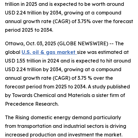
trillion in 2025 and is expected to be worth around
USD 2.24 trillion by 2034, growing at a compound
annual growth rate (CAGR) of 3.75% over the forecast
period 2025 to 2034.
Ottawa, Oct. 03, 2025 (GLOBE NEWSWIRE) -- The
global
U.S. oil & gas market
size was estimated at
USD 1.55 trillion in 2024 and is expected to hit around
USD 2.24 trillion by 2034, growing at a compound
annual growth rate (CAGR) of 3.75 % over the
forecast period from 2025 to 2034. A study published
by Towards Chemical and Materials a sister firm of
Precedence Research.
The Rising domestic energy demand particularly
from transportation and industrial sectors is driving
increased production and investment the market.