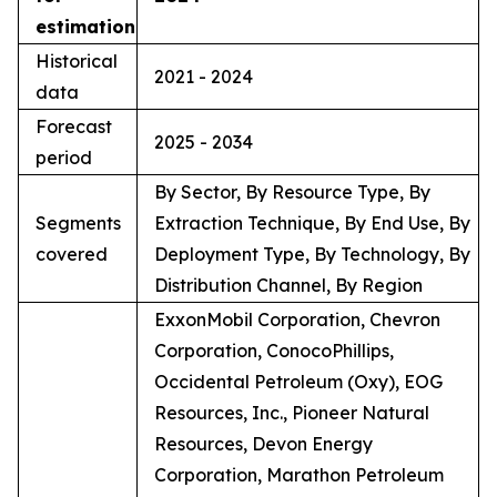
estimation
Historical
2021 - 2024
data
Forecast
2025 - 2034
period
By Sector, By Resource Type, By
Segments
Extraction Technique, By End Use, By
covered
Deployment Type, By Technology, By
Distribution Channel, By Region
ExxonMobil Corporation, Chevron
Corporation, ConocoPhillips,
Occidental Petroleum (Oxy), EOG
Resources, Inc., Pioneer Natural
Resources, Devon Energy
Corporation, Marathon Petroleum