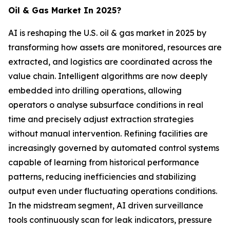
Oil & Gas Market In 2025?
AI is reshaping the U.S. oil & gas market in 2025 by
transforming how assets are monitored, resources are
extracted, and logistics are coordinated across the
value chain. Intelligent algorithms are now deeply
embedded into drilling operations, allowing
operators o analyse subsurface conditions in real
time and precisely adjust extraction strategies
without manual intervention. Refining facilities are
increasingly governed by automated control systems
capable of learning from historical performance
patterns, reducing inefficiencies and stabilizing
output even under fluctuating operations conditions.
In the midstream segment, AI driven surveillance
tools continuously scan for leak indicators, pressure