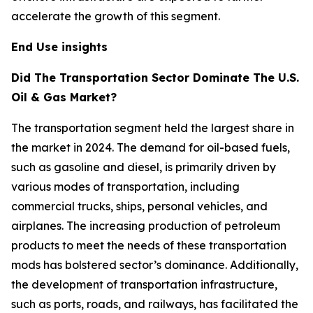
accelerate the growth of this segment.
End Use insights
Did The Transportation Sector Dominate The U.S.
Oil & Gas Market?
The transportation segment held the largest share in
the market in 2024. The demand for oil-based fuels,
such as gasoline and diesel, is primarily driven by
various modes of transportation, including
commercial trucks, ships, personal vehicles, and
airplanes. The increasing production of petroleum
products to meet the needs of these transportation
mods has bolstered sector’s dominance. Additionally,
the development of transportation infrastructure,
such as ports, roads, and railways, has facilitated the