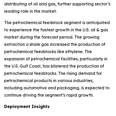
distributing of oil and gas, further supporting sector’s
leading role in the market.
The petrochemical feedstock segment is anticipated
to experience the fastest growth in the U.S. oil & gas
market during the forecast period. The growing
extraction o shale gas increased the production of
petrochemical feedstocks like ethylene. The
expansion of petrochemical facilities, particularly in
the U.S. Gulf Coast, has blistered the production of
petrochemical feedstocks. The rising demand for
petrochemical products in various industries,
including automotive and packaging, is expected to
continue driving the segment’s rapid growth.
Deployment Insights