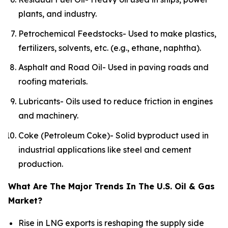
plants, and industry.
Petrochemical Feedstocks- Used to make plastics,
fertilizers, solvents, etc. (e.g., ethane, naphtha).
Asphalt and Road Oil- Used in paving roads and
roofing materials.
Lubricants- Oils used to reduce friction in engines
and machinery.
Coke (Petroleum Coke)- Solid byproduct used in
industrial applications like steel and cement
production.
What Are The Major Trends In The U.S. Oil & Gas
Market?
Rise in LNG exports is reshaping the supply side