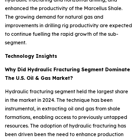
enhanced the productivity of the Marcellus Shale.
The growing demand for natural gas and
improvements in drilling rig productivity are expected
to continue fuelling the rapid growth of the sub-
segment.
Technology Insights
Why Did Hydraulic Fracturing Segment Dominate
The U.S. Oil & Gas Market?
Hydraulic fracturing segment held the largest share
in the market in 2024. The technique has been
instrumental, in extracting oil and gas from shale
formations, enabling access to previously untapped
resources. The adoption of hydraulic fracturing has
been driven been the need to enhance production