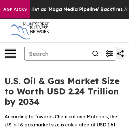
as 'Maga Media Pipeline' Backfires Amid Rumors Trump
AGP PICKS
U.S. Oil & Gas Market Size
to Worth USD 2.24 Trillion
by 2034
According to Towards Chemical and Materials, the
U.S. oil & gas market size is calculated at USD 1.61