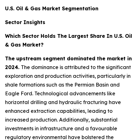
U.S. Oil & Gas Market Segmentation
Sector Insights
Which Sector Holds The Largest Share In U.S. Oil
& Gas Market?
The upstream segment dominated the market in
2024.
The dominance is attributed to the significant
exploration and production activities, particularly in
shale formations such as the Permian Basin and
Eagle Ford. Technological advancements like
horizontal drilling and hydraulic fracturing have
enhanced extraction capabilities, leading to
increased production. Additionally, substantial
investments in infrastructure and a favourable
regulatory environmental have bolstered the