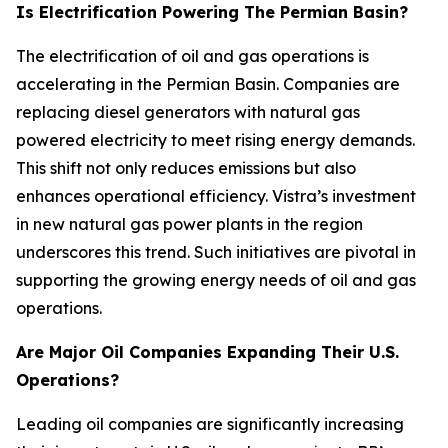
Is Electrification Powering The Permian Basin?
The electrification of oil and gas operations is
accelerating in the Permian Basin. Companies are
replacing diesel generators with natural gas
powered electricity to meet rising energy demands.
This shift not only reduces emissions but also
enhances operational efficiency. Vistra’s investment
in new natural gas power plants in the region
underscores this trend. Such initiatives are pivotal in
supporting the growing energy needs of oil and gas
operations.
Are Major Oil Companies Expanding Their U.S.
Operations?
Leading oil companies are significantly increasing