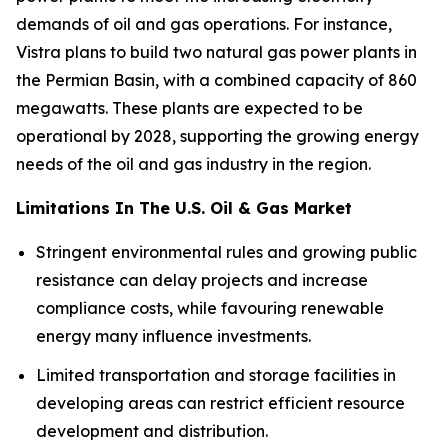
demands of oil and gas operations. For instance,
Vistra plans to build two natural gas power plants in
the Permian Basin, with a combined capacity of 860
megawatts. These plants are expected to be
operational by 2028, supporting the growing energy
needs of the oil and gas industry in the region.
Limitations In The U.S. Oil & Gas Market
Stringent environmental rules and growing public
resistance can delay projects and increase
compliance costs, while favouring renewable
energy many influence investments.
Limited transportation and storage facilities in
developing areas can restrict efficient resource
development and distribution.