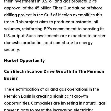
their investments in U.S. oil and gas projects. BP’s
approval of the 45 billion Tiber Guadalupe offshore
drilling project in the Gulf of Mexico exemplifies this
trend. This project aims to produce substantial oil
volumes, reinforcing BP’s commitment to boosting its
U.S. output. Such investments are expected to bolster
domestic production and contribute to energy
security.
Market Opportunity
Can Electrification Drive Growth In The Permian
Basin?
The electrification of oil and gas operations in the
Permian Basin is creating significant growth
opportunities. Companies are investing in natural gas
power plants to meet the increasing electricity