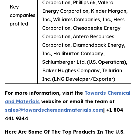
Corporation, Phillips 66, Valero
Key
Energy Corporation, Kinder Morgan,
companies
Inc., Williams Companies, Inc., Hess
profiled
Corporation, Chesapeake Energy
Corporation, Antero Resources
Corporation, Diamondback Energy,
Inc., Halliburton Company,
Schlumberger Ltd. (U.S. Operations),
Baker Hughes Company, Tellurian
Inc. (LNG Developer/Exporter)
For more information, visit the
Towards Chemical
and Materials
website or email the team at
sales@towardschemandmaterials.com
| +1 804
441 9344
Here Are Some Of The Top Products In The U.S.