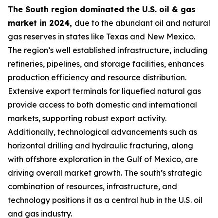
The South region dominated the U.S. oil & gas
market in 2024,
due to the abundant oil and natural
gas reserves in states like Texas and New Mexico.
The region’s well established infrastructure, including
refineries, pipelines, and storage facilities, enhances
production efficiency and resource distribution.
Extensive export terminals for liquefied natural gas
provide access to both domestic and international
markets, supporting robust export activity.
Additionally, technological advancements such as
horizontal drilling and hydraulic fracturing, along
with offshore exploration in the Gulf of Mexico, are
driving overall market growth. The south’s strategic
combination of resources, infrastructure, and
technology positions it as a central hub in the U.S. oil
and gas industry.