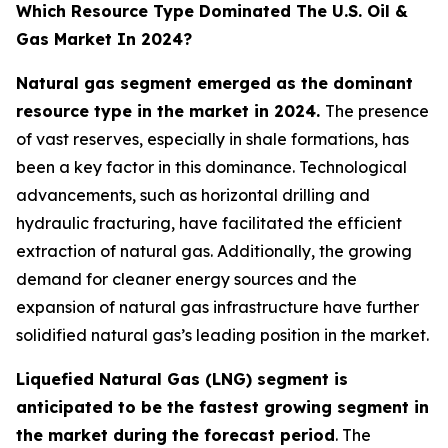
Which Resource Type Dominated The U.S. Oil &
Gas Market In 2024?
Natural gas segment emerged as the dominant
resource type in the market in 2024.
The presence
of vast reserves, especially in shale formations, has
been a key factor in this dominance. Technological
advancements, such as horizontal drilling and
hydraulic fracturing, have facilitated the efficient
extraction of natural gas. Additionally, the growing
demand for cleaner energy sources and the
expansion of natural gas infrastructure have further
solidified natural gas’s leading position in the market.
Liquefied Natural Gas (LNG) segment is
anticipated to be the fastest growing segment in
the market during the forecast period
. The