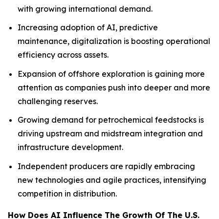
with growing international demand.
Increasing adoption of AI, predictive
maintenance, digitalization is boosting operational
efficiency across assets.
Expansion of offshore exploration is gaining more
attention as companies push into deeper and more
challenging reserves.
Growing demand for petrochemical feedstocks is
driving upstream and midstream integration and
infrastructure development.
Independent producers are rapidly embracing
new technologies and agile practices, intensifying
competition in distribution.
How Does AI Influence The Growth Of The U.S.