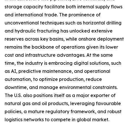
storage capacity facilitate both internal supply flows
and international trade. The prominence of
unconventional techniques such as horizontal drilling
and hydraulic fracturing has unlocked extensive
reserves across key basins, while onshore deployment
remains the backbone of operations given its lower
cost and infrastructure advantages. At the same
time, the industry is embracing digital solutions, such
as AI, predictive maintenance, and operational
automation, to optimize production, reduce
downtime, and manage environmental constraints.
The U.S. also positions itself as a major exporter of
natural gas and oil products, leveraging favourable
policies, a mature regulatory framework, and robust
logistics networks to compete in global market.