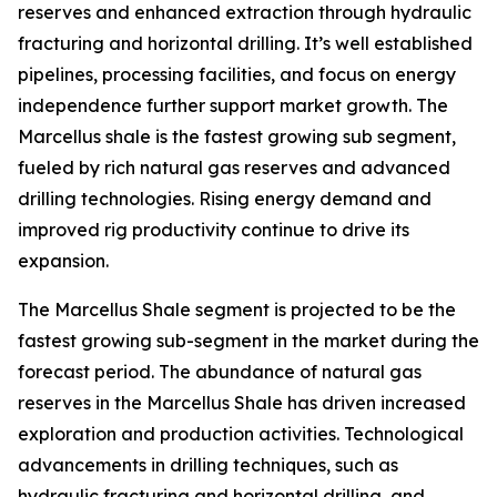
reserves and enhanced extraction through hydraulic
fracturing and horizontal drilling. It’s well established
pipelines, processing facilities, and focus on energy
independence further support market growth. The
Marcellus shale is the fastest growing sub segment,
fueled by rich natural gas reserves and advanced
drilling technologies. Rising energy demand and
improved rig productivity continue to drive its
expansion.
The Marcellus Shale segment is projected to be the
fastest growing sub-segment in the market during the
forecast period. The abundance of natural gas
reserves in the Marcellus Shale has driven increased
exploration and production activities. Technological
advancements in drilling techniques, such as
hydraulic fracturing and horizontal drilling, and