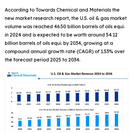
According to Towards Chemical and Materials the
new market research report, the U.S. oil & gas market
volume was reached 46.50 billion barrels of oils equi.
in 2024 and is expected to be worth around 54.12
billion barrels of oils equi. by 2034, growing at a
compound annual growth rate (CAGR) of 1.53% over
the forecast period 2025 to 2034.