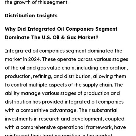
the growth of this segment.
Distribution Insights
Why Did Integrated Oil Companies Segment
Dominate The U.S. Oil & Gas Market?
Integrated oil companies segment dominated the
market in 2024. These operate across various stages
of the oil and gas value chain, including exploration,
production, refining, and distribution, allowing them
to control multiple aspects of the supply chain. The
ability manage various stages of production and
distribution has provided integrated oil companies
with a competitive advantage. Their substantial
investments in research and development, coupled
with a comprehensive operational framework, have
reinforced their leading position in the market.