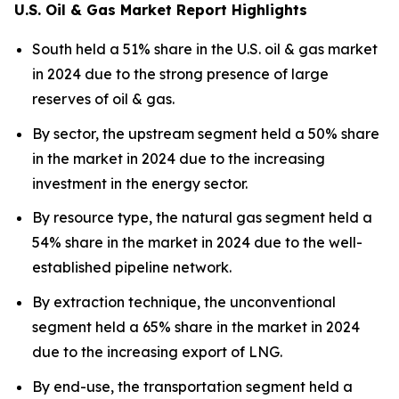
U.S. Oil & Gas Market Report Highlights
South held a 51% share in the U.S. oil & gas market
in 2024 due to the strong presence of large
reserves of oil & gas.
By sector, the upstream segment held a 50% share
in the market in 2024 due to the increasing
investment in the energy sector.
By resource type, the natural gas segment held a
54% share in the market in 2024 due to the well-
established pipeline network.
By extraction technique, the unconventional
segment held a 65% share in the market in 2024
due to the increasing export of LNG.
By end-use, the transportation segment held a