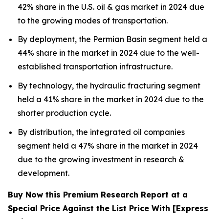
42% share in the U.S. oil & gas market in 2024 due
to the growing modes of transportation.
By deployment, the Permian Basin segment held a
44% share in the market in 2024 due to the well-
established transportation infrastructure.
By technology, the hydraulic fracturing segment
held a 41% share in the market in 2024 due to the
shorter production cycle.
By distribution, the integrated oil companies
segment held a 47% share in the market in 2024
due to the growing investment in research &
development.
Buy Now this Premium Research Report at a
Special Price Against the List Price With [Express