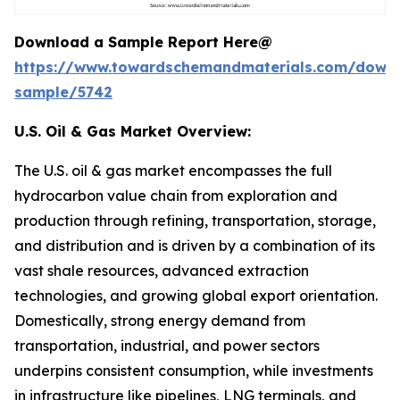
Download a Sample Report Here@
https://www.towardschemandmaterials.com/down
sample/5742
U.S. Oil & Gas Market Overview:
The U.S. oil & gas market encompasses the full
hydrocarbon value chain from exploration and
production through refining, transportation, storage,
and distribution and is driven by a combination of its
vast shale resources, advanced extraction
technologies, and growing global export orientation.
Domestically, strong energy demand from
transportation, industrial, and power sectors
underpins consistent consumption, while investments
in infrastructure like pipelines, LNG terminals, and