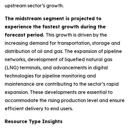
upstream sector’s growth.
The midstream segment is projected to
experience the fastest growth during the
forecast period.
This growth is driven by the
increasing demand for transportation, storage and
distribution of oil and gas. The expansion of pipeline
networks, development of liquefied natural gas
(LNG) terminals, and advancements in digital
technologies for pipeline monitoring and
maintenance are contributing to the sector’s rapid
expansion. These developments are essential to
accommodate the rising production level and ensure
efficient delivery to end users.
Resource Type Insights