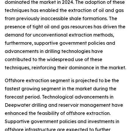
dominated the market in 2024. The adoption of these
techniques has enabled the extraction of oil and gas
from previously inaccessible shale formations. The
presence of tight oil and gas resources has driven the
demand for unconventional extraction methods,
furthermore, supportive government policies and
advancements in drilling technologies have
contributed to the widespread use of these
techniques, reinforcing their dominance in the market.
Offshore extraction segment is projected to be the
fastest growing segment in the market during the
forecast period. Technological advancements in
Deepwater drilling and reservoir management have
enhanced the feasibility of offshore extraction.
Supportive government policies and investments in
offshore infrastructure are expected to further