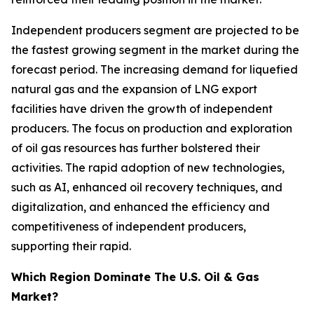
Independent producers segment are projected to be
the fastest growing segment in the market during the
forecast period. The increasing demand for liquefied
natural gas and the expansion of LNG export
facilities have driven the growth of independent
producers. The focus on production and exploration
of oil gas resources has further bolstered their
activities. The rapid adoption of new technologies,
such as AI, enhanced oil recovery techniques, and
digitalization, and enhanced the efficiency and
competitiveness of independent producers,
supporting their rapid.
Which Region Dominate The U.S. Oil & Gas
Market?