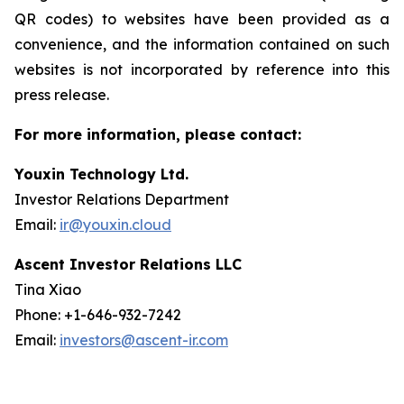
QR codes) to websites have been provided as a
convenience, and the information contained on such
websites is not incorporated by reference into this
press release.
For more information, please contact:
Youxin Technology Ltd.
Investor Relations Department
Email:
ir@youxin.cloud
Ascent Investor Relations LLC
Tina Xiao
Phone: +1-646-932-7242
Email:
investors@ascent-ir.com