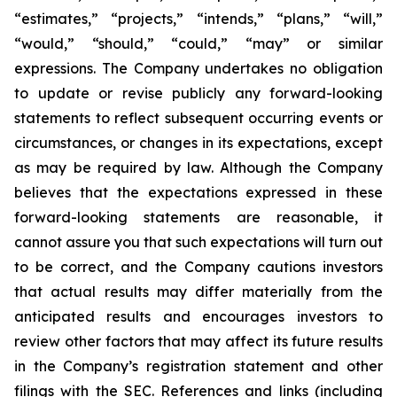
“estimates,” “projects,” “intends,” “plans,” “will,”
“would,” “should,” “could,” “may” or similar
expressions. The Company undertakes no obligation
to update or revise publicly any forward-looking
statements to reflect subsequent occurring events or
circumstances, or changes in its expectations, except
as may be required by law. Although the Company
believes that the expectations expressed in these
forward-looking statements are reasonable, it
cannot assure you that such expectations will turn out
to be correct, and the Company cautions investors
that actual results may differ materially from the
anticipated results and encourages investors to
review other factors that may affect its future results
in the Company’s registration statement and other
filings with the SEC. References and links (including