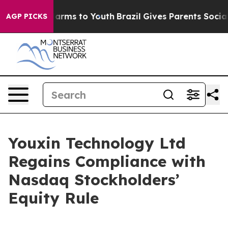
to Abate Harms to Youth
Brazil Gives Parents Social Me
AGP PICKS
Youxin Technology Ltd
Regains Compliance with
Nasdaq Stockholders’
Equity Rule