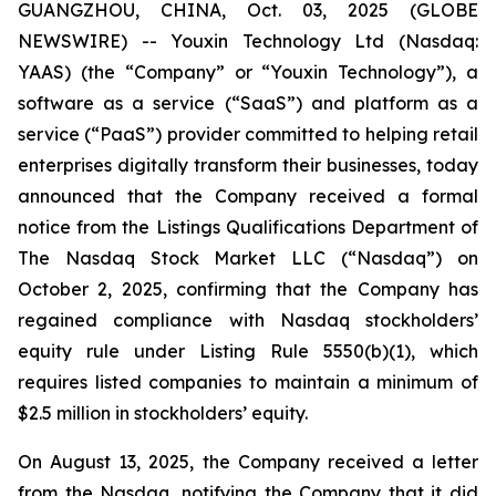
GUANGZHOU, CHINA, Oct. 03, 2025 (GLOBE
NEWSWIRE) -- Youxin Technology Ltd (Nasdaq:
YAAS) (the “Company” or “Youxin Technology”), a
software as a service (“SaaS”) and platform as a
service (“PaaS”) provider committed to helping retail
enterprises digitally transform their businesses, today
announced that the Company received a formal
notice from the Listings Qualifications Department of
The Nasdaq Stock Market LLC (“Nasdaq”) on
October 2, 2025, confirming that the Company has
regained compliance with Nasdaq stockholders’
equity rule under Listing Rule 5550(b)(1), which
requires listed companies to maintain a minimum of
$2.5 million in stockholders’ equity.
On August 13, 2025, the Company received a letter
from the Nasdaq, notifying the Company that it did