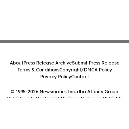
About
Press Release Archive
Submit Press Release
Terms & Conditions
Copyright/DMCA Policy
Privacy Policy
Contact
© 1995-2026 Newsmatics Inc. dba Affinity Group
Publishing & Montserrat Business Network. All Rights
Reserved.
Cookie Settings / Your Privacy Choices