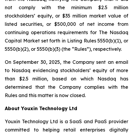
not comply with the minimum $2.5 million
stockholders’ equity, or $35 million market value of
listed securities, or $500,000 of net income from
continuing operations requirements for The Nasdaq
Capital Market set forth in Listing Rules 5550(b)(1), or
5550(b)(2), or 5550(b)(3) (the “Rules”), respectively.
On September 30, 2025, the Company sent an email
to Nasdaq evidencing stockholders’ equity of more
than $2.5 million, based on which Nasdaq has
determined that the Company complies with the
Rules and this matter is now closed.
About Youxin Technology Ltd
Youxin Technology Ltd is a SaaS and PaaS provider
committed to helping retail enterprises digitally