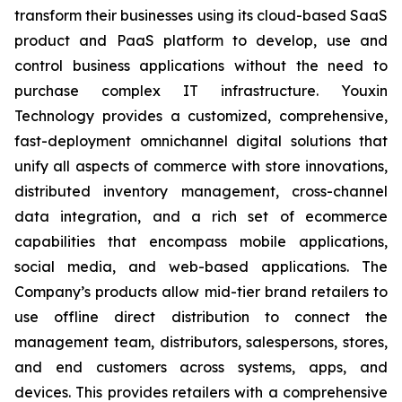
transform their businesses using its cloud-based SaaS
product and PaaS platform to develop, use and
control business applications without the need to
purchase complex IT infrastructure. Youxin
Technology provides a customized, comprehensive,
fast-deployment omnichannel digital solutions that
unify all aspects of commerce with store innovations,
distributed inventory management, cross-channel
data integration, and a rich set of ecommerce
capabilities that encompass mobile applications,
social media, and web-based applications. The
Company’s products allow mid-tier brand retailers to
use offline direct distribution to connect the
management team, distributors, salespersons, stores,
and end customers across systems, apps, and
devices. This provides retailers with a comprehensive