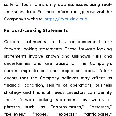
suite of tools to instantly address issues using real-
time sales data. For more information, please visit the
Company’s website:
https://ir.youxin.cloud
.
Forward-Looking Statements
Certain statements in this announcement are
forward-looking statements. These forward-looking
statements involve known and unknown risks and
uncertainties and are based on the Company’s
current expectations and projections about future
events that the Company believes may affect its
financial condition, results of operations, business
strategy and financial needs. Investors can identify
these forward-looking statements by words or
phrases such as “approximates,” “assesses,”
“believes,” “hopes,” “expects,” “anticipates,”