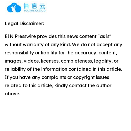
Legal Disclaimer:
EIN Presswire provides this news content "as is"
without warranty of any kind. We do not accept any
responsibility or liability for the accuracy, content,
images, videos, licenses, completeness, legality, or
reliability of the information contained in this article.
If you have any complaints or copyright issues
related to this article, kindly contact the author
above.