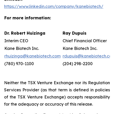
https://www.linkedin.com/company/kanebiotech/
For more information:
Dr. Robert Huizinga
Ray Dupuis
Interim CEO
Chief Financial Officer
Kane Biotech Inc.
Kane Biotech Inc.
rhuizinga@kanebiotech.com
rdupuis@kanebiotech.co
(780) 970-1100
(204) 298-2200
Neither the TSX Venture Exchange nor its Regulation
Services Provider (as that term is defined in policies
of the TSX Venture Exchange) accepts responsibility
for the adequacy or accuracy of this release.