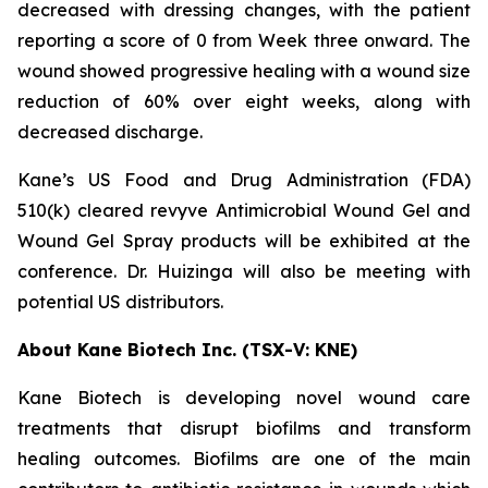
decreased with dressing changes, with the patient
reporting a score of 0 from Week three onward. The
wound showed progressive healing with a wound size
reduction of 60% over eight weeks, along with
decreased discharge.
Kane’s US Food and Drug Administration (FDA)
510(k) cleared revyve Antimicrobial Wound Gel and
Wound Gel Spray products will be exhibited at the
conference. Dr. Huizinga will also be meeting with
potential US distributors.
About Kane Biotech Inc. (TSX-V: KNE)
Kane Biotech is developing novel wound care
treatments that disrupt biofilms and transform
healing outcomes. Biofilms are one of the main