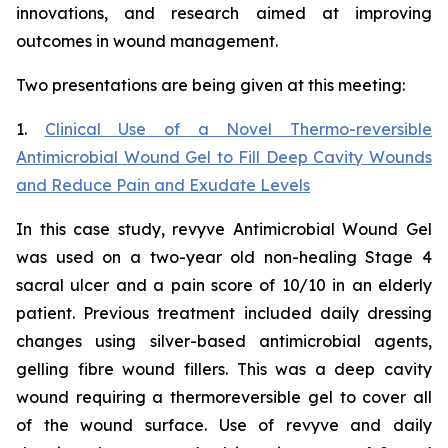
innovations, and research aimed at improving
outcomes in wound management.
Two presentations are being given at this meeting:
1.
Clinical Use of a Novel Thermo-reversible
Antimicrobial Wound Gel to Fill Deep Cavity Wounds
and Reduce Pain and Exudate Levels
In this case study, revyve Antimicrobial Wound Gel
was used on a two-year old non-healing Stage 4
sacral ulcer and a pain score of 10/10 in an elderly
patient. Previous treatment included daily dressing
changes using silver-based antimicrobial agents,
gelling fibre wound fillers. This was a deep cavity
wound requiring a thermoreversible gel to cover all
of the wound surface. Use of revyve and daily