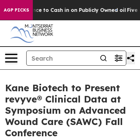
e Chance to Cash in on Publicly Owned oil
Five Questi
AGP PICKS
Kane Biotech to Present
revyve® Clinical Data at
Symposium on Advanced
Wound Care (SAWC) Fall
Conference