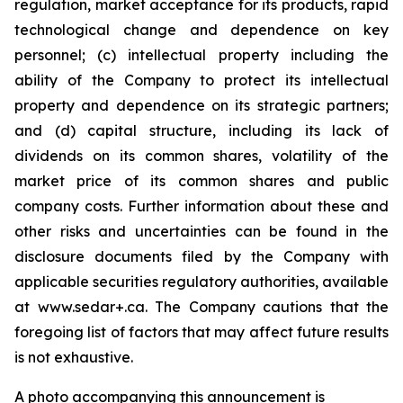
regulation, market acceptance for its products, rapid
technological change and dependence on key
personnel; (c) intellectual property including the
ability of the Company to protect its intellectual
property and dependence on its strategic partners;
and (d) capital structure, including its lack of
dividends on its common shares, volatility of the
market price of its common shares and public
company costs. Further information about these and
other risks and uncertainties can be found in the
disclosure documents filed by the Company with
applicable securities regulatory authorities, available
at www.sedar+.ca. The Company cautions that the
foregoing list of factors that may affect future results
is not
exhaustive.
A photo accompanying this announcement is