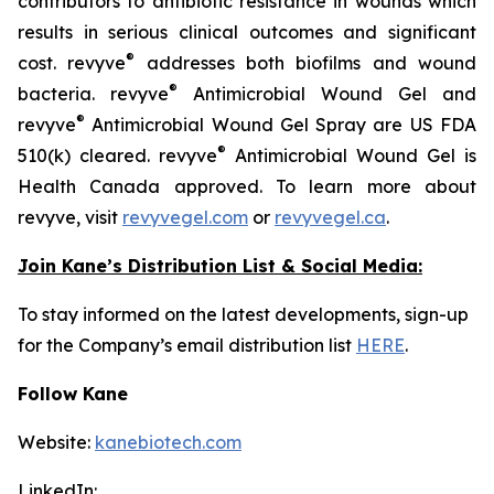
contributors to antibiotic resistance in wounds which
results in serious clinical outcomes and significant
®
cost. revyve
addresses both biofilms and wound
®
bacteria. revyve
Antimicrobial Wound Gel and
®
revyve
Antimicrobial Wound Gel Spray are US FDA
®
510(k) cleared. revyve
Antimicrobial Wound Gel is
Health Canada approved. To learn more about
revyve, visit
revyvegel.com
or
revyvegel.ca
.
Join Kane’s Distribution List & Social Media:
To stay informed on the latest developments, sign-up
for the Company’s email distribution list
HERE
.
Follow Kane
Website:
kanebiotech.com
LinkedIn: