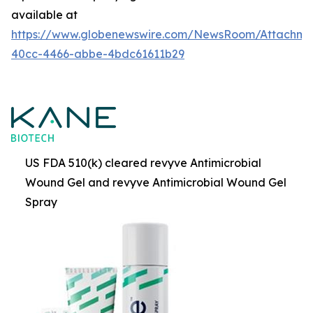
available at
https://www.globenewswire.com/NewsRoom/Attachme
40cc-4466-abbe-4bdc61611b29
US FDA 510(k) cleared revyve Antimicrobial
Wound Gel and revyve Antimicrobial Wound Gel
Spray