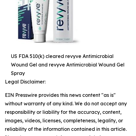
US FDA 510(k) cleared revyve Antimicrobial
Wound Gel and revyve Antimicrobial Wound Gel
Spray
Legal Disclaimer:
EIN Presswire provides this news content "as is"
without warranty of any kind. We do not accept any
responsibility or liability for the accuracy, content,
images, videos, licenses, completeness, legality, or
reliability of the information contained in this article.