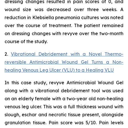
dressing changes resulted in pain scores of 0, and
wound size was decreased over three weeks. A
reduction in
Klebsiella
pneumonia
cultures was noted
over the course of treatment. The patient remained
on dressing changes with revyve over the two-month
course of the study.
2.
Vibrational Debridement with a Novel Thermo-
reversible Antimicrobial Wound Gel Turns a Non-
healing Venous Leg Ulcer (VLU) to a Healing VLU
In this case study, revyve Antimicrobial Wound Gel
along with a vibrational debridement tool was used
on an elderly female with a two-year old non-healing
venous leg ulcer. This was a full thickness wound with
slough, eschar and necrotic tissue present, alongside
granulation tissue. Pain score was 5/10. Pain levels