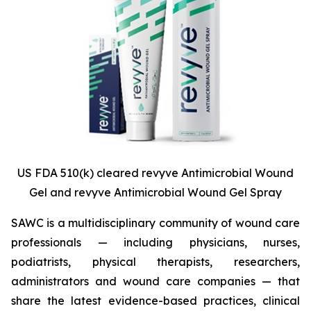
US FDA 510(k) cleared revyve Antimicrobial Wound
Gel and revyve Antimicrobial Wound Gel Spray
SAWC is a multidisciplinary community of wound care
professionals — including physicians, nurses,
podiatrists, physical therapists, researchers,
administrators and wound care companies — that
share the latest evidence-based practices, clinical