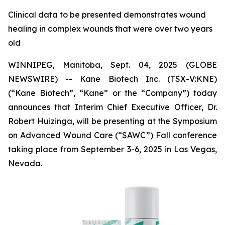
Clinical data to be presented demonstrates wound
healing in complex wounds that were over two years
old
WINNIPEG, Manitoba, Sept. 04, 2025 (GLOBE
NEWSWIRE) -- Kane Biotech Inc. (TSX-V:KNE)
(“Kane Biotech”, “Kane” or the “Company”) today
announces that Interim Chief Executive Officer, Dr.
Robert Huizinga, will be presenting at the Symposium
on Advanced Wound Care (“SAWC”) Fall conference
taking place from September 3-6, 2025 in Las Vegas,
Nevada.