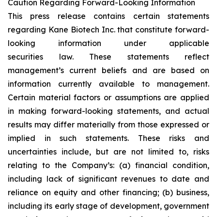
Caution Regarding Forward-Looking Information
This press release contains certain statements
regarding Kane Biotech Inc. that constitute forward-
looking information under applicable
securities law. These statements reflect
management’s current beliefs and are based on
information currently available to management.
Certain material factors or assumptions are applied
in making forward-looking statements, and actual
results may differ materially from those expressed or
implied in such statements. These risks and
uncertainties include, but are not limited to, risks
relating to the Company’s: (a) financial condition,
including lack of significant revenues to date and
reliance on equity and other financing; (b) business,
including its early stage of development, government