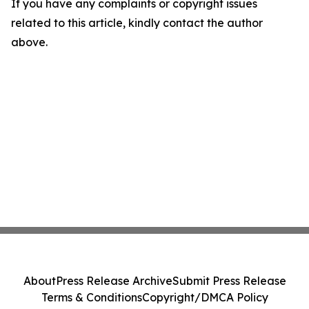
If you have any complaints or copyright issues
related to this article, kindly contact the author
above.
About
Press Release Archive
Submit Press Release
Terms & Conditions
Copyright/DMCA Policy