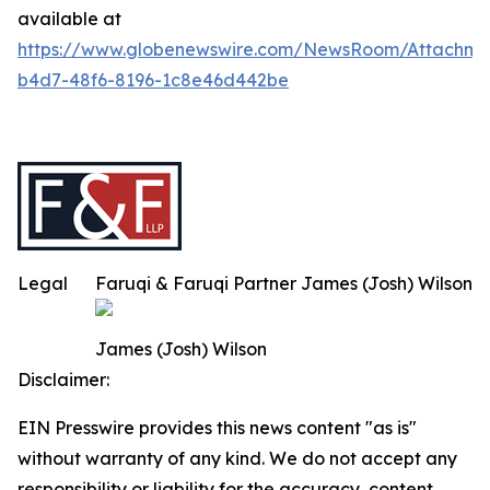
available at
https://www.globenewswire.com/NewsRoom/Attachm
b4d7-48f6-8196-1c8e46d442be
Legal
Faruqi & Faruqi Partner James (Josh) Wilson
James (Josh) Wilson
Disclaimer:
EIN Presswire provides this news content "as is"
without warranty of any kind. We do not accept any
responsibility or liability for the accuracy, content,