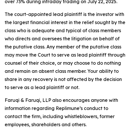
over 73% during intraday trading on July 22, 2025.
The court-appointed lead plaintiff is the investor with
the largest financial interest in the relief sought by the
class who is adequate and typical of class members
who directs and oversees the litigation on behalf of
the putative class. Any member of the putative class
may move the Court to serve as lead plaintiff through
counsel of their choice, or may choose to do nothing
and remain an absent class member. Your ability to
share in any recovery is not affected by the decision
to serve as a lead plaintiff or not.
Faruqi & Faruqi, LLP also encourages anyone with
information regarding Replimune’s conduct to
contact the firm, including whistleblowers, former
employees, shareholders and others.