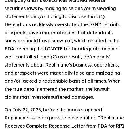
Company and its executives violated federal
securities laws by making false and/or misleading
statements and/or failing to disclose that: (1)
Defendants recklessly overstated the IGNYTE trial’s
prospects, given material issues that defendants
knew or should have known of, which resulted in the
FDA deeming the IGNYTE trial inadequate and not
well-controlled; and (2) as a result, defendants’
statements about Replimune’s business, operations,
and prospects were materially false and misleading
and/or lacked a reasonable basis at all times. When
the true details entered the market, the lawsuit
claims that investors suffered damages.
On July 22, 2025, before the market opened,
Replimune issued a press release entitled “Replimune
Receives Complete Response Letter from FDA for RP1