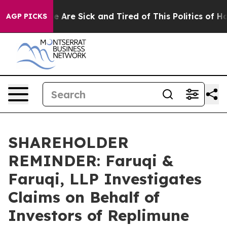
: “People Are Sick and Tired of This Politics of Hatre
AGP PICKS
SHAREHOLDER
REMINDER: Faruqi &
Faruqi, LLP Investigates
Claims on Behalf of
Investors of Replimune