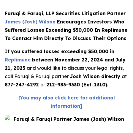
Faruqi & Faruqi, LLP Securities Litigation Partner
James (Josh) Wilson
Encourages Investors Who
Suffered Losses Exceeding $50,000 In Replimune
To Contact Him Directly To Discuss Their Options
If you suffered losses exceeding $50,000 in
Replimune
between November 22, 2024 and July
21, 2025
and would like to discuss your legal rights,
call Faruqi & Faruqi partner
Josh Wilson directly
at
877-247-4292
or
212-983-9330 (Ext. 1310)
.
[
You may also click here for additional
information
]