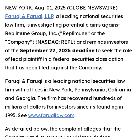
NEW YORK, Aug. 01, 2025 (GLOBE NEWSWIRE) --
Faruqi & Faruqi, LLP
, a leading national securities
law firm, is investigating potential claims against
Replimune Group, Inc. (“Replimune” or the
“Company”) (NASDAQ: REPL) and reminds investors
of the
September 22, 2025 deadline
to seek the role
of lead plaintiff in a federal securities class action
that has been filed against the Company.
Faruqi & Faruqi is a leading national securities law
firm with offices in New York, Pennsylvania, California
and Georgia. The firm has recovered hundreds of
millions of dollars for investors since its founding in
1995. See
www.faruqilaw.com
.
As detailed below, the complaint alleges that the