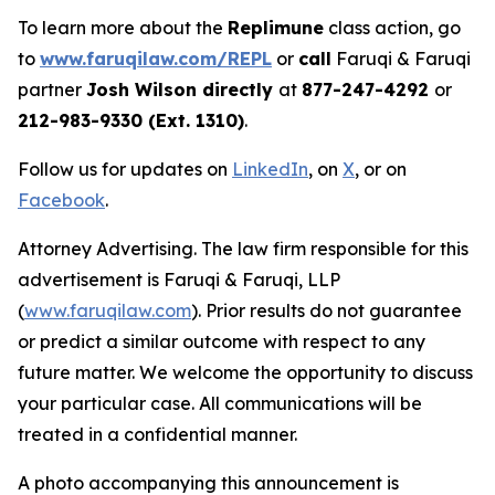
To learn more about the
Replimune
class action, go
to
www.faruqilaw.com/REPL
or
call
Faruqi & Faruqi
partner
Josh Wilson directly
at
877-247-4292
or
212-983-9330 (Ext. 1310)
.
Follow us for updates on
LinkedIn
, on
X
, or on
Facebook
.
Attorney Advertising. The law firm responsible for this
advertisement is Faruqi & Faruqi, LLP
(
www.faruqilaw.com
). Prior results do not guarantee
or predict a similar outcome with respect to any
future matter. We welcome the opportunity to discuss
your particular case. All communications will be
treated in a confidential manner.
A photo accompanying this announcement is