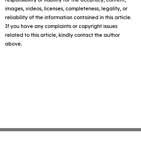
images, videos, licenses, completeness, legality, or
reliability of the information contained in this article.
If you have any complaints or copyright issues
related to this article, kindly contact the author
above.