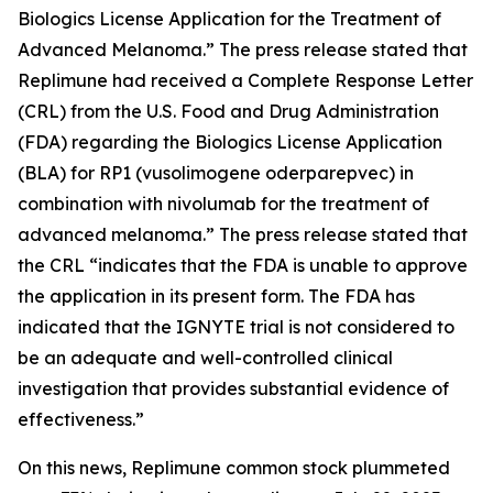
Biologics License Application for the Treatment of
Advanced Melanoma.” The press release stated that
Replimune had received a Complete Response Letter
(CRL) from the U.S. Food and Drug Administration
(FDA) regarding the Biologics License Application
(BLA) for RP1 (vusolimogene oderparepvec) in
combination with nivolumab for the treatment of
advanced melanoma.” The press release stated that
the CRL “indicates that the FDA is unable to approve
the application in its present form. The FDA has
indicated that the IGNYTE trial is not considered to
be an adequate and well-controlled clinical
investigation that provides substantial evidence of
effectiveness.”
On this news, Replimune common stock plummeted