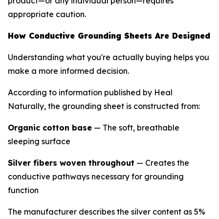
product—or any individual person—requires
appropriate caution.
How Conductive Grounding Sheets Are Designed
Understanding what you're actually buying helps you
make a more informed decision.
According to information published by Heal
Naturally, the grounding sheet is constructed from:
Organic cotton base
— The soft, breathable
sleeping surface
Silver fibers woven throughout
— Creates the
conductive pathways necessary for grounding
function
The manufacturer describes the silver content as 5%