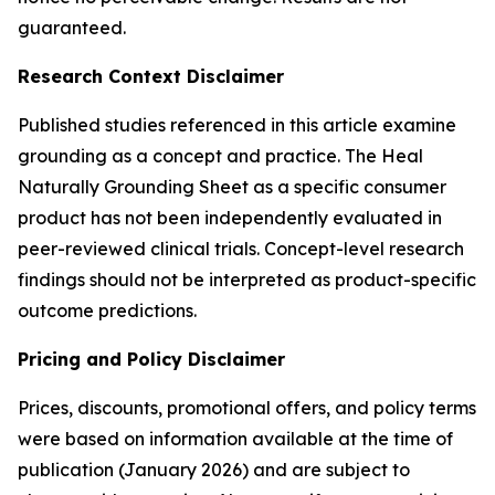
guaranteed.
Research Context Disclaimer
Published studies referenced in this article examine
grounding as a concept and practice. The Heal
Naturally Grounding Sheet as a specific consumer
product has not been independently evaluated in
peer-reviewed clinical trials. Concept-level research
findings should not be interpreted as product-specific
outcome predictions.
Pricing and Policy Disclaimer
Prices, discounts, promotional offers, and policy terms
were based on information available at the time of
publication (January 2026) and are subject to