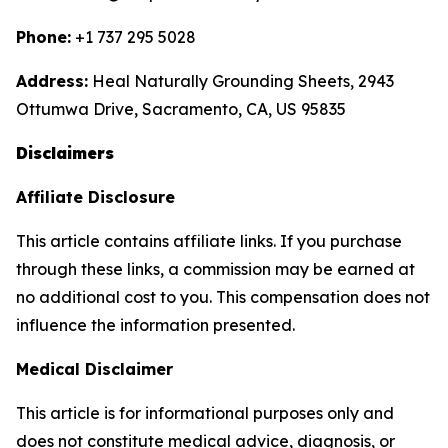
Phone:
+1 737 295 5028
Address:
Heal Naturally Grounding Sheets, 2943
Ottumwa Drive, Sacramento, CA, US 95835
Disclaimers
Affiliate Disclosure
This article contains affiliate links. If you purchase
through these links, a commission may be earned at
no additional cost to you. This compensation does not
influence the information presented.
Medical Disclaimer
This article is for informational purposes only and
does not constitute medical advice, diagnosis, or