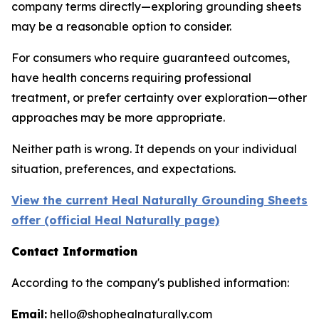
company terms directly—exploring grounding sheets
may be a reasonable option to consider.
For consumers who require guaranteed outcomes,
have health concerns requiring professional
treatment, or prefer certainty over exploration—other
approaches may be more appropriate.
Neither path is wrong. It depends on your individual
situation, preferences, and expectations.
View the current Heal Naturally Grounding Sheets
offer (official Heal Naturally page)
Contact Information
According to the company's published information:
Email:
hello@shophealnaturally.com