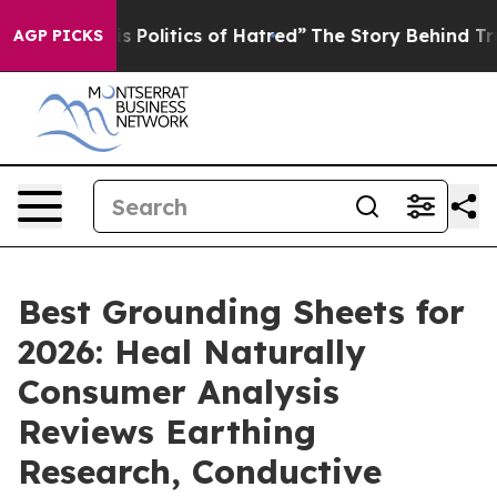
Politics of Hatred”
The Story Behind Trump’s Terrible 
AGP PICKS
Best Grounding Sheets for
2026: Heal Naturally
Consumer Analysis
Reviews Earthing
Research, Conductive