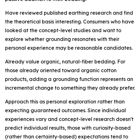
Have reviewed published earthing research and find
the theoretical basis interesting.
Consumers who have
looked at the concept-level studies and want to
explore whether grounding resonates with their
personal experience may be reasonable candidates.
Already value organic, natural-fiber bedding.
For
those already oriented toward organic cotton
products, adding a grounding function represents an
incremental change to something they already prefer.
Approach this as personal exploration rather than
expecting guaranteed outcomes.
Since individual
experiences vary and concept-level research doesn't
predict individual results, those with curiosity-based
(rather than certainty-based) expectations tend to