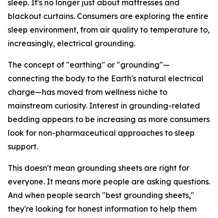
sleep. It's no longer just about mattresses and
blackout curtains. Consumers are exploring the entire
sleep environment, from air quality to temperature to,
increasingly, electrical grounding.
The concept of "earthing" or "grounding"—
connecting the body to the Earth's natural electrical
charge—has moved from wellness niche to
mainstream curiosity. Interest in grounding-related
bedding appears to be increasing as more consumers
look for non-pharmaceutical approaches to sleep
support.
This doesn't mean grounding sheets are right for
everyone. It means more people are asking questions.
And when people search "best grounding sheets,"
they're looking for honest information to help them