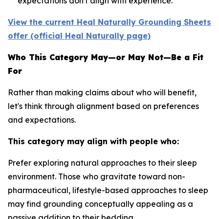
expectations don't align with experience.
View the current Heal Naturally Grounding Sheets
offer (official Heal Naturally page)
Who This Category May—or May Not—Be a Fit
For
Rather than making claims about who will benefit,
let's think through alignment based on preferences
and expectations.
This category may align with people who:
Prefer exploring natural approaches to their sleep
environment.
Those who gravitate toward non-
pharmaceutical, lifestyle-based approaches to sleep
may find grounding conceptually appealing as a
passive addition to their bedding.