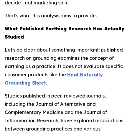
decide—not marketing spin.
That's what this analysis aims to provide.
What Published Earthing Research Has Actually
Studied
Let's be clear about something important: published
research on grounding examines the
concept
of
earthing as a practice. It does not evaluate specific
consumer products like the
Heal Naturally
Grounding Sheet
.
Studies published in peer-reviewed journals,
including the
Journal of Alternative and
Complementary Medicine
and the
Journal of
Inflammation Research
, have explored associations
between grounding practices and various