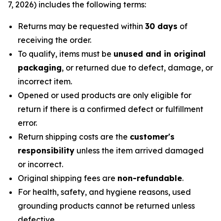
7, 2026) includes the following terms:
Returns may be requested within
30 days
of
receiving the order.
To qualify, items must be
unused and in original
packaging
, or returned due to defect, damage, or
incorrect item.
Opened or used products are only eligible for
return if there is a confirmed defect or fulfillment
error.
Return shipping costs are the
customer's
responsibility
unless the item arrived damaged
or incorrect.
Original shipping fees are
non-refundable
.
For health, safety, and hygiene reasons, used
grounding products cannot be returned unless
defective.