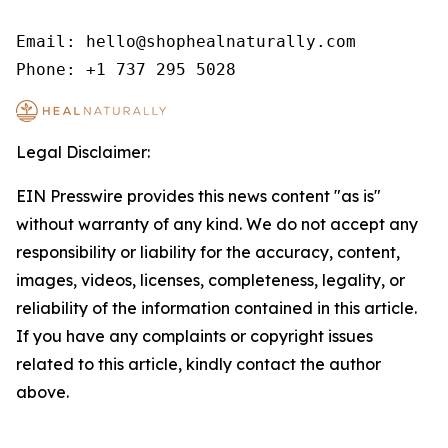
Email: hello@shophealnaturally.com

Phone: +1 737 295 5028
Legal Disclaimer:
EIN Presswire provides this news content "as is"
without warranty of any kind. We do not accept any
responsibility or liability for the accuracy, content,
images, videos, licenses, completeness, legality, or
reliability of the information contained in this article.
If you have any complaints or copyright issues
related to this article, kindly contact the author
above.