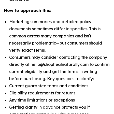
How to approach this:
Marketing summaries and detailed policy
documents sometimes differ in specifics. This is
common across many companies and isn't
necessarily problematic—but consumers should
verify exact terms.
Consumers may consider contacting the company
directly at hello@shophealnaturally.com to confirm
current eligibility and get the terms in writing
before purchasing. Key questions to clarify:
Current guarantee terms and conditions
Eligibility requirements for returns
Any time limitations or exceptions
Getting clarity in advance protects you if