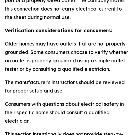
port of a properly wired outlet. The company states
this connection does not carry electrical current to
the sheet during normal use.
Verification considerations for consumers:
Older homes may have outlets that are not properly
grounded. Some consumers choose to verify whether
an outlet is properly grounded using a simple outlet
tester or by consulting a qualified electrician.
The manufacturer's instructions should be reviewed
for proper setup and use.
Consumers with questions about electrical safety in
their specific home should consult a qualified
electrician.
This section intentionally does not provide step-by-