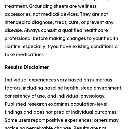
treatment. Grounding sheets are wellness
accessories, not medical devices. They are not
intended to diagnose, treat, cure, or prevent any
disease. Always consult a qualified healthcare
professional before making changes to your health
routine, especially if you have existing conditions or
take medications.
Results Disclaimer
Individual experiences vary based on numerous
factors, including baseline health, sleep environment,
consistency of use, and individual physiology.
Published research examines population-level
findings and does not predict individual outcomes.
Some users report positive experiences; others may
notice no perceivable change. Results are not