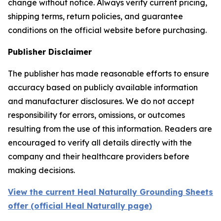
change without notice. Always verify current pricing,
shipping terms, return policies, and guarantee
conditions on the official website before purchasing.
Publisher Disclaimer
The publisher has made reasonable efforts to ensure
accuracy based on publicly available information
and manufacturer disclosures. We do not accept
responsibility for errors, omissions, or outcomes
resulting from the use of this information. Readers are
encouraged to verify all details directly with the
company and their healthcare providers before
making decisions.
View the current Heal Naturally Grounding Sheets
offer (official Heal Naturally page)