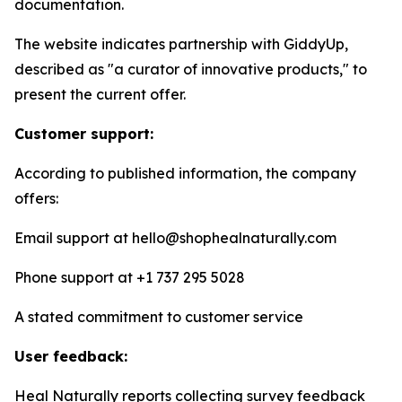
documentation.
The website indicates partnership with GiddyUp,
described as "a curator of innovative products," to
present the current offer.
Customer support:
According to published information, the company
offers:
Email support at hello@shophealnaturally.com
Phone support at +1 737 295 5028
A stated commitment to customer service
User feedback:
Heal Naturally reports collecting survey feedback