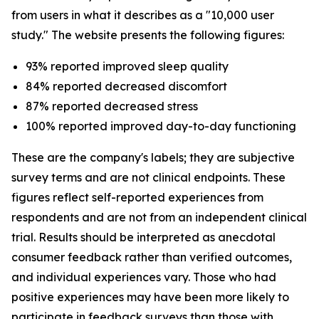
from users in what it describes as a "10,000 user
study." The website presents the following figures:
93% reported improved sleep quality
84% reported decreased discomfort
87% reported decreased stress
100% reported improved day-to-day functioning
These are the company's labels; they are subjective
survey terms and are not clinical endpoints. These
figures reflect self-reported experiences from
respondents and are not from an independent clinical
trial. Results should be interpreted as anecdotal
consumer feedback rather than verified outcomes,
and individual experiences vary. Those who had
positive experiences may have been more likely to
participate in feedback surveys than those with