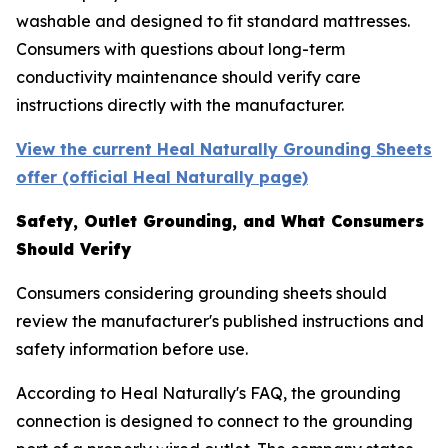
washable and designed to fit standard mattresses.
Consumers with questions about long-term
conductivity maintenance should verify care
instructions directly with the manufacturer.
View the current Heal Naturally Grounding Sheets
offer (official Heal Naturally page)
Safety, Outlet Grounding, and What Consumers
Should Verify
Consumers considering grounding sheets should
review the manufacturer's published instructions and
safety information before use.
According to Heal Naturally's FAQ, the grounding
connection is designed to connect to the grounding