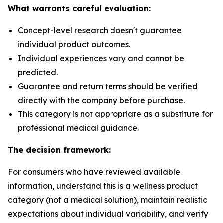
What warrants careful evaluation:
Concept-level research doesn't guarantee
individual product outcomes.
Individual experiences vary and cannot be
predicted.
Guarantee and return terms should be verified
directly with the company before purchase.
This category is not appropriate as a substitute for
professional medical guidance.
The decision framework:
For consumers who have reviewed available
information, understand this is a wellness product
category (not a medical solution), maintain realistic
expectations about individual variability, and verify