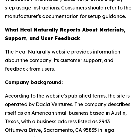
step usage instructions. Consumers should refer to the
manufacturer's documentation for setup guidance.
What Heal Naturally Reports About Materials,
Support, and User Feedback
The Heal Naturally website provides information
about the company, its customer support, and
feedback from users.
Company background:
According to the website's published terms, the site is
operated by Dacia Ventures. The company describes
itself as an American small business based in Austin,
Texas, with a business address listed as 2943
Ottumwa Drive, Sacramento, CA 95835 in legal