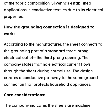
of the fabric composition. Silver has established
applications in conductive textiles due to its electrical
properties.
How the grounding connection is designed to
work:
According to the manufacturer, the sheet connects to
the grounding port of a standard three-prong
electrical outlet—the third prong opening. The
company states that no electrical current flows
through the sheet during normal use. The design
creates a conductive pathway to the same ground
connection that protects household appliances.
Care considerations:
The company indicates the sheets are machine