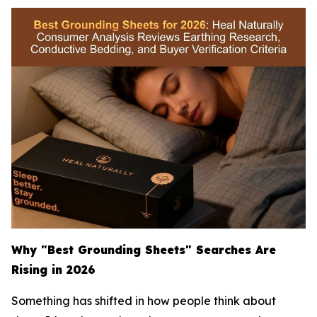
Why "Best Grounding Sheets" Searches Are
Rising in 2026
Something has shifted in how people think about