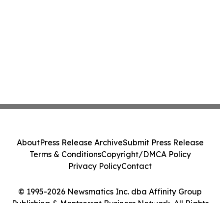
About
Press Release Archive
Submit Press Release
Terms & Conditions
Copyright/DMCA Policy
Privacy Policy
Contact
© 1995-2026 Newsmatics Inc. dba Affinity Group
Publishing & Montserrat Business Network. All Rights
Reserved.