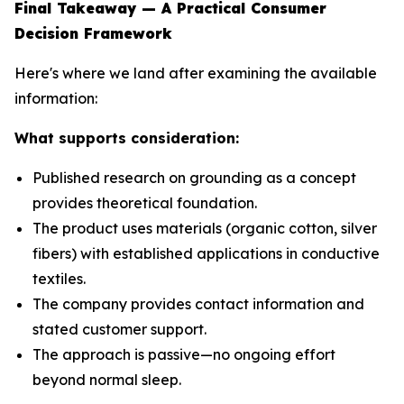
Final Takeaway — A Practical Consumer
Decision Framework
Here's where we land after examining the available
information:
What supports consideration:
Published research on grounding as a concept
provides theoretical foundation.
The product uses materials (organic cotton, silver
fibers) with established applications in conductive
textiles.
The company provides contact information and
stated customer support.
The approach is passive—no ongoing effort
beyond normal sleep.