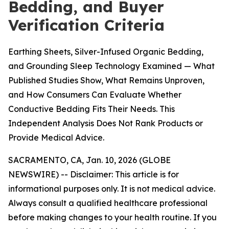
Bedding, and Buyer
Verification Criteria
Earthing Sheets, Silver-Infused Organic Bedding,
and Grounding Sleep Technology Examined — What
Published Studies Show, What Remains Unproven,
and How Consumers Can Evaluate Whether
Conductive Bedding Fits Their Needs. This
Independent Analysis Does Not Rank Products or
Provide Medical Advice.
SACRAMENTO, CA, Jan. 10, 2026 (GLOBE
NEWSWIRE) --
Disclaimer: This article is for
informational purposes only. It is not medical advice.
Always consult a qualified healthcare professional
before making changes to your health routine. If you