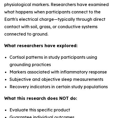
physiological markers. Researchers have examined
what happens when participants connect to the
Earth's electrical charge—typically through direct
contact with soil, grass, or conductive systems
connected to ground.
What researchers have explored:
Cortisol patterns in study participants using
grounding practices
Markers associated with inflammatory response
Subjective and objective sleep measurements
Recovery indicators in certain study populations
What this research does NOT do:
Evaluate this specific product
Guarantee individual outcomes