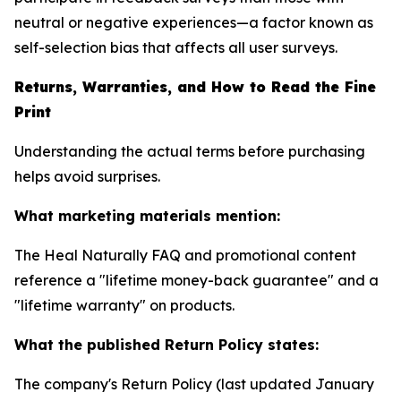
neutral or negative experiences—a factor known as
self-selection bias that affects all user surveys.
Returns, Warranties, and How to Read the Fine
Print
Understanding the actual terms before purchasing
helps avoid surprises.
What marketing materials mention:
The Heal Naturally FAQ and promotional content
reference a "lifetime money-back guarantee" and a
"lifetime warranty" on products.
What the published Return Policy states:
The company's Return Policy (last updated January