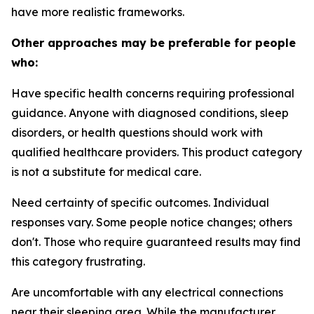
have more realistic frameworks.
Other approaches may be preferable for people
who:
Have specific health concerns requiring professional
guidance.
Anyone with diagnosed conditions, sleep
disorders, or health questions should work with
qualified healthcare providers. This product category
is not a substitute for medical care.
Need certainty of specific outcomes.
Individual
responses vary. Some people notice changes; others
don't. Those who require guaranteed results may find
this category frustrating.
Are uncomfortable with any electrical connections
near their sleeping area.
While the manufacturer