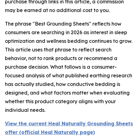
purchase through links in this article, a commission
may be earned at no additional cost to you.
The phrase "Best Grounding Sheets" reflects how
consumers are searching in 2026 as interest in sleep
optimization and wellness bedding continues to grow.
This article uses that phrase to reflect search
behavior, not to rank products or recommend a
purchase decision. What follows is a consumer-
focused analysis of what published earthing research
has actually studied, how conductive bedding is
designed, and what factors matter when evaluating
whether this product category aligns with your
individual needs.
View the current Heal Naturally Grounding Sheets
offer (official Heal Naturally page)