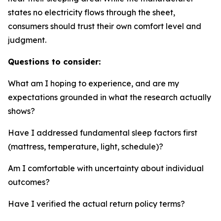
states no electricity flows through the sheet,
consumers should trust their own comfort level and
judgment.
Questions to consider:
What am I hoping to experience, and are my
expectations grounded in what the research actually
shows?
Have I addressed fundamental sleep factors first
(mattress, temperature, light, schedule)?
Am I comfortable with uncertainty about individual
outcomes?
Have I verified the actual return policy terms?