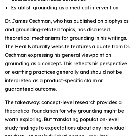
Establish grounding as a medical intervention
Dr. James Oschman, who has published on biophysics
and grounding-related topics, has discussed
theoretical mechanisms for grounding in his writings.
The Heal Naturally website features a quote from Dr.
Oschman expressing his general viewpoint on
grounding as a concept. This reflects his perspective
on earthing practices generally and should not be
interpreted as a product-specific claim or
guaranteed outcome.
The takeaway: concept-level research provides a
theoretical foundation for why grounding might be
worth exploring. But translating population-level
study findings to expectations about any individual