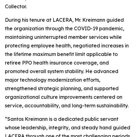
Collector.
During his tenure at LACERA, Mr. Kreimann guided
the organization through the COVID-19 pandemic,
maintaining uninterrupted member services while
protecting employee health, negotiated increases in
the lifetime maximum benefit limit applicable to
retiree PPO health insurance coverage, and
promoted overall system stability. He advanced
major technology modernization efforts,
strengthened strategic planning, and supported
organizational culture improvements centered on
service, accountability, and long-term sustainability.
“Santos Kreimann is a dedicated public servant
whose leadership, integrity, and steady hand guided
LACERA through one of the most challenging periods