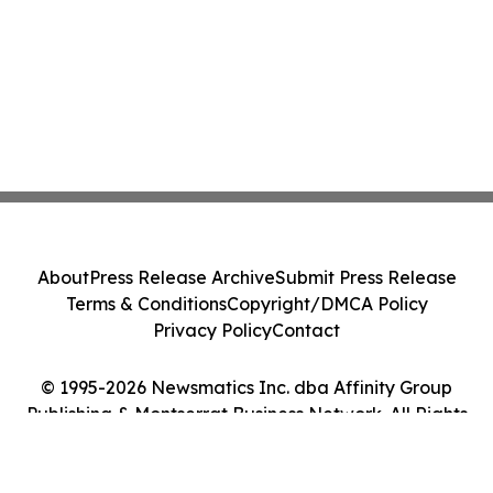
About
Press Release Archive
Submit Press Release
Terms & Conditions
Copyright/DMCA Policy
Privacy Policy
Contact
© 1995-2026 Newsmatics Inc. dba Affinity Group
Publishing & Montserrat Business Network. All Rights
Reserved.
Cookie Settings / Your Privacy Choices