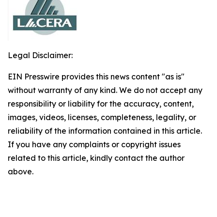
Legal Disclaimer:
EIN Presswire provides this news content "as is"
without warranty of any kind. We do not accept any
responsibility or liability for the accuracy, content,
images, videos, licenses, completeness, legality, or
reliability of the information contained in this article.
If you have any complaints or copyright issues
related to this article, kindly contact the author
above.