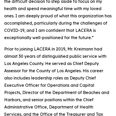
the difficult decision to step aside to focus on my
health and spend meaningful time with my loved
ones. I am deeply proud of what this organization has
accomplished, particularly during the challenges of
COVID-19, and I am confident that LACERA is
exceptionally well-positioned for the future.”
Prior to joining LACERA in 2019, Mr. Kreimann had
almost 30 years of distinguished public service with
Los Angeles County. He served as Chief Deputy
Assessor for the County of Los Angeles. His career
also includes leadership roles as Deputy Chief
Executive Officer for Operations and Capital
Projects, Director of the Department of Beaches and
Harbors, and senior positions within the Chief
Administrative Office, Department of Health
Services, and the Office of the Treasurer and Tax