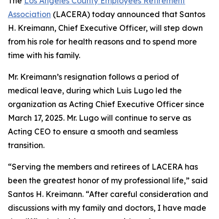
The
Los Angeles County Employees Retirement
Association
(LACERA) today announced that Santos
H. Kreimann, Chief Executive Officer, will step down
from his role for health reasons and to spend more
time with his family.
Mr. Kreimann’s resignation follows a period of
medical leave, during which Luis Lugo led the
organization as Acting Chief Executive Officer since
March 17, 2025. Mr. Lugo will continue to serve as
Acting CEO to ensure a smooth and seamless
transition.
“Serving the members and retirees of LACERA has
been the greatest honor of my professional life,” said
Santos H. Kreimann. “After careful consideration and
discussions with my family and doctors, I have made