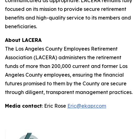
communicated as appropriate. LACERA remains fully
focused on its mission to provide secure retirement
benefits and high-quality service to its members and
beneficiaries.
About LACERA
The Los Angeles County Employees Retirement
Association (LACERA) administers the retirement
funds of more than 200,000 current and former Los
Angeles County employees, ensuring the financial
futures promised to them by the County are secure
through diligent, transparent management practices.
Media contact
: Eric Rose
Eric@ekapr.com