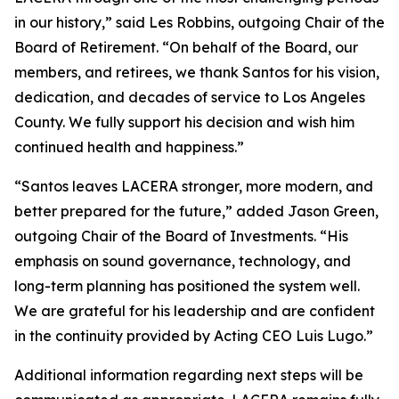
in our history,” said Les Robbins, outgoing Chair of the
Board of Retirement. “On behalf of the Board, our
members, and retirees, we thank Santos for his vision,
dedication, and decades of service to Los Angeles
County. We fully support his decision and wish him
continued health and happiness.”
“Santos leaves LACERA stronger, more modern, and
better prepared for the future,” added Jason Green,
outgoing Chair of the Board of Investments. “His
emphasis on sound governance, technology, and
long-term planning has positioned the system well.
We are grateful for his leadership and are confident
in the continuity provided by Acting CEO Luis Lugo.”
Additional information regarding next steps will be