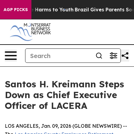
d to Abate Harms to Youth
Brazil Gives Parents Social 
AGP PICKS
Santos H. Kreimann Steps
Down as Chief Executive
Officer of LACERA
LOS ANGELES, Jan. 09, 2026 (GLOBE NEWSWIRE) --