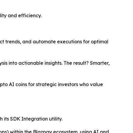
ity and efficiency.
ct trends, and automate executions for optimal
s into actionable insights. The result? Smarter,
pto AI coins for strategic investors who value
its SDK Integration utility.
pps) within the Blazpay ecosystem, using AI and