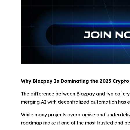
Why Blazpay Is Dominating the 2025 Crypto
The difference between Blazpay and typical crypto
merging AI with decentralized automation has ear
While many projects overpromise and underdeliver
roadmap make it one of the most trusted and b