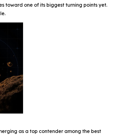
s toward one of its biggest turning points yet.
le.
s emerging as a top contender among the best