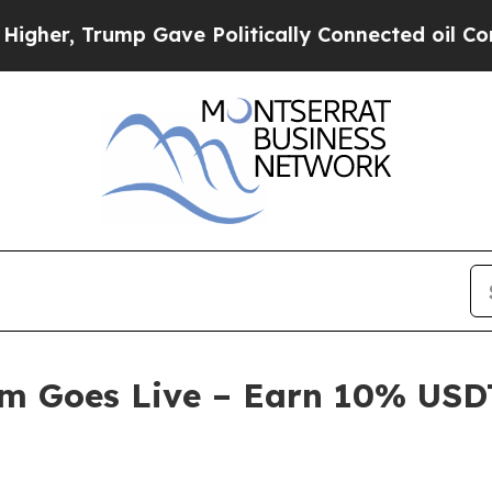
e Politically Connected oil Companies — not Tax
am Goes Live – Earn 10% USDT