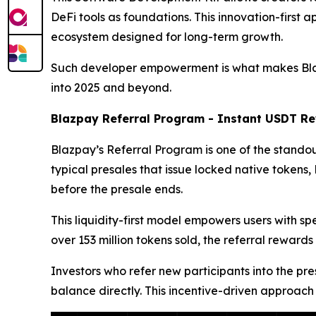
DeFi tools as foundations. This innovation-first 
ecosystem designed for long-term growth.
Such developer empowerment is what makes Blazpa
into 2025 and beyond.
Blazpay Referral Program - Instant USDT Re
Blazpay’s Referral Program is one of the standout
typical presales that issue locked native token
before the presale ends.
This liquidity-first model empowers users with s
over 153 million tokens sold, the referral rew
Investors who refer new participants into the pre
balance directly. This incentive-driven approach