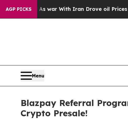
war With Iran Drove oil Prices Higher, Trump Gav
AGP PICKS
Menu
Blazpay Referral Progr
Crypto Presale!