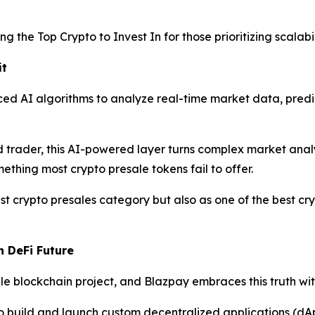
g the Top Crypto to Invest In for those prioritizing scalabil
it
ed AI algorithms to analyze real-time market data, predi
trader, this AI-powered layer turns complex market analysi
ething most crypto presale tokens fail to offer.
t crypto presales category but also as one of the best cry
n DeFi Future
 blockchain project, and Blazpay embraces this truth with 
o build and launch custom decentralized applications (dA