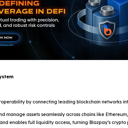
system
eroperability by connecting leading blockchain networks int
, and manage assets seamlessly across chains like Ethereu
nd enables full liquidity access, turning Blazpay’s crypto 