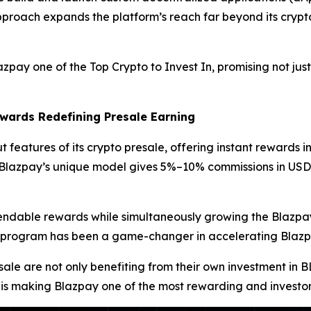
approach expands the platform’s reach far beyond its crypto 
y one of the Top Crypto to Invest In, promising not just
wards Redefining Presale Earning
 features of its crypto presale, offering instant rewards in
s, Blazpay’s unique model gives 5%–10% commissions in US
pendable rewards while simultaneously growing the Blazpay
ards program has been a game-changer in accelerating Bla
sale are not only benefiting from their own investment in 
 is making Blazpay one of the most rewarding and investor-