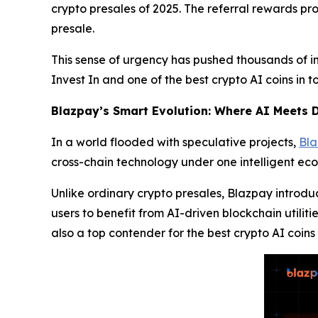
crypto presales of 2025. The referral rewards pr
presale.
This sense of urgency has pushed thousands of in
Invest In and one of the best crypto AI coins in 
Blazpay’s Smart Evolution: Where AI Meets D
In a world flooded with speculative projects,
Bl
cross-chain technology under one intelligent ec
Unlike ordinary crypto presales, Blazpay introd
users to benefit from AI-driven blockchain utiliti
also a top contender for the best crypto AI coins