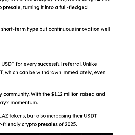
presale, turning it into a full-fledged
 short-term hype but continuous innovation well
 USDT for every successful referral. Unlike
DT, which can be withdrawn immediately, even
 community. With the $1.12 million raised and
zpay’s momentum.
BLAZ tokens, but also increasing their USDT
friendly crypto presales of 2025.