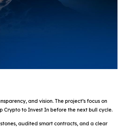
ansparency, and vision. The project’s focus on
Crypto to Invest In before the next bull cycle.
estones, audited smart contracts, and a clear