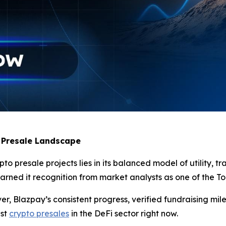
 Presale Landscape
 presale projects lies in its balanced model of utility, tr
ned it recognition from market analysts as one of the Top 
, Blazpay’s consistent progress, verified fundraising mil
est
crypto presales
in the DeFi sector right now.