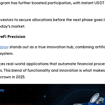
ogram has further boosted participation, with instant USDT
vestors to secure allocations before the next phase goes l
today’s market.
eFi Precision
azpay
stands out as a true innovation hub, combining artific
osystem.
uces real-world applications that automate financial pro
es. This blend of functionality and innovation is what makes
 crown in 2025.