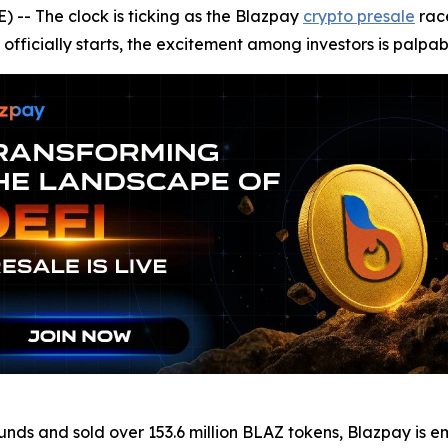
- The clock is ticking as the Blazpay
crypto presale
race
officially starts, the excitement among investors is palpab
 rounds and sold over 153.6 million BLAZ tokens, Blazpay i