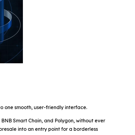
o one smooth, user-friendly interface.
m, BNB Smart Chain, and Polygon, without ever
presale into an entry point for a borderless