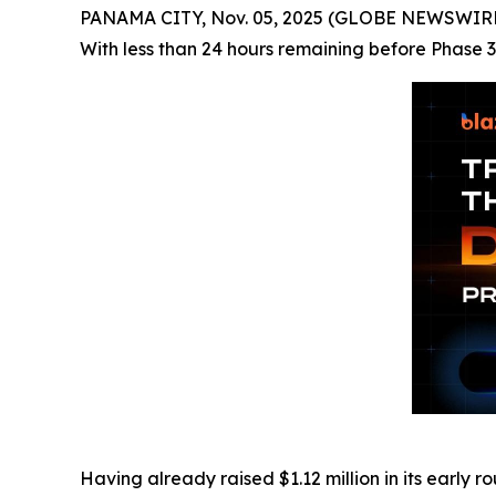
PANAMA CITY, Nov. 05, 2025 (GLOBE NEWSWIRE) -
With less than 24 hours remaining before Phase 3 
Having already raised $1.12 million in its early