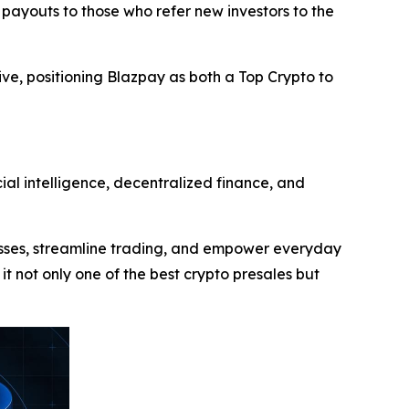
 payouts to those who refer new investors to the
ive, positioning Blazpay as both a Top Crypto to
ial intelligence, decentralized finance, and
cesses, streamline trading, and empower everyday
 it not only one of the best crypto presales but