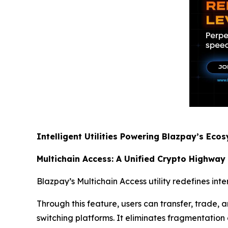
Intelligent Utilities Powering Blazpay’s Eco
Multichain Access: A Unified Crypto Highway
Blazpay’s Multichain Access utility redefines int
Through this feature, users can transfer, trade
switching platforms. It eliminates fragmentation a