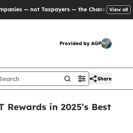
payers — the Chance to Cash in on Publicly Owne
View all
Provided by AGP
Share
 Rewards in 2025’s Best