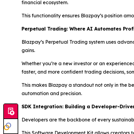
financial ecosystem.
This functionality ensures Blazpay’s position amon
Perpetual Trading: Where AI Automates Prof
Blazpay’s Perpetual Trading system uses advanc
gains.
Whether you’re a new investor or an experienced 
faster, and more confident trading decisions, som
This makes Blazpay a standout not only in the bes
automation and precision.
SDK Integration: Building a Developer-Drive
Developers are the backbone of every sustainable
This Software Development Kit allows creators t