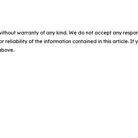
without warranty of any kind. We do not accept any responsib
r reliability of the information contained in this article. I
 above.