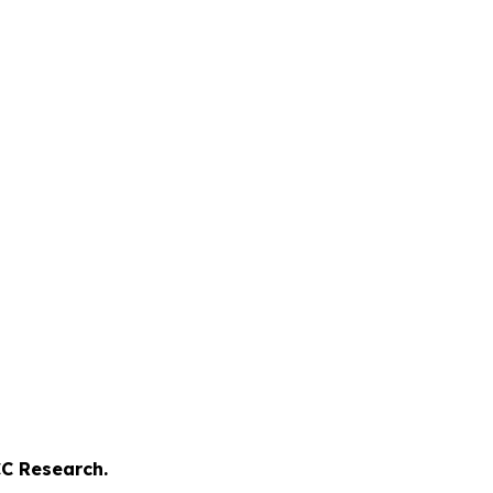
C Research.