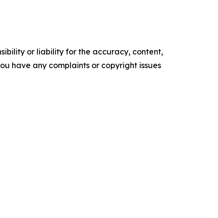
ility or liability for the accuracy, content,
f you have any complaints or copyright issues