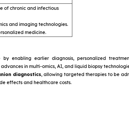
e of chronic and infectious
ics and imaging technologies.
rsonalized medicine.
e
by enabling earlier diagnosis, personalized treatmen
advances in multi-omics, AI, and liquid biopsy technologie
nion diagnostics
, allowing targeted therapies to be admi
de effects and healthcare costs.