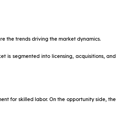
re the trends driving the market dynamics.
t is segmented into licensing, acquisitions, and
 for skilled labor. On the opportunity side, the