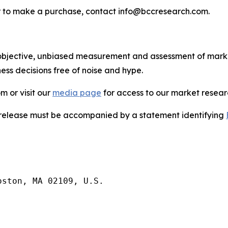
s or to make a purchase, contact info@bccresearch.com.
bjective, unbiased measurement and assessment of market
ess decisions free of noise and hype.
m or visit our
media page
for access to our market researc
s release must be accompanied by a statement identifying
ston, MA 02109, U.S.
