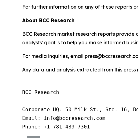
For further information on any of these report
About BCC Research
BCC Research market research reports provide o
analysts' goal is to help you make informed busin
For media inquiries, email press@bccresearch.co
Any data and analysis extracted from this pres
BCC Research

Corporate HQ: 50 Milk St., Ste. 16, Bo
Email: info@bccresearch.com

Phone: +1 781-489-7301