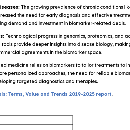
Diseases:
The growing prevalence of chronic conditions lik
creased the need for early diagnosis and effective treatm
riving demand and investment in biomarker-related deals.
es:
Technological progress in genomics, proteomics, and 
 tools provide deeper insights into disease biology, mak
commercial agreements in the biomarker space.
ed medicine relies on biomarkers to tailor treatments to i
 more personalized approaches, the need for reliable biomar
eloping targeted diagnostics and therapies.
ls: Terms, Value and Trends 2019-2025 report
.