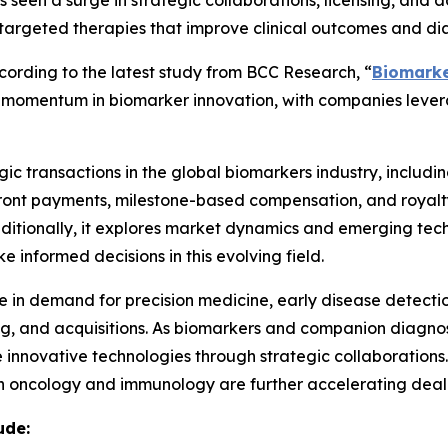
seen a surge in strategic collaborations, licensing, and 
targeted therapies that improve clinical outcomes and dia
rding to the latest study from BCC Research, “
Biomarke
ing momentum in biomarker innovation, with companies lev
ic transactions in the global biomarkers industry, including
pfront payments, milestone-based compensation, and royalt
Additionally, it explores market dynamics and emerging tech
 informed decisions in this evolving field.
ge in demand for precision medicine, early disease detecti
sing, and acquisitions. As biomarkers and companion diagn
 innovative technologies through strategic collaborations
 oncology and immunology are further accelerating deal-m
ude: