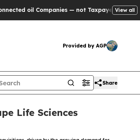
il Companies — not Taxpayers — the Chance to Ca
View all
Provided by AGP
Share
ape Life Sciences