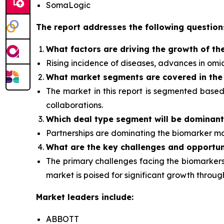
SomaLogic
The report addresses the following question
What factors are driving the growth of th
Rising incidence of diseases, advances in om
What
market segments are covered in the
The market in this report is segmented base
collaborations.
Which deal type segment
will be dominan
Partnerships are dominating the
biomarker
ma
What are the key challenges and opportun
The primary challenges facing the biomarkers 
market is poised for significant growth thro
Market leaders include:
ABBOTT