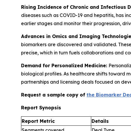
Rising Incidence of Chronic and Infectious 
diseases such as COVID-19 and hepatitis, has in
earlier stages and monitor their progression, d
Advances in Omics and Imaging Technologi
biomarkers are discovered and validated. These
precise, which in turn fuels collaborations and 
Demand for Personalized Medicine:
Personaliz
biological profiles. As healthcare shifts toward
partnerships and licensing deals focused on dev
Request a sample copy of
the Biomarker Dea
Report Synopsis
Report Metric
Details
Segments covered
Deal Type