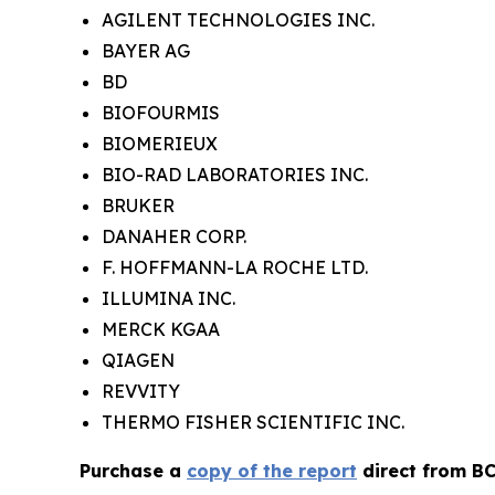
AGILENT TECHNOLOGIES INC.
BAYER AG
BD
BIOFOURMIS
BIOMERIEUX
BIO-RAD LABORATORIES INC.
BRUKER
DANAHER CORP.
F. HOFFMANN-LA ROCHE LTD.
ILLUMINA INC.
MERCK KGAA
QIAGEN
REVVITY
THERMO FISHER SCIENTIFIC INC.
Purchase a
copy of the report
direct from BC