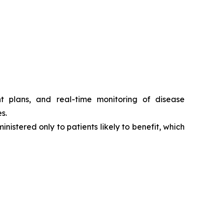
t plans, and real-time monitoring of disease
s.
nistered only to patients likely to benefit, which