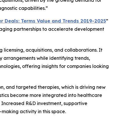
acquisitions, driven by the growing demand for
gnostic capabilities.”
r Deals: Terms Value and Trends 2019-2025
”
eraging partnerships to accelerate development
 licensing, acquisitions, and collaborations. It
y arrangements while identifying trends,
nologies, offering insights for companies looking
on, and targeted therapies, which is driving new
ostics become more integrated into healthcare
. Increased R&D investment, supportive
aking activity in this space.