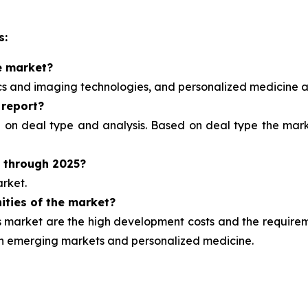
s:
e market?
ics and imaging technologies, and personalized medicine
a
 report?
d on deal type and analysis.
Based on deal type the marke
t through 2025?
rket.
ities of the market?
market are the high development costs and the requirement
ugh emerging markets and personalized medicine.