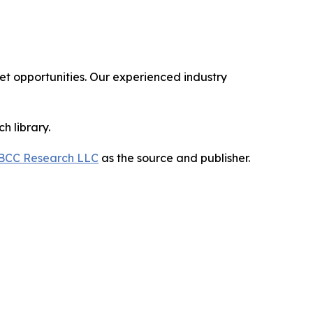
 opportunities. Our experienced industry
h library.
BCC Research LLC
as the source and publisher.