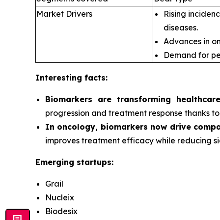
Market Drivers
Rising incidenc
diseases.
Advances in om
Demand for pe
Interesting facts:
Biomarkers are transforming healthcar
progression and treatment response thanks to 
In oncology, biomarkers now drive compa
improves treatment efficacy while reducing si
Emerging startups:
Grail
Nucleix
Biodesix