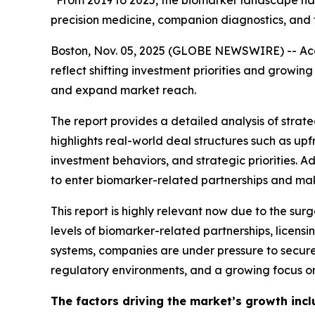
“From 2019 to 2025, the biomarker landscape has 
precision medicine, companion diagnostics, and 
Boston, Nov. 05, 2025 (GLOBE NEWSWIRE) -- Acco
reflect shifting investment priorities and grow
and expand market reach.
The report provides a detailed analysis of strateg
highlights real-world deal structures such as u
investment behaviors, and strategic priorities. 
to enter biomarker-related partnerships and make
This report is highly relevant now due to the sur
levels of biomarker-related partnerships, licen
systems, companies are under pressure to secure
regulatory environments, and a growing focus on
The factors driving the market’s growth incl