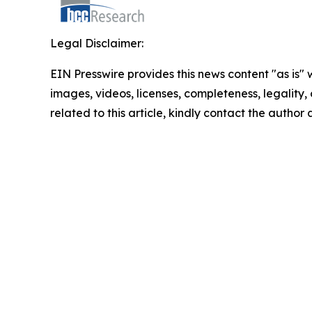
Legal Disclaimer:
EIN Presswire provides this news content "as is" 
images, videos, licenses, completeness, legality, o
related to this article, kindly contact the author