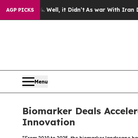
. Well, it Didn’t
As war With Iran Drove oil Pr
AGP PICKS
Menu
Biomarker Deals Accelera
Innovation