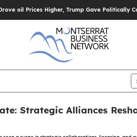
ices Higher, Trump Gave Politically Connected o
te: Strategic Alliances Resh