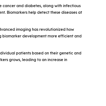
e cancer and diabetes, along with infectious
ent. Biomarkers help detect these diseases at
advanced imaging has revolutionized how
ing biomarker development more efficient and
ndividual patients based on their genetic and
kers grows, leading to an increase in