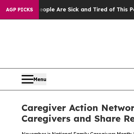
n: “People Are Sick and Tired of This Politics of
AGP PICKS
Menu
Caregiver Action Networ
Caregivers and Share R