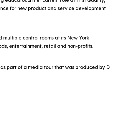
educator. In her current role at First Quality,
dance for new product and service development
nd multiple control rooms at its New York
ds, entertainment, retail and non-profits.
as part of a media tour that was produced by D