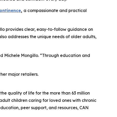
continence
,
a compassionate and practical
illo provides clear, easy-to-follow guidance on
 also addresses the unique needs of older adults,
ded Michele Mongillo. “Through education and
er major retailers.
e quality of life for the more than 63 million
dult children caring for loved ones with chronic
e education, peer support, and resources, CAN