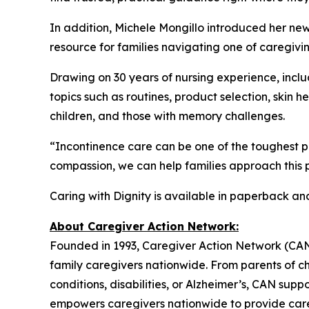
In addition, Michele Mongillo introduced her ne
resource for families navigating one of caregivin
Drawing on 30 years of nursing experience, includ
topics such as routines, product selection, skin 
children, and those with memory challenges.
“Incontinence care can be one of the toughest p
compassion, we can help families approach this p
Caring with Dignity is available in paperback a
About Caregiver Action Network:
Founded in 1993, Caregiver Action Network (CAN) i
family caregivers nationwide. From parents of ch
conditions, disabilities, or Alzheimer’s, CAN sup
empowers caregivers nationwide to provide care 