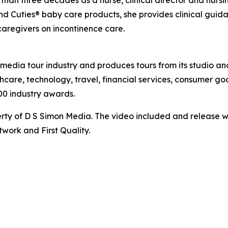
an three decades as a nurse, clinical director and nursing 
nd Cuties® baby care products, she provides clinical gui
caregivers on incontinence care.
te media tour industry and produces tours from its studio a
hcare, technology, travel, financial services, consumer goo
00 industry awards.
ty of D S Simon Media. The video included and release w
work and First Quality.