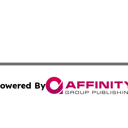
owered By
ubmit Press Release
Terms & Conditions
Copyright/DMCA
. dba Affinity Group Publishing & Montserrat Business Ne