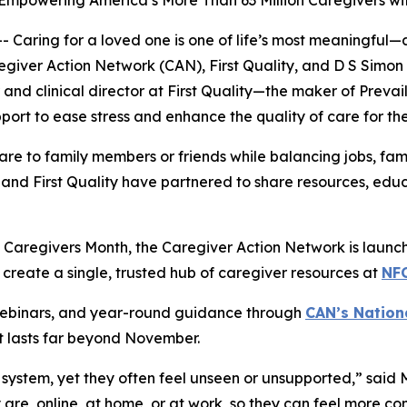
 Empowering America’s More Than 63 Million Caregivers w
ring for a loved one is one of life’s most meaningful—a
egiver Action Network (CAN), First Quality, and D S Simo
and clinical director at First Quality—the maker of Prev
rt to ease stress and enhance the quality of care for the
re to family members or friends while balancing jobs, fam
and First Quality have partnered to share resources, educ
Caregivers Month, the Caregiver Action Network is launchin
 create a single, trusted hub of caregiver resources at
NF
 webinars, and year-round guidance through
CAN’s Nation
t lasts far beyond November.
system, yet they often feel unseen or unsupported,” said 
y are, online, at home, or at work, so they can feel more 