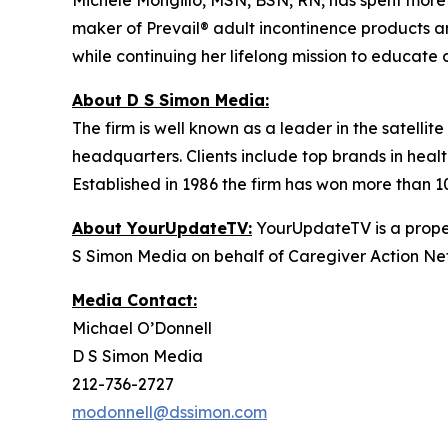
Michele Mongillo, MSN, BSN, RN, has spent more th
maker of Prevail® adult incontinence products a
while continuing her lifelong mission to educate 
About D S Simon Media:
The firm is well known as a leader in the satelli
headquarters. Clients include top brands in healt
Established in 1986 the firm has won more than 1
About YourUpdateTV:
YourUpdateTV is a proper
S Simon Media on behalf of Caregiver Action Net
Media Contact:
Michael O’Donnell
D S Simon Media
212-736-2727
modonnell@dssimon.com