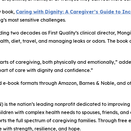
w book,
Caring with Dignity: A Caregiver’s Guide to In
g’s most sensitive challenges.
ing two decades as First Quality’s clinical director, Mong
health, diet, travel, and managing leaks or odors. The book
arts of caregiving, both physically and emotionally,” ad
art of care with dignity and confidence.”
nd e-book formats through Amazon, Barnes & Noble, and oth
s the nation’s leading nonprofit dedicated to improving th
ildren with complex health needs to spouses, friends, and a
ports the full spectrum of caregiving families. Through fre
with strength, resilience, and hope.