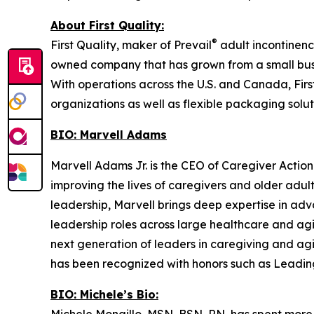
About First Quality:
®
First Quality, maker of Prevail
adult incontinenc
owned company that has grown from a small busi
With operations across the U.S. and Canada, Firs
organizations as well as flexible packaging soluti
BIO: Marvell Adams
Marvell Adams Jr. is the CEO of Caregiver Action
improving the lives of caregivers and older adu
leadership, Marvell brings deep expertise in adv
leadership roles across large healthcare and ag
next generation of leaders in caregiving and ag
has been recognized with honors such as Leadin
BIO: Michele’s Bio: