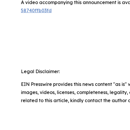
A video accompanying this announcement is ava
58740ffb03fd
Legal Disclaimer:
EIN Presswire provides this news content "as is" 
images, videos, licenses, completeness, legality, o
related to this article, kindly contact the author