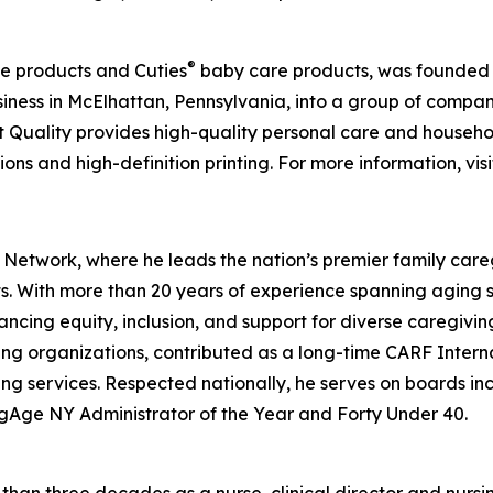
®
e products and Cuties
baby care products, was founded ov
ness in McElhattan, Pennsylvania, into a group of compa
t Quality provides high-quality personal care and househo
ons and high-definition printing. For more information, vis
 Network, where he leads the nation’s premier family care
lts. With more than 20 years of experience spanning aging 
ancing equity, inclusion, and support for diverse caregivi
ing organizations, contributed as a long-time CARF Intern
ing services. Respected nationally, he serves on boards 
gAge NY Administrator of the Year and Forty Under 40.