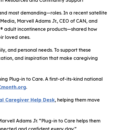
ith Resources and Community Support
nd most demanding—roles. In a recent satellite
n Media, Marvell Adams Jr., CEO of CAN, and
ail® adult incontinence products—shared how
ir loved ones.
ily, and personal needs. To support these
ation, and inspiration that make caregiving
g Plug-in to Care. A first-of-its-kind national
Cmonth.org
.
al Caregiver Help Desk
, helping them move
Marvell Adams Jr. “Plug-in to Care helps them
connected and confident every day.”