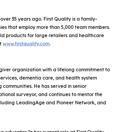
er 35 years ago. First Quality is a family-
nies that employ more than 5,000 team members.
ld products for large retailers and healthcare
it
www.firstquality.com
.
giver organization with a lifelong commitment to
services, dementia care, and health system
ng communities. He has served in senior
ational surveyor, and continues to mentor the
including LeadingAge and Pioneer Network, and