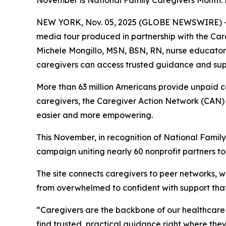
November is National Family Caregivers Month:
NEW YORK, Nov. 05, 2025 (GLOBE NEWSWIRE) -- Ca
media tour produced in partnership with the Car
Michele Mongillo, MSN, BSN, RN, nurse educator 
caregivers can access trusted guidance and suppo
More than 63 million Americans provide unpaid ca
caregivers, the Caregiver Action Network (CAN) 
easier and more empowering.
This November, in recognition of National Family 
campaign uniting nearly 60 nonprofit partners to
The site connects caregivers to peer networks,
from overwhelmed to confident with support tha
“Caregivers are the backbone of our healthcare 
find trusted, practical guidance right where the