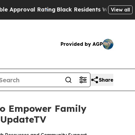
oval Rating
Black Residents Warned of Abusive Co
View all
Provided by AGP
Share
 to Empower Family
urUpdateTV