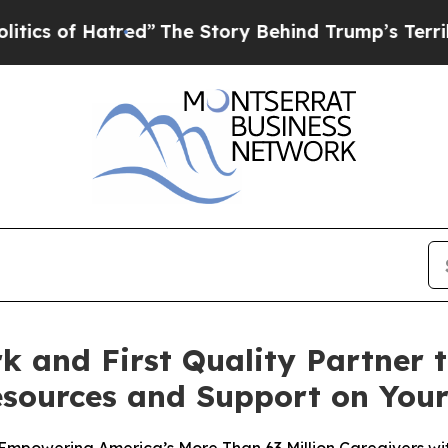
 Hatred”
The Story Behind Trump’s Terrible Appr
k and First Quality Partner
esources and Support on Yo