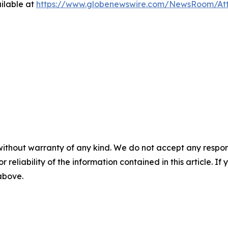
ilable at
https://www.globenewswire.com/NewsRoom/At
without warranty of any kind. We do not accept any responsib
r reliability of the information contained in this article. I
 above.