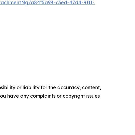
tachmentNg/a84f5a94-c3ed-47d4-91ff-
ility or liability for the accuracy, content,
f you have any complaints or copyright issues