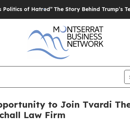
tics of Hatred”
The Story Behind Trump’s Terribl
ortunity to Join Tvardi The
Schall Law Firm