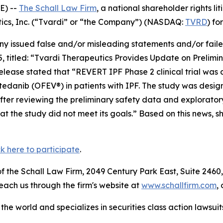
E) --
The Schall Law Firm
, a national shareholder rights lit
utics, Inc. (“Tvardi” or “the Company”) (NASDAQ:
TVRD
) fo
 issued false and/or misleading statements and/or failed 
5, titled: “Tvardi Therapeutics Provides Update on Prelim
elease stated that “REVERT IPF Phase 2 clinical trial was
 nintedanib (OFEV®) in patients with IPF. The study was des
fter reviewing the preliminary safety data and exploratory
 the study did not meet its goals.” Based on this news, s
ck here to participate
.
 the Schall Law Firm, 2049 Century Park East, Suite 2460,
reach us through the firm's website at
www.schallfirm.com
,
he world and specializes in securities class action lawsuits