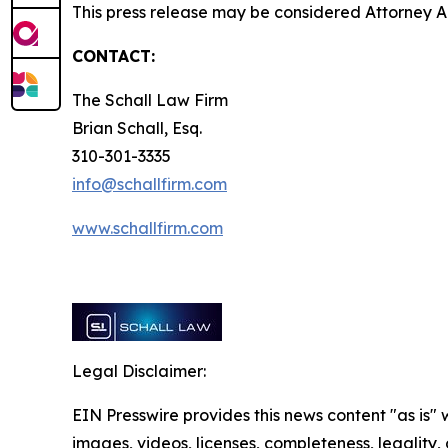
This press release may be considered Attorney Adv
CONTACT:
The Schall Law Firm
Brian Schall, Esq.
310-301-3335
info@schallfirm.com
www.schallfirm.com
Legal Disclaimer:
EIN Presswire provides this news content "as is" 
images, videos, licenses, completeness, legality, o