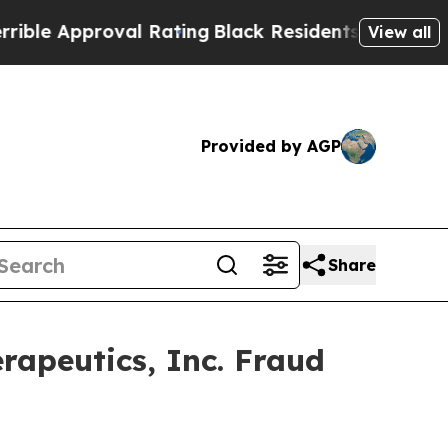
e Approval Rating
Black Residents Warned of Abus
View all
Provided by AGP
Share
rapeutics, Inc. Fraud