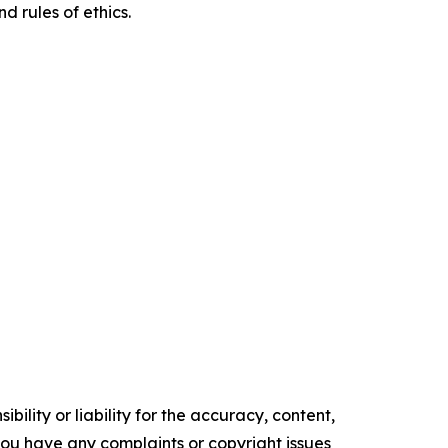
d rules of ethics.
ility or liability for the accuracy, content,
f you have any complaints or copyright issues