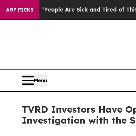
igan Win: “People Are Sick and Tired of This Poli
AGP PICKS
Menu
TVRD Investors Have Opp
Investigation with the 