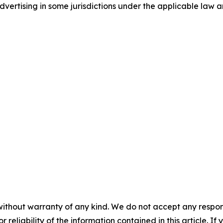
ertising in some jurisdictions under the applicable law an
without warranty of any kind. We do not accept any responsib
r reliability of the information contained in this article. I