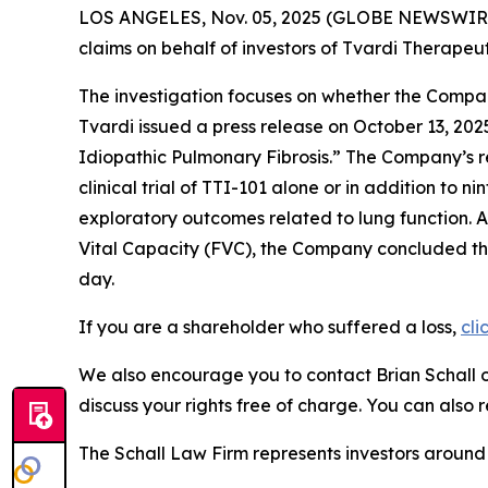
LOS ANGELES, Nov. 05, 2025 (GLOBE NEWSWIR
claims on behalf of investors of Tvardi Therape
The investigation focuses on whether the Company
Tvardi issued a press release on October 13, 202
Idiopathic Pulmonary Fibrosis.” The Company’s r
clinical trial of TTI-101 alone or in addition to
exploratory outcomes related to lung function. A
Vital Capacity (FVC), the Company concluded that
day.
If you are a shareholder who suffered a loss,
cli
We also encourage you to contact Brian Schall of
discuss your rights free of charge. You can also 
The Schall Law Firm represents investors around t