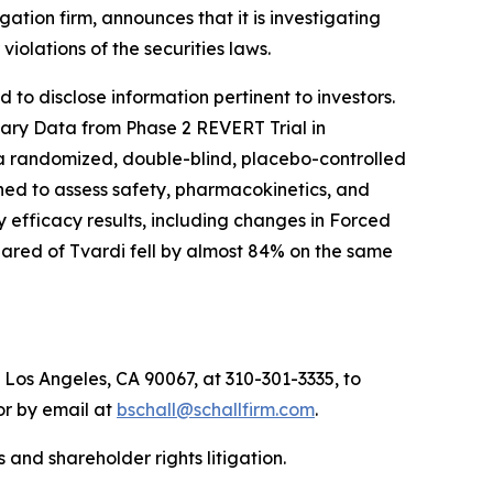
igation firm, announces that it is investigating
r violations of the securities laws.
to disclose information pertinent to investors.
inary Data from Phase 2 REVERT Trial in
 a randomized, double-blind, placebo-controlled
igned to assess safety, pharmacokinetics, and
 efficacy results, including changes in Forced
hared of Tvardi fell by almost 84% on the same
 Los Angeles, CA 90067, at 310-301-3335, to
 or by email at
bschall@schallfirm.com
.
 and shareholder rights litigation.