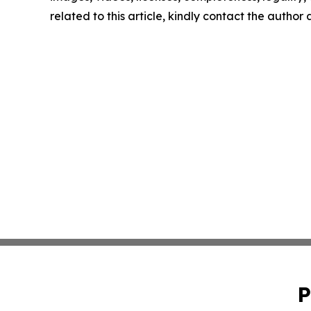
related to this article, kindly contact the author
P