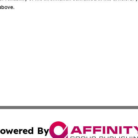
 above.
owered By