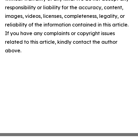
responsibility or liability for the accuracy, content,
images, videos, licenses, completeness, legality, or
reliability of the information contained in this article.
If you have any complaints or copyright issues
related to this article, kindly contact the author
above.