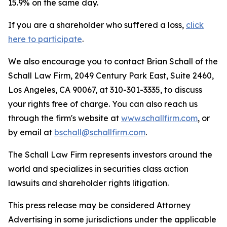
15.9% on the same day.
If you are a shareholder who suffered a loss,
click
here to participate
.
We also encourage you to contact Brian Schall of the
Schall Law Firm, 2049 Century Park East, Suite 2460,
Los Angeles, CA 90067, at 310-301-3335, to discuss
your rights free of charge. You can also reach us
through the firm's website at
www.schallfirm.com
, or
by email at
bschall@schallfirm.com
.
The Schall Law Firm represents investors around the
world and specializes in securities class action
lawsuits and shareholder rights litigation.
This press release may be considered Attorney
Advertising in some jurisdictions under the applicable