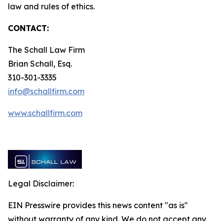
law and rules of ethics.
CONTACT:
The Schall Law Firm
Brian Schall, Esq.
310-301-3335
info@schallfirm.com
www.schallfirm.com
Legal Disclaimer:
EIN Presswire provides this news content "as is"
without warranty of any kind. We do not accept any