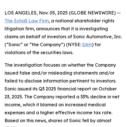
LOS ANGELES, Nov. 05, 2025 (GLOBE NEWSWIRE) --
The Schall Law Firm
, a national shareholder rights
litigation firm, announces that it is investigating
claims on behalf of investors of Sonic Automotive, Inc.
(“Sonic” or “the Company”) (NYSE:
SAH
) for
violations of the securities laws.
The investigation focuses on whether the Company
issued false and/or misleading statements and/or
failed to disclose information pertinent to investors.
Sonic issued its Q3 2025 financial report on October
23, 2025. The Company reported a 33% decline in net
income, which it blamed on increased medical
expenses and a higher effective income tax rate.
Based on this news, shares of Sonic fell by almost