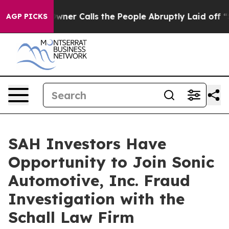
wspaper Owner Calls the People Abruptly Laid off “S
AGP PICKS
SAH Investors Have
Opportunity to Join Sonic
Automotive, Inc. Fraud
Investigation with the
Schall Law Firm