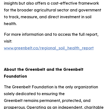
insights but also offers a cost-effective framework
for the broader agricultural sector and government
to track, measure, and direct investment in soil
health.
For more information and to access the full report,
visit:
www.greenbelt.ca/regional_soil_health_report
About the Greenbelt and the Greenbelt
Foundation
The Greenbelt Foundation is the only organization
solely dedicated to ensuring the
Greenbelt remains permanent, protected, and
prosperous. Operating as an independent, charitable