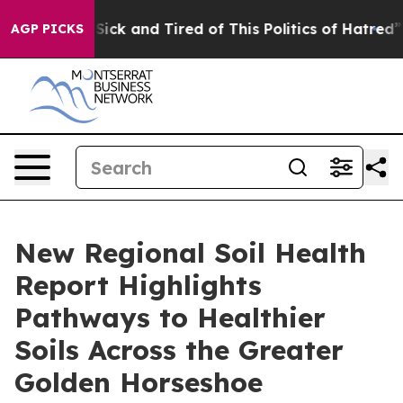
le Are Sick and Tired of This Politics of Hatred”
The S
AGP PICKS
New Regional Soil Health
Report Highlights
Pathways to Healthier
Soils Across the Greater
Golden Horseshoe