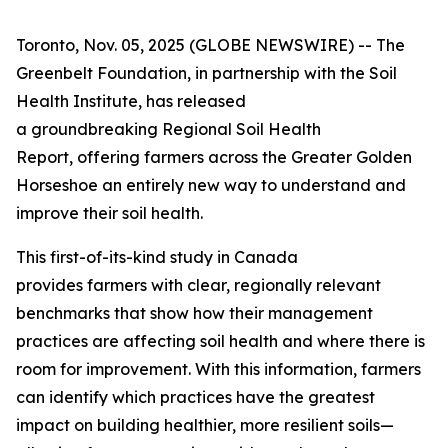
Toronto, Nov. 05, 2025 (GLOBE NEWSWIRE) -- The
Greenbelt Foundation, in partnership with the Soil
Health Institute, has released
a groundbreaking
Regional Soil Health
Report
, offering farmers across the Greater Golden
Horseshoe an entirely new way to understand and
improve their soil health.
This first-of-its-kind study in Canada
provides farmers with clear, regionally relevant
benchmarks that show how their management
practices are affecting soil health and where there is
room for improvement. With this information, farmers
can identify which practices have the greatest
impact on building healthier, more resilient soils—