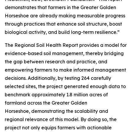
demonstrates that farmers in the Greater Golden
Horseshoe are already making measurable progress
through practices that enhance soil structure, boost
biological activity, and build long-term resilience.”
The
Regional Soil Health Report
provides a model for
evidence-based soil management, thereby bridging
the gap between research and practice, and
empowering farmers to make informed management
decisions. Additionally, by testing 264 carefully
selected sites, the project generated enough data to
benchmark approximately 1.8 million acres of
farmland across the Greater Golden
Horseshoe, demonstrating the scalability and
regional relevance of this model. By doing so, the
project not only equips farmers with actionable