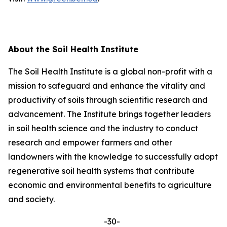
About the Soil Health Institute
The Soil Health Institute is a global non-profit with a
mission to safeguard and enhance the vitality and
productivity of soils through scientific research and
advancement. The Institute brings together leaders
in soil health science and the industry to conduct
research and empower farmers and other
landowners with the knowledge to successfully adopt
regenerative soil health systems that contribute
economic and environmental benefits to agriculture
and society.
-30-