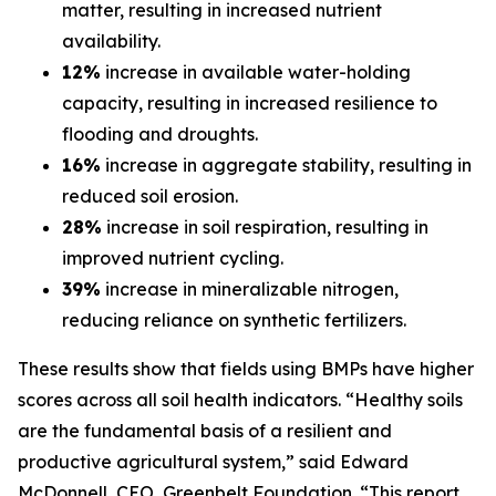
matter, resulting in increased nutrient
availability.
12%
increase in available water-holding
capacity, resulting in increased resilience to
flooding and droughts.
16%
increase in aggregate stability, resulting in
reduced soil erosion.
28%
increase in soil respiration, resulting in
improved nutrient cycling.
39%
increase in mineralizable nitrogen,
reducing reliance on synthetic fertilizers.
These results show that fields using BMPs have higher
scores across all soil health indicators. “Healthy soils
are the fundamental basis of a resilient and
productive agricultural system,” said Edward
McDonnell, CEO, Greenbelt Foundation. “This report