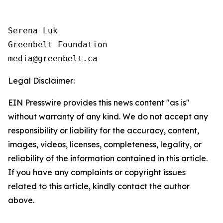
Serena Luk

Greenbelt Foundation

Legal Disclaimer:
EIN Presswire provides this news content "as is"
without warranty of any kind. We do not accept any
responsibility or liability for the accuracy, content,
images, videos, licenses, completeness, legality, or
reliability of the information contained in this article.
If you have any complaints or copyright issues
related to this article, kindly contact the author
above.