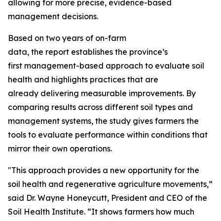
allowing for more precise, evidence-based
management decisions.
Based on two years of on-farm
data, the report establishes the province’s
first management-based approach to evaluate soil
health and highlights practices that are
already delivering measurable improvements. By
comparing results across different soil types and
management systems, the study gives farmers the
tools to evaluate performance within conditions that
mirror their own operations.
"This approach provides a new opportunity for the
soil health and regenerative agriculture movements,”
said Dr. Wayne Honeycutt, President and CEO of the
Soil Health Institute. “It shows farmers how much