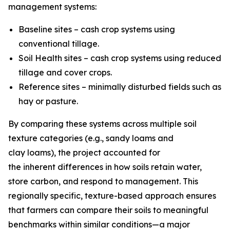
management systems:
Baseline sites – cash crop systems using
conventional tillage.
Soil Health sites – cash crop systems using reduced
tillage and cover crops.
Reference sites – minimally disturbed fields such as
hay or pasture.
By comparing these systems across multiple soil
texture categories (e.g., sandy loams and
clay loams), the project accounted for
the inherent differences in how soils retain water,
store carbon, and respond to management. This
regionally specific, texture-based approach ensures
that farmers can compare their soils to meaningful
benchmarks within similar conditions—a major