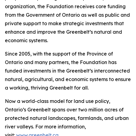
organization, the Foundation receives core funding
from the Government of Ontario as well as public and
private support to make strategic investments that
enhance and improve the Greenbelt’s natural and
economic systems.
Since 2005, with the support of the Province of
Ontario and many partners, the Foundation has
funded investments in the Greenbelt’s interconnected
natural, agricultural, and economic systems to ensure
a working, thriving Greenbelt for all.
Now a world-class model for land use policy,
Ontario’s Greenbelt spans over two million acres of
protected natural landscapes, farmlands, and urban
river valleys. For more information,
visit:
www.greenbelt.ca
.