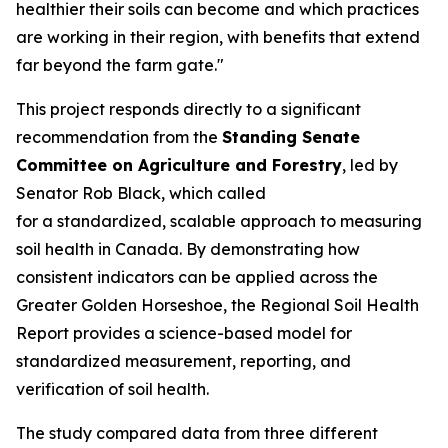
healthier their soils can become and which practices
are working in their region, with benefits that extend
far beyond the farm gate."
This project responds directly to a significant
recommendation from the
Standing Senate
Committee on Agriculture and Forestry
, led by
Senator Rob Black, which called
for a standardized, scalable approach to measuring
soil health in Canada. By demonstrating how
consistent indicators can be applied across the
Greater Golden Horseshoe, the
Regional Soil Health
Report
provides a science-based model for
standardized measurement, reporting, and
verification of soil health.
The study compared data from three different