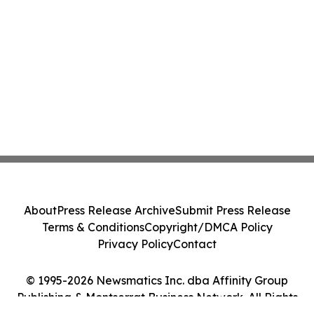
About
Press Release Archive
Submit Press Release
Terms & Conditions
Copyright/DMCA Policy
Privacy Policy
Contact
© 1995-2026 Newsmatics Inc. dba Affinity Group
Publishing & Montserrat Business Network. All Rights