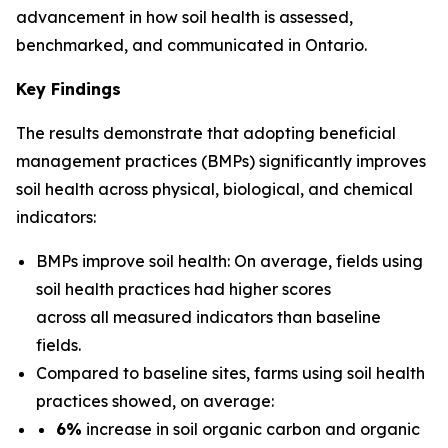
advancement in how soil health is assessed,
benchmarked, and communicated in Ontario.
Key Findings
The results demonstrate that adopting beneficial
management practices (BMPs) significantly improves
soil health across physical, biological, and chemical
indicators:
BMPs improve soil health: On average, fields using
soil health practices had higher scores
across all measured indicators than baseline
fields.
Compared to baseline sites, farms using soil health
practices showed, on average:
6%
increase in soil organic carbon and organic