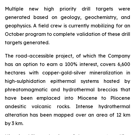
Multiple new high priority drill targets were
generated based on geology, geochemistry, and
geophysics. A field crew is currently mobilizing for an
October program to complete validation of these drill
targets generated.
The road-accessible project, of which the Company
has an option to earn a 100% interest, covers 6,600
hectares with copper-gold-silver mineralization in
high-sulphidation epithermal systems hosted by
phreatomagmatic and hydrothermal breccias that
have been emplaced into Miocene to Pliocene
andesitic volcanic rocks. Intense hydrothermal
alteration has been mapped over an area of 12 km
by 3 km.