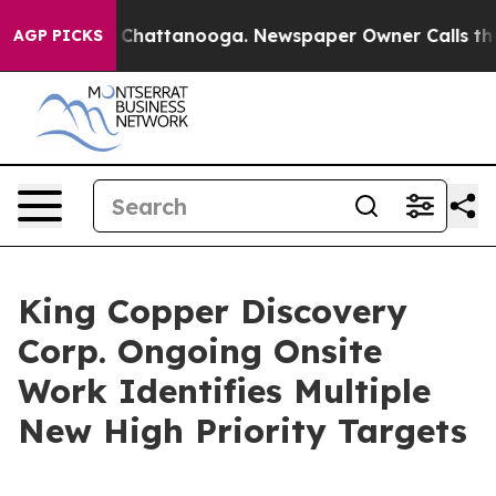
haos in Chattanooga. Newspaper Owner Calls the Peop
AGP PICKS
King Copper Discovery
Corp. Ongoing Onsite
Work Identifies Multiple
New High Priority Targets