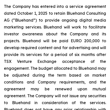
The Company has entered into a service agreement
dated October 1, 2025 to retain Bluehand Consulting
AG (“Bluehand”) to provide ongoing digital media
marketing services. Bluehand will work to facilitate
investor awareness about the Company and its
projects. Bluehand will be paid EURO 200,000 to
develop required content and for advertising and will
provide its services for a period of six months after
TSX Venture Exchange acceptance of the
engagement. The budget allocated to Bluehand may
be adjusted during the term based on market
conditions and Company requirements, and the
agreement may be renewed upon mutual
agreement. The Company will not issue any securities
to Bluehand in consideration of the services.
Bluehand does not have any prior relationship with