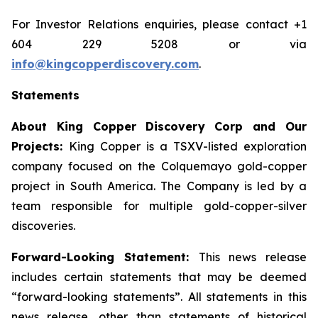
For Investor Relations enquiries, please contact +1
604 229 5208 or via
info@kingcopperdiscovery.com
.
Statements
About King Copper Discovery Corp and Our
Projects:
King Copper is a TSXV-listed exploration
company focused on the Colquemayo gold-copper
project in South America. The Company is led by a
team responsible for multiple gold-copper-silver
discoveries.
Forward-Looking Statement:
This news release
includes certain statements that may be deemed
“forward-looking statements”. All statements in this
news release, other than statements of historical