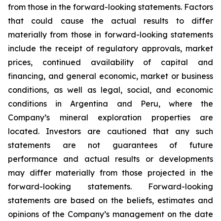
from those in the forward-looking statements. Factors
that could cause the actual results to differ
materially from those in forward-looking statements
include the receipt of regulatory approvals, market
prices, continued availability of capital and
financing, and general economic, market or business
conditions, as well as legal, social, and economic
conditions in Argentina and Peru, where the
Company’s mineral exploration properties are
located. Investors are cautioned that any such
statements are not guarantees of future
performance and actual results or developments
may differ materially from those projected in the
forward-looking statements. Forward-looking
statements are based on the beliefs, estimates and
opinions of the Company’s management on the date