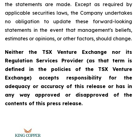
the statements are made. Except as required by
applicable securities laws, the Company undertakes
no obligation to update these forward-looking
statements in the event that management's beliefs,
estimates or opinions, or other factors, should change.
Neither the TSX Venture Exchange nor its
Regulation Services Provider (as that term is
defined in the policies of the TSX Venture
Exchange) accepts responsibility for the
adequacy or accuracy of this release or has in
any way approved or disapproved of the
contents of this press release.