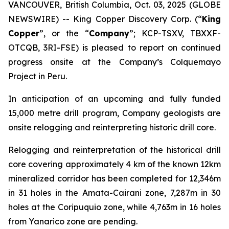
VANCOUVER, British Columbia, Oct. 03, 2025 (GLOBE
NEWSWIRE) -- King Copper Discovery Corp. (“
King
Copper
”, or the “
Company
”; KCP-TSXV, TBXXF-
OTCQB, 3RI-FSE) is pleased to report on continued
progress onsite at the Company’s Colquemayo
Project in Peru.
In anticipation of an upcoming and fully funded
15,000 metre drill program, Company geologists are
onsite relogging and reinterpreting historic drill core.
Relogging and reinterpretation of the historical drill
core covering approximately 4 km of the known 12km
mineralized corridor has been completed for 12,346m
in 31 holes in the Amata-Cairani zone, 7,287m in 30
holes at the Coripuquio zone, while 4,763m in 16 holes
from Yanarico zone are pending.