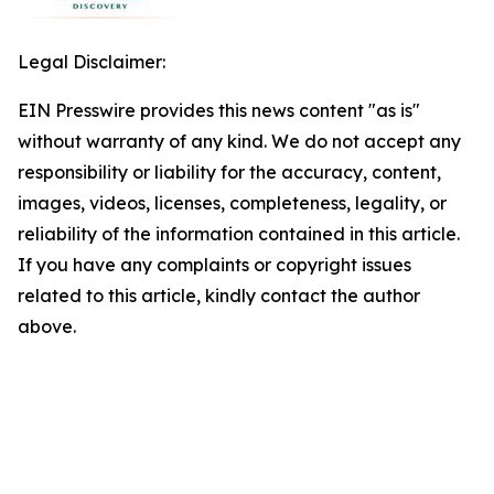
Legal Disclaimer:
EIN Presswire provides this news content "as is"
without warranty of any kind. We do not accept any
responsibility or liability for the accuracy, content,
images, videos, licenses, completeness, legality, or
reliability of the information contained in this article.
If you have any complaints or copyright issues
related to this article, kindly contact the author
above.