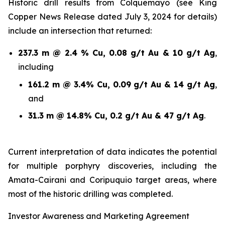
Historic drill results from Colquemayo (see King
Copper News Release dated July 3, 2024 for details)
include an intersection that returned:
237.3 m @ 2.4 % Cu, 0.08 g/t Au & 10 g/t Ag
,
including
161.2 m @ 3.4% Cu, 0.09 g/t Au & 14 g/t Ag
,
and
31.3 m @ 14.8% Cu, 0.2 g/t Au & 47 g/t Ag
.
Current interpretation of data indicates the potential
for multiple porphyry discoveries, including the
Amata-Cairani and Coripuquio target areas, where
most of the historic drilling was completed.
Investor Awareness and Marketing Agreement