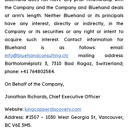
the Company and the Company and Bluehand deals
at arm’s length. Neither Bluehand or its principals
have any interest, directly or indirectly, in the
Company or its securities or any right or intent to
acquire such interest. Contact information for
Bluehand is as follows: email:
info@bluehandconsulting.ch
; mailing address:
Bartholoméplatz 3, 7310 Bad Ragaz, Switzerland;
phone: +41 764802584.
On Behalf of the Company,
Jonathan Richards, Chief Executive Officer
Website:
kingcopperdiscovery.com
Address: #1507 – 1030 West Georgia St, Vancouver,
BC V6E 3M5.