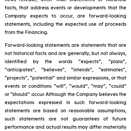
facts, that address events or developments that the
Company expects to occur, are forward-looking
statements, including the expected use of proceeds
from the Financing.
Forward-looking statements are statements that are
not historical facts and are generally, but not always,
identified by the words “expects”, “plans”,
“anticipates”, “believes”, “intends”, “estimates”,
“projects”, “potential” and similar expressions, or that
events or conditions “will”, “would”, “may”, “could”
or “should” occur. Although the Company believes the
expectations expressed in such forward-looking
statements are based on reasonable assumptions,
such statements are not guarantees of future
performance and actual results may differ materially