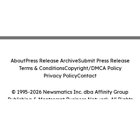
About
Press Release Archive
Submit Press Release
Terms & Conditions
Copyright/DMCA Policy
Privacy Policy
Contact
© 1995-2026 Newsmatics Inc. dba Affinity Group
Publishing & Montserrat Business Network. All Rights
Reserved.
Cookie Settings / Your Privacy Choices