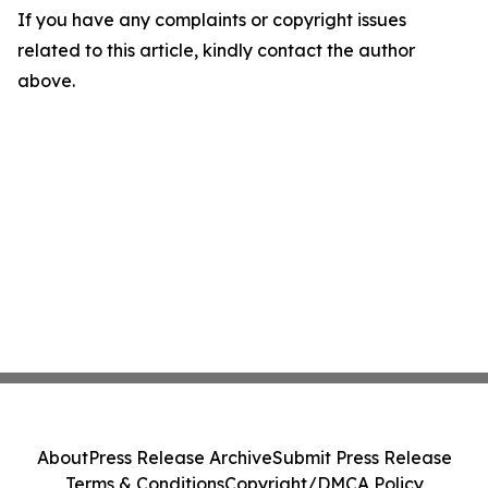
If you have any complaints or copyright issues
related to this article, kindly contact the author
above.
About
Press Release Archive
Submit Press Release
Terms & Conditions
Copyright/DMCA Policy