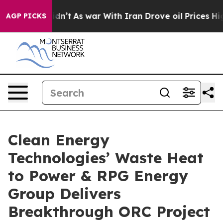
it Didn’t
As war With Iran Drove oil Prices Higher, T
AGP PICKS
Clean Energy
Technologies’ Waste Heat
to Power & RPG Energy
Group Delivers
Breakthrough ORC Project