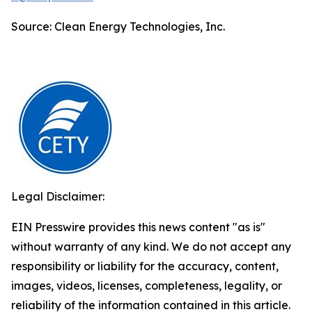
Source: Clean Energy Technologies, Inc.
Legal Disclaimer:
EIN Presswire provides this news content "as is"
without warranty of any kind. We do not accept any
responsibility or liability for the accuracy, content,
images, videos, licenses, completeness, legality, or
reliability of the information contained in this article.