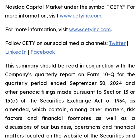
Nasdaq Capital Market under the symbol “CETY.” For
more information, visit
www.cetyinc.com
.
For more information, visit
www.cetyinc.com
.
Follow CETY on our social media channels:
Twitter
|
LinkedIn
|
Facebook
This summary should be read in conjunction with the
Company’s quarterly report on Form 10-Q for the
quarterly period ended September 30, 2024 and
other periodic filings made pursuant to Section 13 or
15(d) of the Securities Exchange Act of 1934, as
amended, which contain, among other matters, risk
factors and financial footnotes as well as a
discussions of our business, operations and financial
matters located on the website of the Securities and