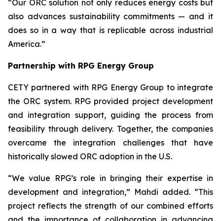
“Our ORC solution not only reduces energy costs but
also advances sustainability commitments — and it
does so in a way that is replicable across industrial
America.”
Partnership with RPG Energy Group
CETY partnered with RPG Energy Group to integrate
the ORC system. RPG provided project development
and integration support, guiding the process from
feasibility through delivery. Together, the companies
overcame the integration challenges that have
historically slowed ORC adoption in the U.S.
“We value RPG’s role in bringing their expertise in
development and integration,” Mahdi added. “This
project reflects the strength of our combined efforts
and the importance of collaboration in advancing