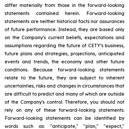
differ materially from those in the forward-looking
statements contained herein. Forward-looking
statements are neither historical facts nor assurances
of future performance. Instead, they are based only
on the Company's current beliefs, expectations and
assumptions regarding the future of CETY’s business,
future plans and strategies, projections, anticipated
events and trends, the economy and other future
conditions. Because forward-looking statements
relate to the future, they are subject to inherent
uncertainties, risks and changes in circumstances that
are difficult to predict and many of which are outside
of the Company's control. Therefore, you should not
rely on any of these forward-looking statements.
Forward-looking statements can be identified by
words such as: "anticipate," "plan," "expect,"