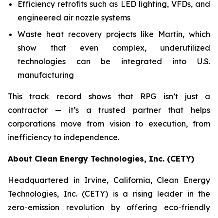
Efficiency retrofits such as LED lighting, VFDs, and
engineered air nozzle systems
Waste heat recovery projects like Martin, which
show that even complex, underutilized
technologies can be integrated into U.S.
manufacturing
This track record shows that RPG isn’t just a
contractor — it’s a trusted partner that helps
corporations move from vision to execution, from
inefficiency to independence.
About Clean Energy Technologies, Inc. (CETY)
Headquartered in Irvine, California, Clean Energy
Technologies, Inc. (CETY) is a rising leader in the
zero-emission revolution by offering eco-friendly