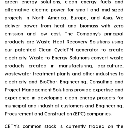
green energy solutions, clean energy fuels and
alternative electric power for small and mid-sized
projects in North America, Europe, and Asia. We
deliver power from heat and biomass with zero
emission and low cost. The Company's principal
products are Waste Heat Recovery Solutions using
our patented Clean CycleTM generator to create
electricity. Waste to Energy Solutions convert waste
products created in manufacturing, agriculture,
wastewater treatment plants and other industries to
electricity and BioChar. Engineering, Consulting and
Project Management Solutions provide expertise and
experience in developing clean energy projects for
municipal and industrial customers and Engineering,
Procurement and Construction (EPC) companies.
CETY's common stock is currently traded on the