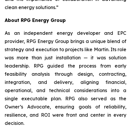
clean energy solutions.”
About RPG Energy Group
As an independent energy developer and EPC
provider, RPG Energy Group brings a unique blend of
strategy and execution to projects like Martin. Its role
was more than just installation — it was solution
leadership. RPG guided the process from early
feasibility analysis through design, contracting,
integration, and delivery, aligning financial,
operational, and technical considerations into a
single executable plan. RPG also served as the
Owner’s Advocate, ensuring goals of reliability,
resilience, and ROI were front and center in every
decision.