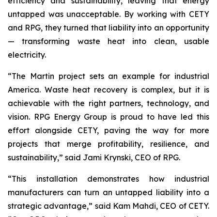
efficiency and sustainability, leaving that energy
untapped was unacceptable. By working with CETY
and RPG, they turned that liability into an opportunity
— transforming waste heat into clean, usable
electricity.
“The Martin project sets an example for industrial
America. Waste heat recovery is complex, but it is
achievable with the right partners, technology, and
vision. RPG Energy Group is proud to have led this
effort alongside CETY, paving the way for more
projects that merge profitability, resilience, and
sustainability,” said Jami Krynski, CEO of RPG.
“This installation demonstrates how industrial
manufacturers can turn an untapped liability into a
strategic advantage,” said Kam Mahdi, CEO of CETY.