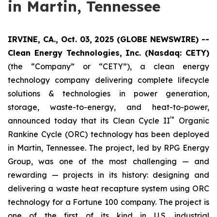
in Martin, Tennessee
IRVINE, CA., Oct. 03, 2025 (GLOBE NEWSWIRE) --
Clean Energy Technologies, Inc. (Nasdaq: CETY)
(the “Company” or “CETY”), a clean energy
technology company delivering complete lifecycle
solutions & technologies in power generation,
storage, waste-to-energy, and heat-to-power,
™
announced today that its Clean Cycle II
Organic
Rankine Cycle (ORC) technology has been deployed
in Martin, Tennessee. The project, led by RPG Energy
Group, was one of the most challenging — and
rewarding — projects in its history: designing and
delivering a waste heat recapture system using ORC
technology for a Fortune 100 company. The project is
one of the first of its kind in U.S. industrial