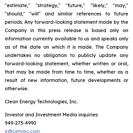
"estimate," "strategy," "future," "likely," "may,"
"should," "will" and similar references to future
periods. Any forward-looking statement made by the
Company in this press release is based only on
information currently available to us and speaks only
as of the date on which it is made. The Company
undertakes no obligation to publicly update any
forward-looking statement, whether written or oral,
that may be made from time to time, whether as a
result of new information, future developments or
otherwise.
Clean Energy Technologies, Inc.
Investor and Investment Media inquiries:
949-273-4990
ir@cetyinc.com