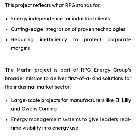
This project reflects what RPG stands for:
Energy independence for industrial clients
Cutting-edge integration of proven technologies
Reducing inefficiency to protect corporate
margins
The Martin project is part of RPG Energy Group’s
broader mission to deliver first-of-a-kind solutions for
the industrial market sector:
Large-scale projects for manufacturers like Eli Lilly
and Owens Corning
Energy management systems to give leaders real-
time visibility into energy use