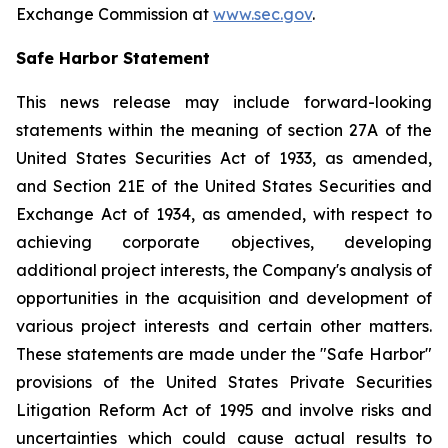
Exchange Commission at
www.sec.gov
.
Safe Harbor Statement
This news release may include forward-looking
statements within the meaning of section 27A of the
United States Securities Act of 1933, as amended,
and Section 21E of the United States Securities and
Exchange Act of 1934, as amended, with respect to
achieving corporate objectives, developing
additional project interests, the Company's analysis of
opportunities in the acquisition and development of
various project interests and certain other matters.
These statements are made under the "Safe Harbor"
provisions of the United States Private Securities
Litigation Reform Act of 1995 and involve risks and
uncertainties which could cause actual results to