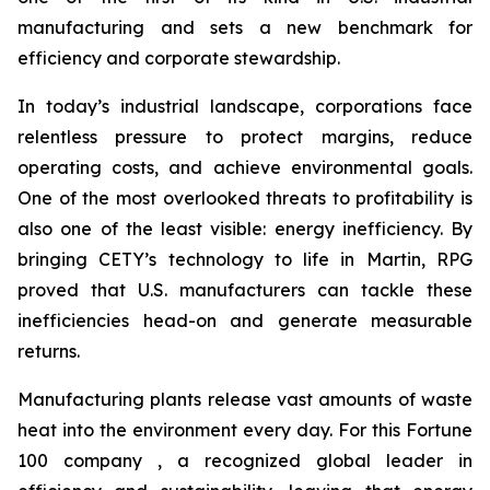
manufacturing and sets a new benchmark for
efficiency and corporate stewardship.
In today’s industrial landscape, corporations face
relentless pressure to protect margins, reduce
operating costs, and achieve environmental goals.
One of the most overlooked threats to profitability is
also one of the least visible: energy inefficiency. By
bringing CETY’s technology to life in Martin, RPG
proved that U.S. manufacturers can tackle these
inefficiencies head-on and generate measurable
returns.
Manufacturing plants release vast amounts of waste
heat into the environment every day. For this Fortune
100 company , a recognized global leader in