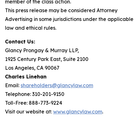
member of the class action.
This press release may be considered Attorney
Advertising in some jurisdictions under the applicable
law and ethical rules.
Contact Us:
Glancy Prongay & Murray LLP,
1925 Century Park East, Suite 2100
Los Angeles, CA 90067
Charles Linehan
Email:
shareholders@glancylaw.com
Telephone: 310-201-9150
Toll-Free: 888-773-9224
Visit our website at:
www.glancylaw.com
.