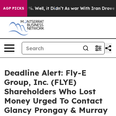
nd 40%. Well, it Didn’t
As war With Iran Drove oil P
AGP PICKS
Deadline Alert: Fly-E
Group, Inc. (FLYE)
Shareholders Who Lost
Money Urged To Contact
Glancy Prongay & Murray