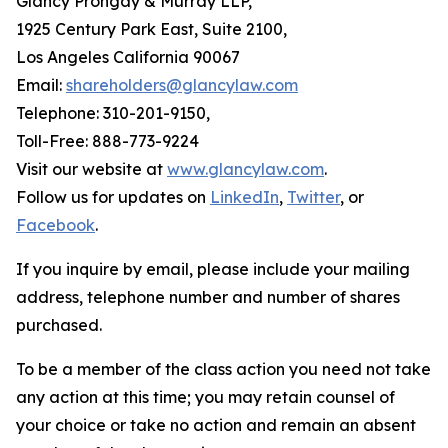
Glancy Prongay & Murray LLP,
1925 Century Park East, Suite 2100,
Los Angeles California 90067
Email:
shareholders@glancylaw.com
Telephone: 310-201-9150,
Toll-Free: 888-773-9224
Visit our website at
www.glancylaw.com
.
Follow us for updates on
LinkedIn
,
Twitter
, or
Facebook
.
If you inquire by email, please include your mailing
address, telephone number and number of shares
purchased.
To be a member of the class action you need not take
any action at this time; you may retain counsel of
your choice or take no action and remain an absent