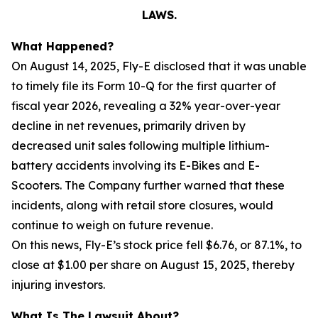
LAWS.
What Happened?
On August 14, 2025, Fly-E disclosed that it was unable
to timely file its Form 10-Q for the first quarter of
fiscal year 2026, revealing a 32% year-over-year
decline in net revenues, primarily driven by
decreased unit sales following multiple lithium-
battery accidents involving its E-Bikes and E-
Scooters. The Company further warned that these
incidents, along with retail store closures, would
continue to weigh on future revenue.
On this news, Fly-E’s stock price fell $6.76, or 87.1%, to
close at $1.00 per share on August 15, 2025, thereby
injuring investors.
What Is The Lawsuit About?