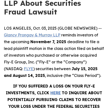
LLP About Securities
Fraud Lawsuit
LOS ANGELES, Oct. 03, 2025 (GLOBE NEWSWIRE) --
Glancy Prongay & Murray LLP
reminds investors of
the upcoming
November 7, 2025
deadline to file a
lead plaintiff motion in the class action filed on behalf
of investors who purchased or otherwise acquired
Fly-E Group, Inc. (“Fly-E” or the “Company”)
(NASDAQ:
FLYE
) securities between
July 15, 2025
and August 14, 2025
, inclusive (the “Class Period”).
IF YOU SUFFERED A LOSS ON YOUR FLY-E
INVESTMENTS, CLICK
HERE
TO INQUIRE ABOUT
POTENTIALLY PURSUING CLAIMS TO RECOVER
YOUR LOSS UNDER THE FEDERAL SECURITIES