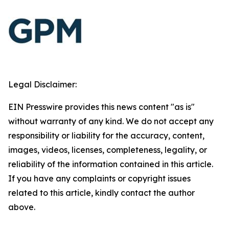
Legal Disclaimer:
EIN Presswire provides this news content "as is"
without warranty of any kind. We do not accept any
responsibility or liability for the accuracy, content,
images, videos, licenses, completeness, legality, or
reliability of the information contained in this article.
If you have any complaints or copyright issues
related to this article, kindly contact the author
above.