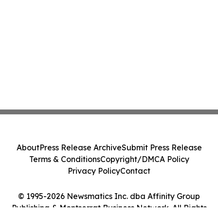
About
Press Release Archive
Submit Press Release
Terms & Conditions
Copyright/DMCA Policy
Privacy Policy
Contact
© 1995-2026 Newsmatics Inc. dba Affinity Group
Publishing & Montserrat Business Network. All Rights