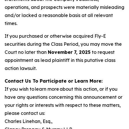
operations, and prospects were materially misleading
and/or lacked a reasonable basis at all relevant
times.
If you purchased or otherwise acquired Fly-E
securities during the Class Period, you may move the
Court no later than
November 7, 2025
to request
appointment as lead plaintiff in this putative class
action lawsuit.
Contact Us To Participate or Learn More:
If you wish to learn more about this action, or if you
have any questions concerning this announcement or
your rights or interests with respect to these matters,
please contact us:
Charles Linehan, Esq.,