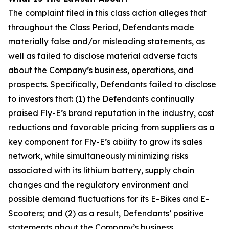
The complaint filed in this class action alleges that
throughout the Class Period, Defendants made
materially false and/or misleading statements, as
well as failed to disclose material adverse facts
about the Company’s business, operations, and
prospects. Specifically, Defendants failed to disclose
to investors that: (1) the Defendants continually
praised Fly-E’s brand reputation in the industry, cost
reductions and favorable pricing from suppliers as a
key component for Fly-E’s ability to grow its sales
network, while simultaneously minimizing risks
associated with its lithium battery, supply chain
changes and the regulatory environment and
possible demand fluctuations for its E-Bikes and E-
Scooters; and (2) as a result, Defendants’ positive
statements about the Company’s business,