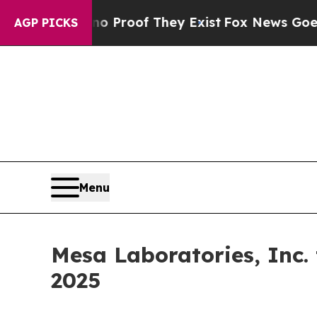
ut Offers no Proof They Exist
Fox News Goes Quie
AGP PICKS
Menu
Mesa Laboratories, Inc.
2025