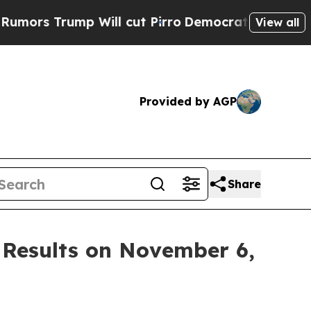
rs Trump Will cut Pirro
Democratic Socialists o
View all
Provided by AGP
Share
 Results on November 6,