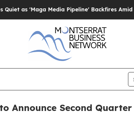
t as 'Maga Media Pipeline' Backfires Amid Rumo
 to Announce Second Quarter