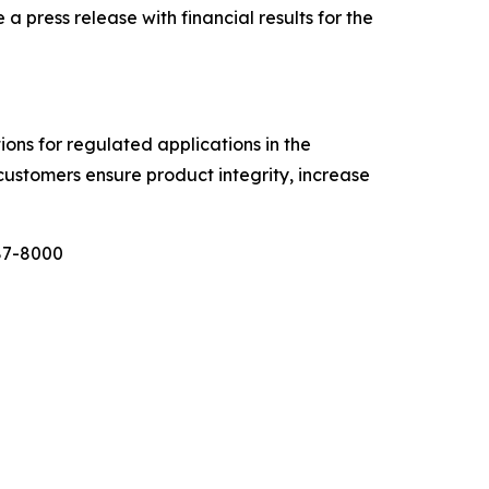
ress release with financial results for the
tions for regulated applications in the
customers ensure product integrity, increase
987-8000