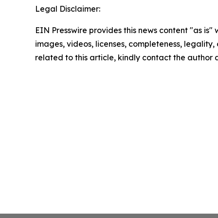
Legal Disclaimer:
EIN Presswire provides this news content "as is" 
images, videos, licenses, completeness, legality, o
related to this article, kindly contact the author