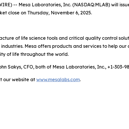
 -- Mesa Laboratories, Inc. (NASDAQ:MLAB) will issue a p
rket close on Thursday, November 6, 2025.
ure of life science tools and critical quality control solu
ndustries. Mesa offers products and services to help our 
ty of life throughout the world.
n Sakys, CFO, both of Mesa Laboratories, Inc., +1-303-
it our website at
www.mesalabs.com
.