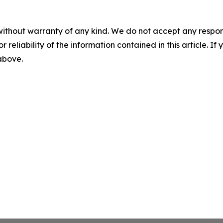
without warranty of any kind. We do not accept any responsib
r reliability of the information contained in this article. I
 above.