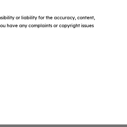
ility or liability for the accuracy, content,
f you have any complaints or copyright issues