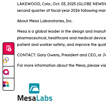
LAKEWOOD, Colo., Oct. 03, 2025 (GLOBE NEWSWIRE)
second quarter of fiscal year 2026 following ma
About Mesa Laboratories, Inc.
Mesa is a global leader in the design and manufact
pharmaceutical, healthcare and medical device i
patient and worker safety, and improve the quali
CONTACT: Gary Owens, President and CEO, or Joh
For more information about the Mesa, please vis