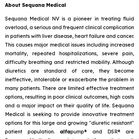
About Sequana Medical
Sequana Medical NV is a pioneer in treating fluid
overload, a serious and frequent clinical complication
in patients with liver disease, heart failure and cancer.
This causes major medical issues including increased
mortality, repeated hospitalizations, severe pain,
difficulty breathing and restricted mobility. Although
diuretics are standard of care, they become
ineffective, intolerable or exacerbate the problem in
many patients. There are limited effective treatment
options, resulting in poor clinical outcomes, high costs
and a major impact on their quality of life. Sequana
Medical is seeking to provide innovative treatment
options for this large and growing "diuretic resistant"
patient population.
alfa
pump® and DSR® are