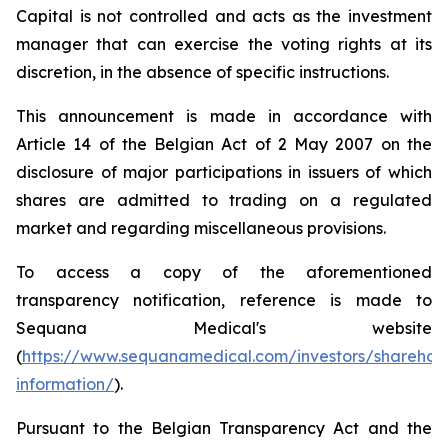
Capital is not controlled and acts as the investment
manager that can exercise the voting rights at its
discretion, in the absence of specific instructions.
This announcement is made in accordance with
Article 14 of the Belgian Act of 2 May 2007 on the
disclosure of major participations in issuers of which
shares are admitted to trading on a regulated
market and regarding miscellaneous provisions.
To access a copy of the aforementioned
transparency notification, reference is made to
Sequana Medical's website
(
https://www.sequanamedical.com/investors/sharehol
information/
).
Pursuant to the Belgian Transparency Act and the