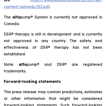
see
https://www.sequanamedical.com/wp-
content/uploads/ISI.pdf
.
The
alfa
pump® System is currently not approved in
Canada.
DSR® therapy is still in development and is currently
not approved in any country. The safety and
effectiveness of DSR® therapy has not been
established.
Note:
alfa
pump® and DSR® are registered
trademarks.
Forward-looking statements
This press release may contain predictions, estimates
or other information that might be considered
forward-looking statements. Such forward-looking