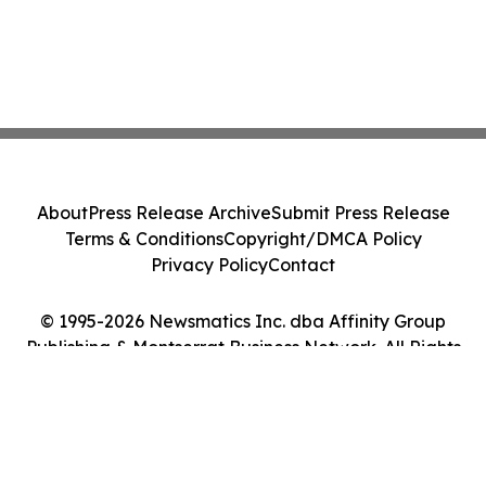
About
Press Release Archive
Submit Press Release
Terms & Conditions
Copyright/DMCA Policy
Privacy Policy
Contact
© 1995-2026 Newsmatics Inc. dba Affinity Group
Publishing & Montserrat Business Network. All Rights
Reserved.
Cookie Settings / Your Privacy Choices