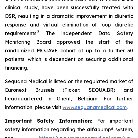
clinical study, have been successfully treated with
DSR, resulting in a dramatic improvement in diuretic
response and virtual elimination of loop diuretic
3
requirements.
The independent Data Safety
Monitoring Board approved the start of the
randomized MOJAVE cohort of up to a further 30
patients, which is dependent on securing additional
financing.
Sequana Medical is listed on the regulated market of
Euronext Brussels (Ticker: SEQUA.BR) and
headquartered in Ghent, Belgium. For further
information, please visit
www.sequanamedical.com
.
Important Safety Information:
For important
safety information regarding the
alfa
pump® system,