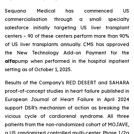
Sequana Medical has commenced US
commercialisation through a small specialty
salesforce initially targeting US liver transplant
centers – 90 of these centers perform more than 90%
of US liver transplants annually. CMS has approved
the New Technology Add-on Payment for the
alfa
pump when performed in the hospital inpatient
setting as of October 1, 2025.
Results of the Company's RED DESERT and SAHARA
proof-of-concept studies in heart failure published in
European Journal of Heart Failure in April 2024
support DSR's mechanism of action as breaking the
vicious cycle of cardiorenal syndrome. All three
patients from the non-randomized cohort of MOJAVE,
a US randomized controlled multi-center Phase 1/2a