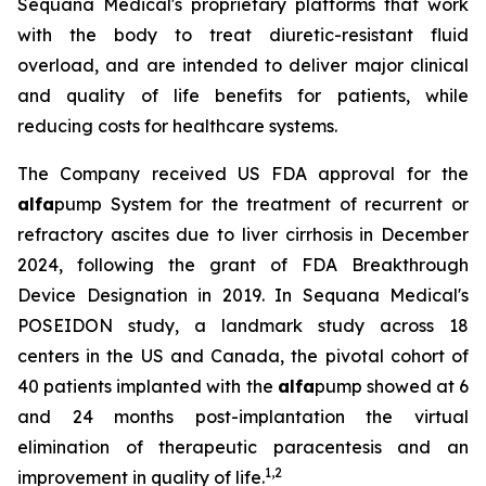
Sequana Medical's proprietary platforms that work
with the body to treat diuretic-resistant fluid
overload, and are intended to deliver major clinical
and quality of life benefits for patients, while
reducing costs for healthcare systems.
The Company received US FDA approval for the
alfa
pump System for the treatment of recurrent or
refractory ascites due to liver cirrhosis in December
2024, following the grant of FDA Breakthrough
Device Designation in 2019. In Sequana Medical's
POSEIDON study, a landmark study across 18
centers in the US and Canada, the pivotal cohort of
40 patients implanted with the
alfa
pump showed at 6
and 24 months post-implantation the virtual
elimination of therapeutic paracentesis and an
1
,
2
improvement in quality of life.