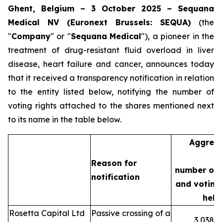
Ghent, Belgium – 3 October 2025 – Sequana
Medical NV (Euronext Brussels: SEQUA)
(the
"
Company
" or "
Sequana
Medical
"), a pioneer in the
treatment of drug-resistant fluid overload in liver
disease, heart failure and cancer, announces today
that it received a transparency notification in relation
to the entity listed below, notifying the number of
voting rights attached to the shares mentioned next
to its name in the table below.
Aggreg
Reason for
number of 
notification
and voting 
held
Rosetta Capital Ltd
Passive crossing of a
3,038,3