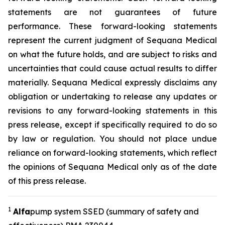
statements are not guarantees of future
performance. These forward-looking statements
represent the current judgment of Sequana Medical
on what the future holds, and are subject to risks and
uncertainties that could cause actual results to differ
materially. Sequana Medical expressly disclaims any
obligation or undertaking to release any updates or
revisions to any forward-looking statements in this
press release, except if specifically required to do so
by law or regulation. You should not place undue
reliance on forward-looking statements, which reflect
the opinions of Sequana Medical only as of the date
of this press release.
1
A
lfa
pump system SSED (summary of safety and