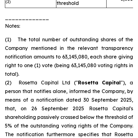
(2)
threshold
_____________
Notes:
(1) The total number of outstanding shares of the
Company mentioned in the relevant transparency
notification amounts to 63,145,080, each share giving
right to one (1) vote (being 63,145,080 voting rights in
total).
(2) Rosetta Capital Ltd ("
Rosetta Capital
"), a
person that notifies alone, informed the Company, by
means of a notification dated 30 September 2025,
that, on 26 September 2025 Rosetta Capital's
shareholding passively crossed below the threshold of
5% of the outstanding voting rights of the Company.
The notification furthermore specifies that Rosetta