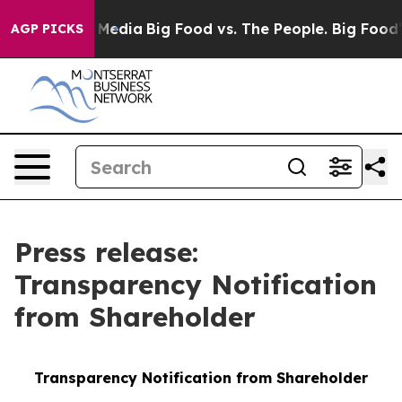
 Social Media
Big Food vs. The People. Big Food’s 239 L
AGP PICKS
Press release:
Transparency Notification
from Shareholder
Transparency Notification from Shareholder