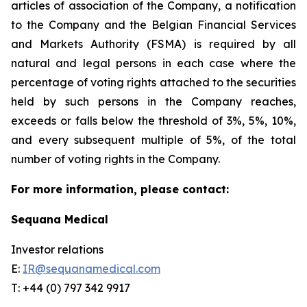
articles of association of the Company, a notification
to the Company and the Belgian Financial Services
and Markets Authority (FSMA) is required by all
natural and legal persons in each case where the
percentage of voting rights attached to the securities
held by such persons in the Company reaches,
exceeds or falls below the threshold of 3%, 5%, 10%,
and every subsequent multiple of 5%, of the total
number of voting rights in the Company.
For more information, please contact:
Sequana Medical
Investor relations
E:
IR@sequanamedical.com
T: +44 (0) 797 342 9917