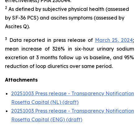
effectiveness) PMA 230044.
2
As defined by subjective physical health (assessed
by SF-36 PCS) and ascites symptoms (assessed by
Ascites Q).
3
Data reported in press release of
March 25, 2024
;
mean increase of 326% in six-hour urinary sodium
excretion at 3 months follow up vs baseline, and 95%
reduction of loop diuretics over same period.
Attachments
20251003 Press release - Transparency Notification
Rosetta Capital (NL) (draft)
20251003 Press release - Transparency Notification
Rosetta Capital (ENG) (draft)