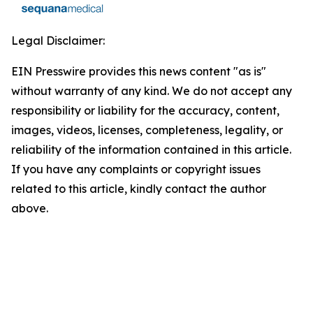
Legal Disclaimer:
EIN Presswire provides this news content "as is"
without warranty of any kind. We do not accept any
responsibility or liability for the accuracy, content,
images, videos, licenses, completeness, legality, or
reliability of the information contained in this article.
If you have any complaints or copyright issues
related to this article, kindly contact the author
above.