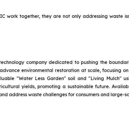
work together, they are not only addressing waste issue
 technology company dedicated to pushing the boundarie
 advance environmental restoration at scale, focusing o
aluable "Water Less Garden" soil and "Living Mulch" 
ltural yields, promoting a sustainable future. Availabl
h and address waste challenges for consumers and large-sc