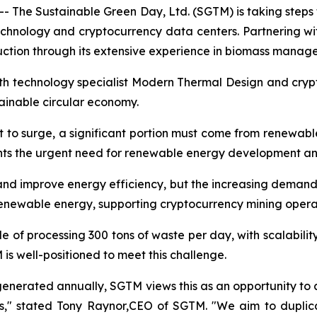
 The Sustainable Green Day, Ltd. (SGTM) is taking steps 
echnology and cryptocurrency data centers. Partnering
ction through its extensive experience in biomass manag
with technology specialist Modern Thermal Design and cry
stainable circular economy.
t to surge, a significant portion must come from renewabl
ghts the urgent need for renewable energy development an
d improve energy efficiency, but the increasing demand i
renewable energy, supporting cryptocurrency mining opera
e of processing 300 tons of waste per day, with scalabili
s well-positioned to meet this challenge.
 generated annually, SGTM views this as an opportunity to a
ns," stated Tony Raynor,CEO of SGTM. "We aim to duplica