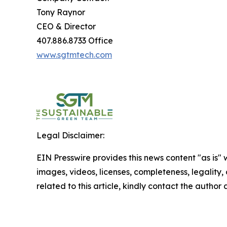
Tony Raynor
CEO & Director
407.886.8733 Office
www.sgtmtech.com
Legal Disclaimer:
EIN Presswire provides this news content "as is" 
images, videos, licenses, completeness, legality, o
related to this article, kindly contact the author