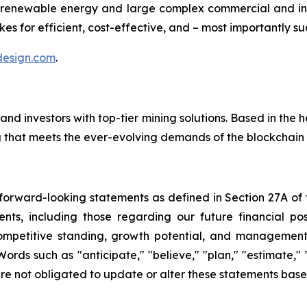
renewable energy and large complex commercial and ind
es for efficient, cost-effective, and – most importantly su
esign.com
.
investors with top-tier mining solutions. Based in the hea
ng that meets the ever-evolving demands of the blockchai
rward-looking statements as defined in Section 27A of th
ts, including those regarding our future financial posit
competitive standing, growth potential, and management o
Words such as "anticipate," "believe," "plan," "estimate,"
re not obligated to update or alter these statements base