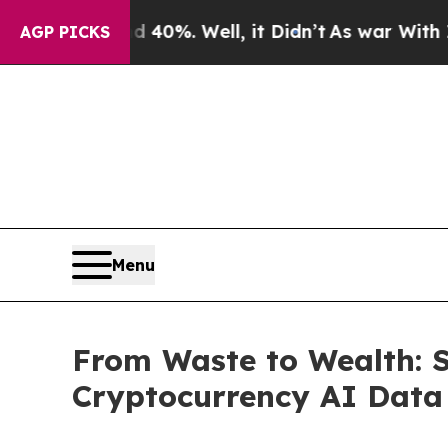
ound 40%. Well, it Didn’t
As war With Iran Dro
AGP PICKS
Menu
From Waste to Wealth: 
Cryptocurrency AI Data