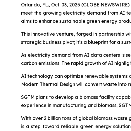
Orlando, FL., Oct. 03, 2025 (GLOBE NEWSWIRE) --
meet the growing electricity demand from AI t
aims to enhance sustainable green energy produ
This innovative venture, forged in partnership 
strategic business pivot; it’s a blueprint for a su
As electricity demand from AI data centers is se
carbon emissions. The rapid growth of AI highli
AI technology can optimize renewable systems an
Modern Thermal Design will convert waste into 
SGTM plans to develop a biomass facility capabl
experience in manufacturing and biomass, SGTM i
With over 2 billion tons of global biomass waste
is a step toward reliable green energy solutio