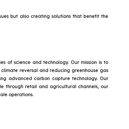
s but also creating solutions that benefit the
s of science and technology. Our mission is to
n climate reversal and reducing greenhouse gas
using advanced carbon capture technology. Our
e through retail and agricultural channels, our
ale operations.