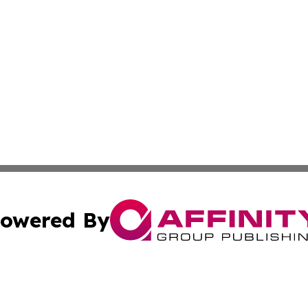
owered By
ubmit Press Release
Terms & Conditions
Copyright/DMCA
. dba Affinity Group Publishing & Montserrat Business Ne