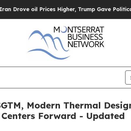
ve oil Prices Higher, Trump Gave Politically Con
SGTM, Modern Thermal Desig
 Centers Forward - Updated