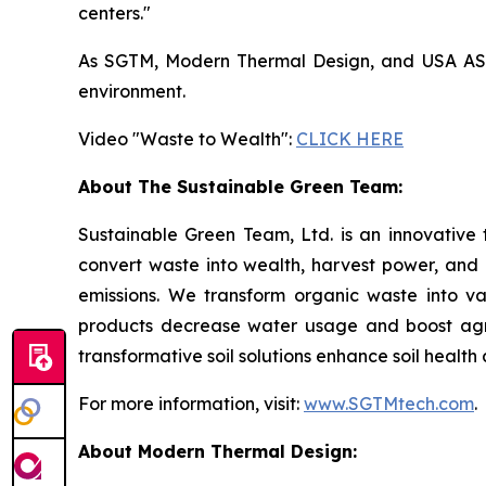
centers."
As SGTM, Modern Thermal Design, and USA ASIC 
environment.
Video "Waste to Wealth":
CLICK HERE
About The Sustainable Green Team:
Sustainable Green Team, Ltd. is an innovative
convert waste into wealth, harvest power, and
emissions. We transform organic waste into v
products decrease water usage and boost agricu
transformative soil solutions enhance soil healt
For more information, visit:
www.SGTMtech.com
.
About Modern Thermal Design: