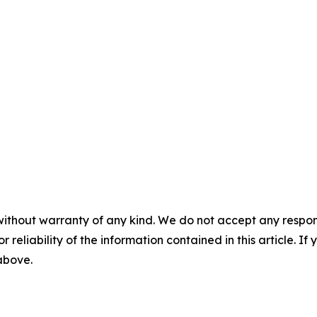
without warranty of any kind. We do not accept any responsib
r reliability of the information contained in this article. I
 above.