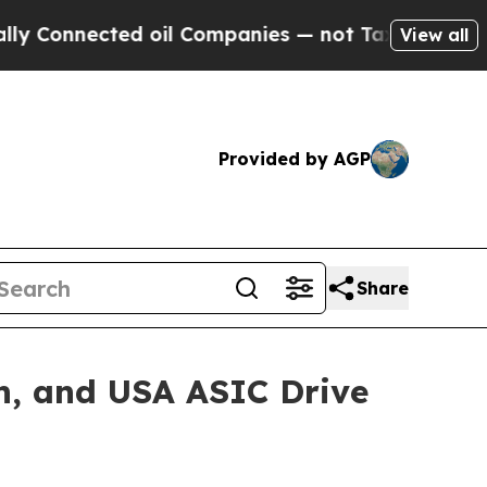
nected oil Companies — not Taxpayers — the Chan
View all
Provided by AGP
Share
n, and USA ASIC Drive