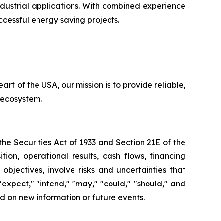
ustrial applications. With combined experience
ccessful energy saving projects.
rt of the USA, our mission is to provide reliable,
n ecosystem.
e Securities Act of 1933 and Section 21E of the
ion, operational results, cash flows, financing
bjectives, involve risks and uncertainties that
 "expect," "intend," "may," "could," "should," and
d on new information or future events.