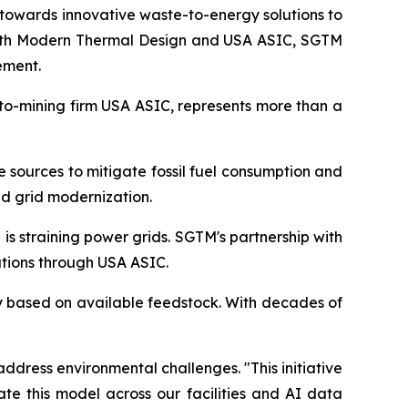
towards innovative waste-to-energy solutions to
 with Modern Thermal Design and USA ASIC, SGTM
ement.
pto-mining firm USA ASIC, represents more than a
e sources to mitigate fossil fuel consumption and
d grid modernization.
s straining power grids. SGTM's partnership with
tions through USA ASIC.
ty based on available feedstock. With decades of
ddress environmental challenges. "This initiative
te this model across our facilities and AI data