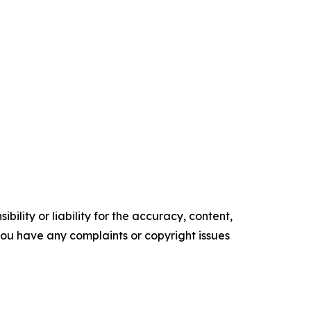
ility or liability for the accuracy, content,
f you have any complaints or copyright issues