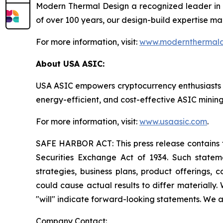
Modern Thermal Design a recognized leader in 
of over 100 years, our design-build expertise mak
For more information, visit:
www.modernthermald
About USA ASIC:
USA ASIC empowers cryptocurrency enthusiasts and 
energy-efficient, and cost-effective ASIC mini
For more information, visit:
www.usaasic.com
.
SAFE HARBOR ACT: This press release contains fo
Securities Exchange Act of 1934. Such statemen
strategies, business plans, product offerings, 
could cause actual results to differ materially. 
"will" indicate forward-looking statements. We a
Company Contact: