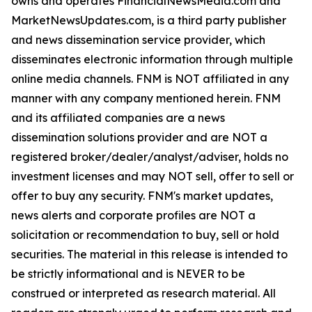
owns and operates FinancialNewsMedia.com and
MarketNewsUpdates.com, is a third party publisher
and news dissemination service provider, which
disseminates electronic information through multiple
online media channels. FNM is NOT affiliated in any
manner with any company mentioned herein. FNM
and its affiliated companies are a news
dissemination solutions provider and are NOT a
registered broker/dealer/analyst/adviser, holds no
investment licenses and may NOT sell, offer to sell or
offer to buy any security. FNM's market updates,
news alerts and corporate profiles are NOT a
solicitation or recommendation to buy, sell or hold
securities. The material in this release is intended to
be strictly informational and is NEVER to be
construed or interpreted as research material. All