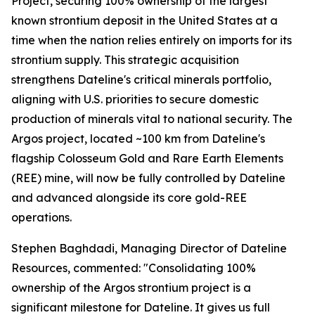
Project, securing 100% ownership of the largest
known strontium deposit in the United States at a
time when the nation relies entirely on imports for its
strontium supply. This strategic acquisition
strengthens Dateline's critical minerals portfolio,
aligning with U.S. priorities to secure domestic
production of minerals vital to national security. The
Argos project, located ~100 km from Dateline's
flagship Colosseum Gold and Rare Earth Elements
(REE) mine, will now be fully controlled by Dateline
and advanced alongside its core gold-REE
operations.
Stephen Baghdadi, Managing Director of Dateline
Resources, commented: "Consolidating 100%
ownership of the Argos strontium project is a
significant milestone for Dateline. It gives us full