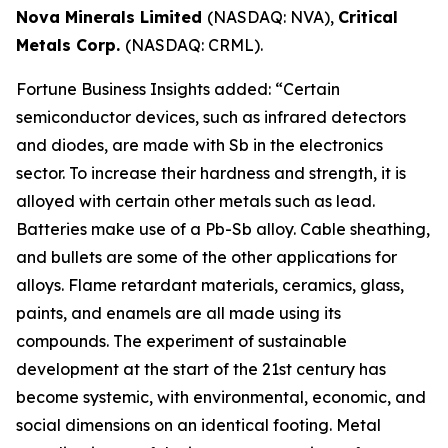
Nova Minerals Limited
(NASDAQ: NVA),
Critical
Metals Corp.
(NASDAQ: CRML).
Fortune Business Insights added: “Certain
semiconductor devices, such as infrared detectors
and diodes, are made with Sb in the electronics
sector. To increase their hardness and strength, it is
alloyed with certain other metals such as lead.
Batteries make use of a Pb-Sb alloy. Cable sheathing,
and bullets are some of the other applications for
alloys. Flame retardant materials, ceramics, glass,
paints, and enamels are all made using its
compounds. The experiment of sustainable
development at the start of the 21st century has
become systemic, with environmental, economic, and
social dimensions on an identical footing. Metal