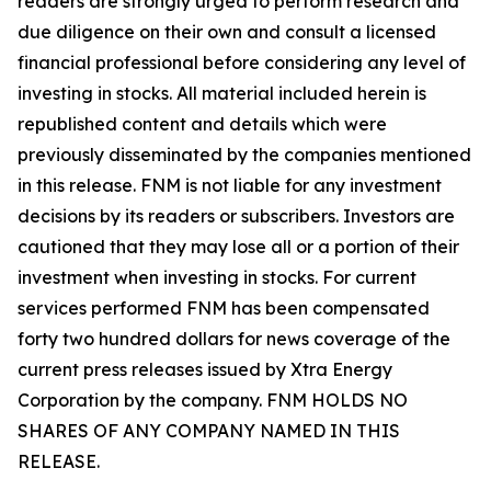
readers are strongly urged to perform research and
due diligence on their own and consult a licensed
financial professional before considering any level of
investing in stocks. All material included herein is
republished content and details which were
previously disseminated by the companies mentioned
in this release. FNM is not liable for any investment
decisions by its readers or subscribers. Investors are
cautioned that they may lose all or a portion of their
investment when investing in stocks. For current
services performed FNM has been compensated
forty two hundred dollars for news coverage of the
current press releases issued by Xtra Energy
Corporation by the company. FNM HOLDS NO
SHARES OF ANY COMPANY NAMED IN THIS
RELEASE.