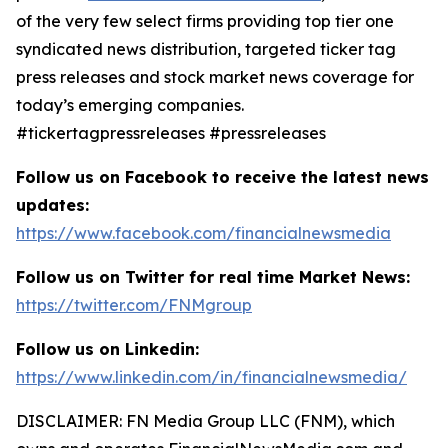
of the very few select firms providing top tier one
syndicated news distribution, targeted ticker tag
press releases and stock market news coverage for
today’s emerging companies.
#tickertagpressreleases #pressreleases
Follow us on Facebook to receive the latest news
updates:
https://www.facebook.com/financialnewsmedia
Follow us on Twitter for real time Market News:
https://twitter.com/FNMgroup
Follow us on Linkedin:
https://www.linkedin.com/in/financialnewsmedia/
DISCLAIMER: FN Media Group LLC (FNM), which