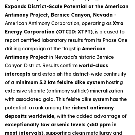
Expands District-Scale Potential at the American
Antimony Project, Bernice Canyon, Nevada -
American Antimony Corporation, operating as
Xtra
Energy Corporation (OTCID: XTPT)
, is pleased to
report certified laboratory results from its Phase One
drilling campaign at the flagship
American
Antimony Project
in Nevada’s historic Bernice
Canyon District. Results confirm
world-class
intercepts
and establish the district-wide continuity
of a
minimum 3.2 km felsite dike system
hosting
extensive stibnite (antimony sulfide) mineralization
with associated gold. This felsite dike system has the
potential to rank among the
richest antimony
deposits worldwide
, with the added advantage of
exceptionally low arsenic levels (<50 ppm in
most intervals)
, supporting clean metallurgy and