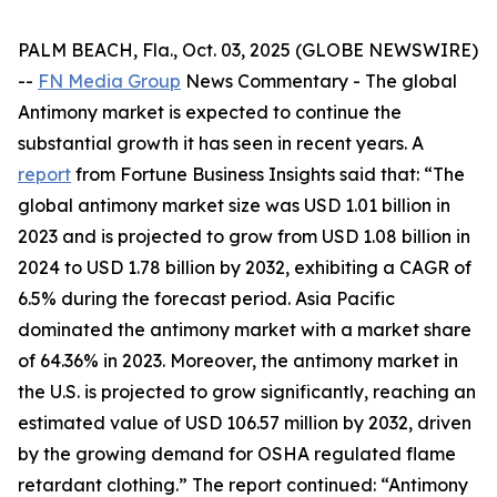
PALM BEACH, Fla., Oct. 03, 2025 (GLOBE NEWSWIRE)
--
FN Media Group
News Commentary
- The global
Antimony market is expected to continue the
substantial growth it has seen in recent years. A
report
from Fortune Business Insights said that: “The
global antimony market size was USD 1.01 billion in
2023 and is projected to grow from USD 1.08 billion in
2024 to USD 1.78 billion by 2032, exhibiting a CAGR of
6.5% during the forecast period. Asia Pacific
dominated the antimony market with a market share
of 64.36% in 2023. Moreover, the antimony market in
the U.S. is projected to grow significantly, reaching an
estimated value of USD 106.57 million by 2032, driven
by the growing demand for OSHA regulated flame
retardant clothing.” The report continued: “Antimony