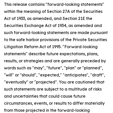
This release contains "forward-looking statements"
within the meaning of Section 27A of the Securities
Act of 1933, as amended, and Section 21E the
Securities Exchange Act of 1934, as amended and
such forward-looking statements are made pursuant
to the safe harbor provisions of the Private Securities
Litigation Reform Act of 1995. "Forward-looking
statements" describe future expectations, plans,
results, or strategies and are generally preceded by
words such as "may", "future", "plan" or "planned",
"will" or "should", "expected," "anticipates", "draft",
"eventually" or "projected". You are cautioned that
such statements are subject to a multitude of risks
and uncertainties that could cause future
circumstances, events, or results to differ materially
from those projected in the forward-looking