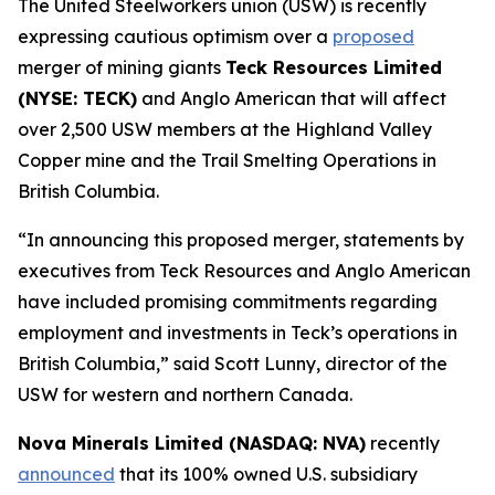
The United Steelworkers union (USW) is recently
expressing cautious optimism over a
proposed
merger of mining giants
Teck Resources Limited
(NYSE: TECK)
and Anglo American that will affect
over 2,500 USW members at the Highland Valley
Copper mine and the Trail Smelting Operations in
British Columbia.
“In announcing this proposed merger, statements by
executives from Teck Resources and Anglo American
have included promising commitments regarding
employment and investments in Teck’s operations in
British Columbia,” said Scott Lunny, director of the
USW for western and northern Canada.
Nova Minerals Limited (NASDAQ: NVA)
recently
announced
that its 100% owned U.S. subsidiary