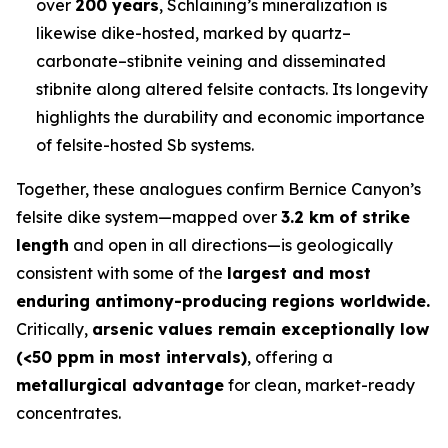
over
200 years
, Schlaining’s mineralization is
likewise dike-hosted, marked by quartz–
carbonate–stibnite veining and disseminated
stibnite along altered felsite contacts. Its longevity
highlights the durability and economic importance
of felsite-hosted Sb systems.
Together, these analogues confirm Bernice Canyon’s
felsite dike system—mapped over
3.2 km of strike
length
and open in all directions—is geologically
consistent with some of the
largest and most
enduring antimony-producing regions worldwide.
Critically,
arsenic values remain exceptionally low
(<50 ppm in most intervals)
, offering a
metallurgical advantage
for clean, market-ready
concentrates.