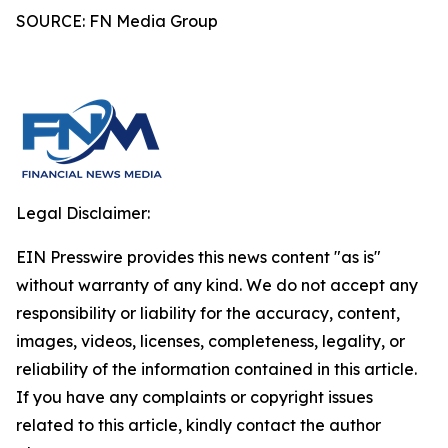
SOURCE: FN Media Group
Legal Disclaimer:
EIN Presswire provides this news content "as is"
without warranty of any kind. We do not accept any
responsibility or liability for the accuracy, content,
images, videos, licenses, completeness, legality, or
reliability of the information contained in this article.
If you have any complaints or copyright issues
related to this article, kindly contact the author