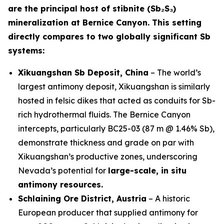
are the principal host of stibnite (Sb₂S₃)
mineralization at Bernice Canyon. This setting
directly compares to two globally significant Sb
systems:
Xikuangshan Sb Deposit, China
– The world’s
largest antimony deposit, Xikuangshan is similarly
hosted in felsic dikes that acted as conduits for Sb-
rich hydrothermal fluids. The Bernice Canyon
intercepts, particularly BC25-03 (87 m @ 1.46% Sb),
demonstrate thickness and grade on par with
Xikuangshan’s productive zones, underscoring
Nevada’s potential for
large-scale, in situ
antimony resources.
Schlaining Ore District, Austria
– A historic
European producer that supplied antimony for