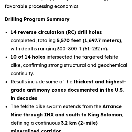
favorable processing economics.
Drilling Program Summary
14 reverse circulation (RC) drill holes
completed, totaling
5,570 feet (1,697.7 meters)
,
with depths ranging 300–800 ft (61–232 m).
10 of 14 holes
intersected the targeted felsite
dike, confirming strong structural and geochemical
continuity.
Results include some of the
thickest and highest-
grade antimony zones documented in the U.S.
in decades
.
The felsite dike swarm extends from the
Arrance
Mine through IHX and south to King Solomon
,
defining a continuous
3.2 km (2-mile)
mineralized corridor
.