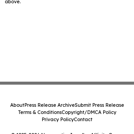
above.
About
Press Release Archive
Submit Press Release
Terms & Conditions
Copyright/DMCA Policy
Privacy Policy
Contact