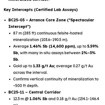
Key Intercepts (Certified Lab Assays)
BC25-03 – Arrance Core Zone (“Spectacular
Intercept”)
87 m (285 ft) continuous felsite-hosted
mineralization (103.6–190.5 m).
Average
1.46% Sb (14,600 ppm)
, up to
5.59%
Sb
, with many in-situ assays between
2%–3%
Sb
.
Gold up to
1.33 g/t Au
; average 0.27 g/t Au
across the interval.
Confirms vertical continuity of mineralization to
~500 ft depth.
BC25-11 – Central Corridor
12.3 m @
1.06% Sb
and 0.18 g/t Au (134.1–146.4