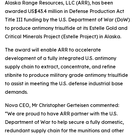
Alaska Range Resources, LLC (ARR), has been
awarded US$43.4 million in Defense Production Act
Title III funding by the U.S. Department of War (DoW)
to produce antimony trisulfide at its Estelle Gold and
Critical Minerals Project (Estelle Project) in Alaska.
The award will enable ARR to accelerate
development of a fully integrated U.S. antimony
supply chain to extract, concentrate, and refine
stibnite to produce military grade antimony trisulfide
to assist in meeting the U.S. defense industrial base
demands.
Nova CEO, Mr Christopher Gerteisen commented:
“We are proud to have ARR partner with the U.S.
Department of War to help secure a fully domestic,
redundant supply chain for the munitions and other