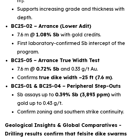
m).
Supports increasing grade and thickness with
depth.
BC25-02 – Arrance (Lower Adit)
7.6 m @
1.08% Sb
with gold credits.
First laboratory-confirmed Sb intercept of the
program.
BC25-05 – Arrance True Width Test
7.6 m @
0.72% Sb
and 0.33 g/t Au.
Confirms
true dike width ~25 ft (7.6 m)
.
BC25-01 & BC25-04 – Peripheral Step-Outs
Sb assays up to
0.39% Sb (3,893 ppm)
with
gold up to 0.43 g/t.
Confirm zoning and southern strike continuity.
Geological Insights & Global Comparatives -
Drilling results confirm that
felsite dike swarms