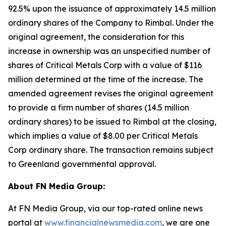
92.5% upon the issuance of approximately 14.5 million
ordinary shares of the Company to Rimbal. Under the
original agreement, the consideration for this
increase in ownership was an unspecified number of
shares of Critical Metals Corp with a value of $116
million determined at the time of the increase. The
amended agreement revises the original agreement
to provide a firm number of shares (14.5 million
ordinary shares) to be issued to Rimbal at the closing,
which implies a value of $8.00 per Critical Metals
Corp ordinary share. The transaction remains subject
to Greenland governmental approval.
About FN Media Group:
At FN Media Group, via our top-rated online news
portal at
www.financialnewsmedia.com
, we are one