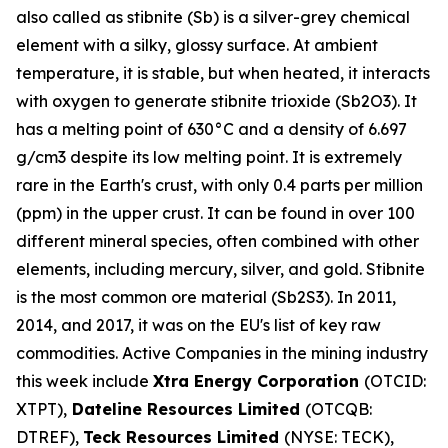
also called as stibnite (Sb) is a silver-grey chemical
element with a silky, glossy surface. At ambient
temperature, it is stable, but when heated, it interacts
with oxygen to generate stibnite trioxide (Sb2O3). It
has a melting point of 630°C and a density of 6.697
g/cm3 despite its low melting point. It is extremely
rare in the Earth's crust, with only 0.4 parts per million
(ppm) in the upper crust. It can be found in over 100
different mineral species, often combined with other
elements, including mercury, silver, and gold. Stibnite
is the most common ore material (Sb2S3). In 2011,
2014, and 2017, it was on the EU's list of key raw
commodities. Active Companies in the mining industry
this week include
Xtra Energy Corporation
(OTCID:
XTPT),
Dateline Resources Limited
(OTCQB:
DTREF),
Teck Resources Limited
(NYSE: TECK),