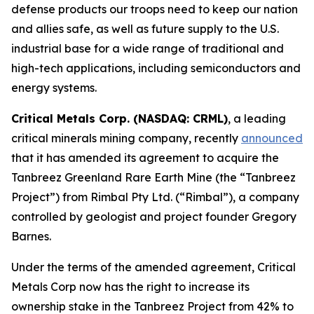
defense products our troops need to keep our nation
and allies safe, as well as future supply to the U.S.
industrial base for a wide range of traditional and
high-tech applications, including semiconductors and
energy systems.
Critical Metals Corp. (NASDAQ: CRML)
, a leading
critical minerals mining company, recently
announced
that it has amended its agreement to acquire the
Tanbreez Greenland Rare Earth Mine (the “Tanbreez
Project”) from Rimbal Pty Ltd. (“Rimbal”), a company
controlled by geologist and project founder Gregory
Barnes.
Under the terms of the amended agreement, Critical
Metals Corp now has the right to increase its
ownership stake in the Tanbreez Project from 42% to