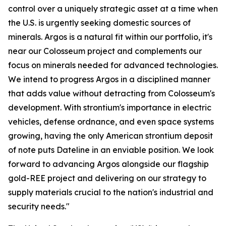
control over a uniquely strategic asset at a time when
the U.S. is urgently seeking domestic sources of
minerals. Argos is a natural fit within our portfolio, it's
near our Colosseum project and complements our
focus on minerals needed for advanced technologies.
We intend to progress Argos in a disciplined manner
that adds value without detracting from Colosseum's
development. With strontium's importance in electric
vehicles, defense ordnance, and even space systems
growing, having the only American strontium deposit
of note puts Dateline in an enviable position. We look
forward to advancing Argos alongside our flagship
gold-REE project and delivering on our strategy to
supply materials crucial to the nation's industrial and
security needs."