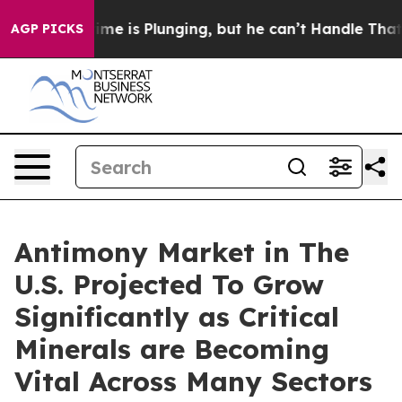
e is Plunging, but he can’t Handle That Truth
Scient
AGP PICKS
Antimony Market in The
U.S. Projected To Grow
Significantly as Critical
Minerals are Becoming
Vital Across Many Sectors