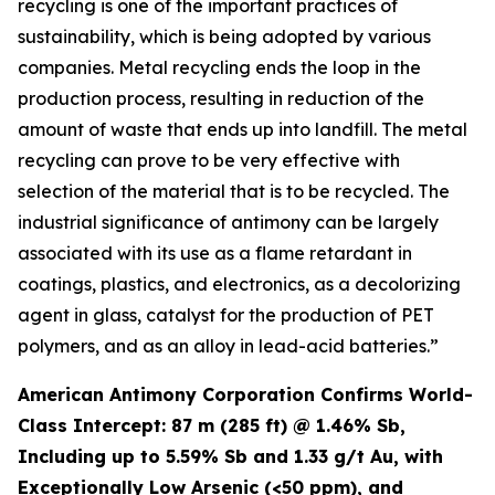
recycling is one of the important practices of
sustainability, which is being adopted by various
companies. Metal recycling ends the loop in the
production process, resulting in reduction of the
amount of waste that ends up into landfill. The metal
recycling can prove to be very effective with
selection of the material that is to be recycled. The
industrial significance of antimony can be largely
associated with its use as a flame retardant in
coatings, plastics, and electronics, as a decolorizing
agent in glass, catalyst for the production of PET
polymers, and as an alloy in lead-acid batteries.”
American Antimony Corporation Confirms World-
Class Intercept: 87 m (285 ft) @ 1.46% Sb,
Including up to 5.59% Sb and 1.33 g/t Au, with
Exceptionally Low Arsenic (<50 ppm), and