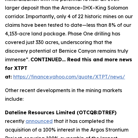
larger deposit than the Arrance–IHX–King Solomon
corridor. Importantly, only 4 of 22 historic mines on our
claims have been tested to date—less than 8% of our
4,153-acre land package. Phase One drilling has
covered just 330 acres, underscoring that the
discovery potential at Bernice Canyon remains truly
immense”.
CONTINUED… Read this and more news
for XTPT
at:
https://finance.yahoo.com/quote/XTPT/news/
Other recent developments in the mining markets
include:
Dateline Resources Limited (OTCQB:DTREF)
recently
announced
that it has completed the
acquisition of a 100% interest in the Argos Strontium