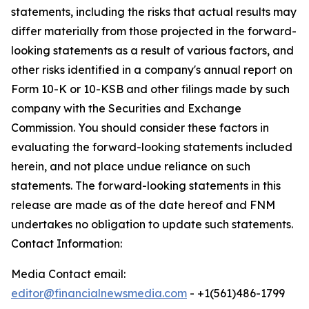
statements, including the risks that actual results may
differ materially from those projected in the forward-
looking statements as a result of various factors, and
other risks identified in a company's annual report on
Form 10-K or 10-KSB and other filings made by such
company with the Securities and Exchange
Commission. You should consider these factors in
evaluating the forward-looking statements included
herein, and not place undue reliance on such
statements. The forward-looking statements in this
release are made as of the date hereof and FNM
undertakes no obligation to update such statements.
Contact Information:
Media Contact email:
editor@financialnewsmedia.com
- +1(561)486-1799