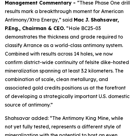
Management Commentary -
“These Phase One drill
results mark a breakthrough moment for American
Antimony/Xtra Energy,” said
Mac J. Shahsavar,
P.Eng., Chairman & CEO.
“Hole BC25-03
demonstrates the thickness and grade required to
classify Arrance as a world-class antimony system.
Combined with results across 14 holes, we now
confirm district-wide continuity of felsite dike-hosted
mineralization spanning at least 3.2 kilometers. The
combination of scale, clean metallurgy, and
associated gold credits positions us at the forefront
of developing a strategically important U.S. domestic
source of antimony.”
Shahsavar added: “The Antimony King Mine, while
not yet fully tested, represents a different style of
mineralization with the potential to host an even