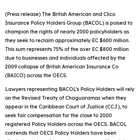
(Press release) The British American and Clico
Insurance Policy Holders Group (BACOL) is poised to
champion the rights of nearly 2000 policyholders as
they seek to reclaim approximately EC $600 million.
This sum represents 75% of the over EC $800 million
due to businesses and individuals affected by the
2009 collapse of British American Insurance Co
(BAICO) across the OECS.
Lawyers representing BACOL’s Policy Holders will rely
on the Revised Treaty of Chaguaramas when they
appear in the Caribbean Court of Justice (CCJ), to
seek fair compensation for the close to 2000
registered Policy Holders across the OECS. BACOL
contends that OECS Policy Holders have been