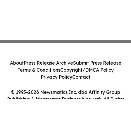
About
Press Release Archive
Submit Press Release
Terms & Conditions
Copyright/DMCA Policy
Privacy Policy
Contact
© 1995-2026 Newsmatics Inc. dba Affinity Group
Publishing & Montserrat Business Network. All Rights
Reserved.
Cookie Settings / Your Privacy Choices