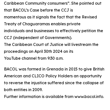
Caribbean Community consumers”. She pointed out
that BACOL’s Case before the CCJ is
momentous as it signals the fact that the Revised
Treaty of Chaguaramas enables private
individuals and businesses to effectively petition the
CCJ (independent of Governments).
The Caribbean Court of Justice will livestream the
proceedings on April 30th 2024 on its
YouTube channel from 9:30 a.m.
BACOL was formed in Grenada in 2015 to give British
American and CLICO Policy Holders an opportunity
to reverse the injustice suffered since the collapse of
both entities in 2009.
Further information is available from www.bacol.info.