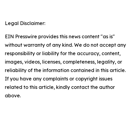
Legal Disclaimer:
EIN Presswire provides this news content "as is"
without warranty of any kind. We do not accept any
responsibility or liability for the accuracy, content,
images, videos, licenses, completeness, legality, or
reliability of the information contained in this article.
If you have any complaints or copyright issues
related to this article, kindly contact the author
above.