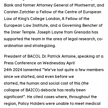
Bank and former Attorney General of Montserrat, and
Carsten Zatchler a Fellow of the Centre of European
Law of King’s College London, A Fellow of the
European Law Institute, and a Governing Bencher of
the Inner Temple. Joseph Layne from Grenada has
supported the team in the area of legal research, co-
ordination and strategizing.
President of BACOL Dr. Patrick Antoine, speaking at a
Press Conference on Wednesday April
24th 2024 lamented “We’ve lost quite a few members
since we started, and even before we
started, the human and social cost of this (the
collapse of BAICO) debacle has really been
significant”. He cited cases where, throughout the
region, Policy Holders were unable to meet medical