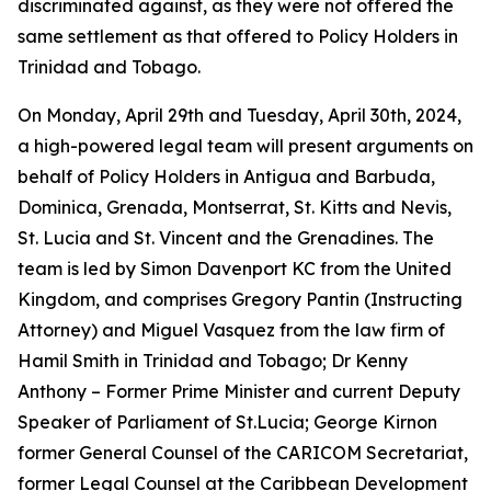
discriminated against, as they were not offered the
same settlement as that offered to Policy Holders in
Trinidad and Tobago.
On Monday, April 29th and Tuesday, April 30th, 2024,
a high-powered legal team will present arguments on
behalf of Policy Holders in Antigua and Barbuda,
Dominica, Grenada, Montserrat, St. Kitts and Nevis,
St. Lucia and St. Vincent and the Grenadines. The
team is led by Simon Davenport KC from the United
Kingdom, and comprises Gregory Pantin (Instructing
Attorney) and Miguel Vasquez from the law firm of
Hamil Smith in Trinidad and Tobago; Dr Kenny
Anthony – Former Prime Minister and current Deputy
Speaker of Parliament of St.Lucia; George Kirnon
former General Counsel of the CARICOM Secretariat,
former Legal Counsel at the Caribbean Development