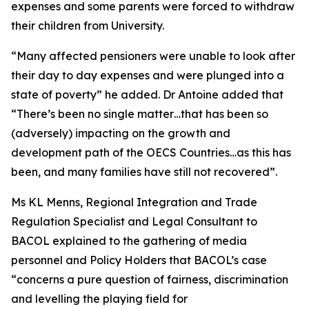
expenses and some parents were forced to withdraw
their children from University.
“Many affected pensioners were unable to look after
their day to day expenses and were plunged into a
state of poverty” he added. Dr Antoine added that
“There’s been no single matter…that has been so
(adversely) impacting on the growth and
development path of the OECS Countries…as this has
been, and many families have still not recovered”.
Ms KL Menns, Regional Integration and Trade
Regulation Specialist and Legal Consultant to
BACOL explained to the gathering of media
personnel and Policy Holders that BACOL’s case
“concerns a pure question of fairness, discrimination
and levelling the playing field for