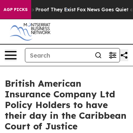
 Offers no Proof They Exist
Fox News Goes Quiet as 'M
AGP PICKS
British American
Insurance Company Ltd
Policy Holders to have
their day in the Caribbean
Court of Justice